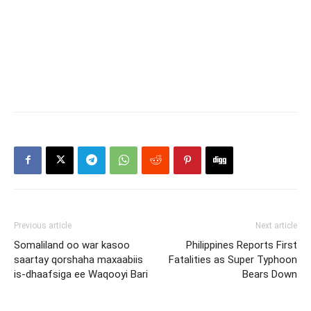
Previous article
Next article
Somaliland oo war kasoo
Philippines Reports First
saartay qorshaha maxaabiis
Fatalities as Super Typhoon
is-dhaafsiga ee Waqooyi Bari
Bears Down