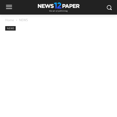
Home
NEWS
NEWS