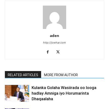
aden
http://jowhar.com
RELATED ARTICLES
MORE FROM AUTHOR
Kulanka Golaha Wasiirada oo looga
hadlay Amniga iyo Horumarinta
Dhaqaalaha