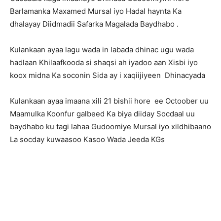
Barlamanka Maxamed Mursal iyo Hadal haynta Ka
dhalayay Diidmadii Safarka Magalada Baydhabo .
Kulankaan ayaa lagu wada in labada dhinac ugu wada
hadlaan Khilaafkooda si shaqsi ah iyadoo aan Xisbi iyo
koox midna Ka soconin Sida ay i xaqiijiyeen Dhinacyada
Kulankaan ayaa imaana xili 21 bishii hore ee Octoober uu
Maamulka Koonfur galbeed Ka biya diiday Socdaal uu
baydhabo ku tagi lahaa Gudoomiye Mursal iyo xildhibaano
La socday kuwaasoo Kasoo Wada Jeeda KGs