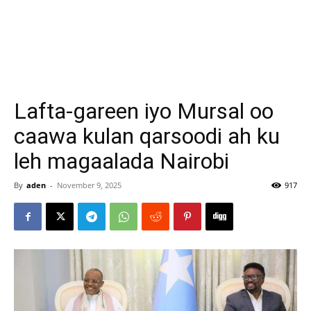
Lafta-gareen iyo Mursal oo
caawa kulan qarsoodi ah ku
leh magaalada Nairobi
By
aden
-
November 9, 2025
917