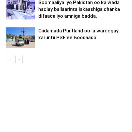
Soomaaliya iyo Pakistan oo ka wada
hadlay ballaarinta iskaashiga dhanka
difaaca iyo amniga badda.
Ciidamada Puntland oo la wareegay
xaruntii PSF ee Boosaaso