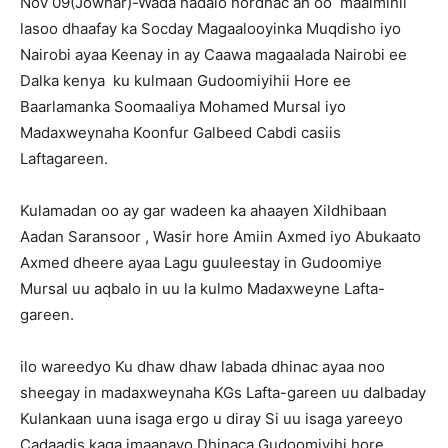
Nov 09(Jowhar)-Wada hadalo hordhac ah oo maalmihii
lasoo dhaafay ka Socday Magaalooyinka Muqdisho iyo
Nairobi ayaa Keenay in ay Caawa magaalada Nairobi ee
Dalka kenya ku kulmaan Gudoomiyihii Hore ee
Baarlamanka Soomaaliya Mohamed Mursal iyo
Madaxweynaha Koonfur Galbeed Cabdi casiis
Laftagareen.
Kulamadan oo ay gar wadeen ka ahaayen Xildhibaan
Aadan Saransoor , Wasir hore Amiin Axmed iyo Abukaato
Axmed dheere ayaa Lagu guuleestay in Gudoomiye
Mursal uu aqbalo in uu la kulmo Madaxweyne Lafta-
gareen.
ilo wareedyo Ku dhaw dhaw labada dhinac ayaa noo
sheegay in madaxweynaha KGs Lafta-gareen uu dalbaday
Kulankaan uuna isaga ergo u diray Si uu isaga yareeyo
Cadaadis kaga imaanayo Dhinaca Gudoomiyihi hore