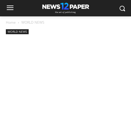
Home
WORLD NEWS
WORLD NEWS