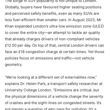
The surge in SUV popularity is not unique to London.
Globally, buyers have favoured higher seating positions
and perceived safety benefits, even as many SUVs are
less fuel-efficient than smaller cars. In August 2023, Mr
Khan expanded London’s ultra-low emission zone (ULEZ)
to cover the entire city—an attempt to tackle air quality
that already charges drivers of non-compliant vehicles
£12.50 per day. On top of that, central London drivers can
face an £18 congestion charge at certain times. Yet those
policies focus on emissions and traffic—not vehicle
geometry.
“We’re looking at a different set of externalities now,”
explains Dr. Helen Park, a transport safety researcher at
University College London. “Emissions are critical, but
the physical dimensions of a vehicle change the severity
of crashes and the sight-lines on congested streets. It’s
not merely a question of who pays for pollution; it’s a