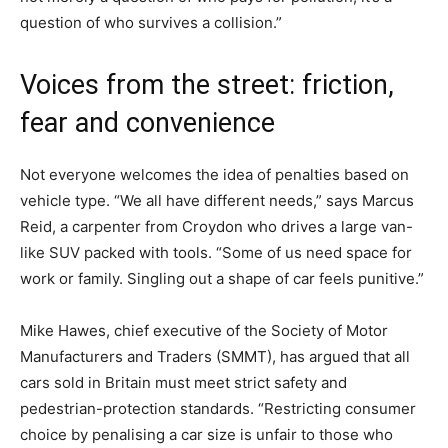
question of who survives a collision.”
Voices from the street: friction,
fear and convenience
Not everyone welcomes the idea of penalties based on
vehicle type. “We all have different needs,” says Marcus
Reid, a carpenter from Croydon who drives a large van-
like SUV packed with tools. “Some of us need space for
work or family. Singling out a shape of car feels punitive.”
Mike Hawes, chief executive of the Society of Motor
Manufacturers and Traders (SMMT), has argued that all
cars sold in Britain must meet strict safety and
pedestrian-protection standards. “Restricting consumer
choice by penalising a car size is unfair to those who