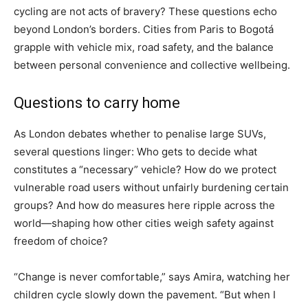
cycling are not acts of bravery? These questions echo
beyond London’s borders. Cities from Paris to Bogotá
grapple with vehicle mix, road safety, and the balance
between personal convenience and collective wellbeing.
Questions to carry home
As London debates whether to penalise large SUVs,
several questions linger: Who gets to decide what
constitutes a “necessary” vehicle? How do we protect
vulnerable road users without unfairly burdening certain
groups? And how do measures here ripple across the
world—shaping how other cities weigh safety against
freedom of choice?
“Change is never comfortable,” says Amira, watching her
children cycle slowly down the pavement. “But when I