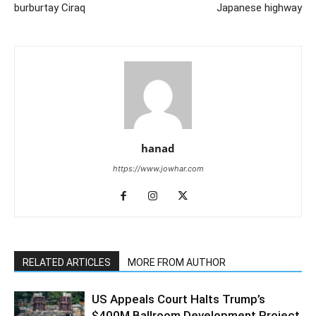
burburtay Ciraq
Japanese highway
hanad
https://www.jowhar.com
RELATED ARTICLES
MORE FROM AUTHOR
US Appeals Court Halts Trump’s
$400M Ballroom Development Project