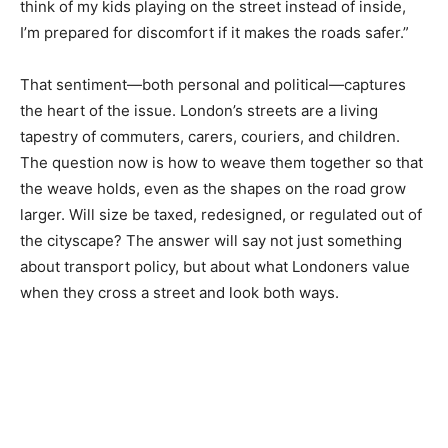
think of my kids playing on the street instead of inside,
I’m prepared for discomfort if it makes the roads safer.”
That sentiment—both personal and political—captures
the heart of the issue. London’s streets are a living
tapestry of commuters, carers, couriers, and children.
The question now is how to weave them together so that
the weave holds, even as the shapes on the road grow
larger. Will size be taxed, redesigned, or regulated out of
the cityscape? The answer will say not just something
about transport policy, but about what Londoners value
when they cross a street and look both ways.