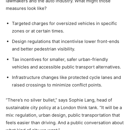
lawmakers and the auto industry. What might those
measures look like?
Targeted charges for oversized vehicles in specific
zones or at certain times.
Design regulations that incentivise lower front-ends
and better pedestrian visibility.
Tax incentives for smaller, safer urban-friendly
vehicles and accessible public transport alternatives.
Infrastructure changes like protected cycle lanes and
raised crossings to minimize conflict points.
“There’s no silver bullet,” says Sophie Lang, head of
sustainable city policy at a London think tank. “It will be a
mix: regulation, urban design, public transportation that
feels easier than driving. And a public conversation about