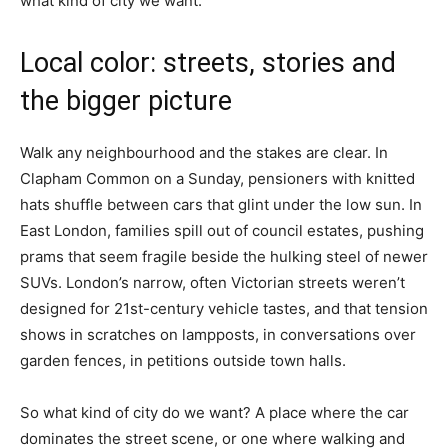
what kind of city we want.”
Local color: streets, stories and
the bigger picture
Walk any neighbourhood and the stakes are clear. In
Clapham Common on a Sunday, pensioners with knitted
hats shuffle between cars that glint under the low sun. In
East London, families spill out of council estates, pushing
prams that seem fragile beside the hulking steel of newer
SUVs. London’s narrow, often Victorian streets weren’t
designed for 21st-century vehicle tastes, and that tension
shows in scratches on lampposts, in conversations over
garden fences, in petitions outside town halls.
So what kind of city do we want? A place where the car
dominates the street scene, or one where walking and