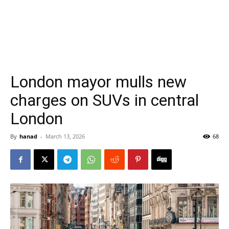
London mayor mulls new
charges on SUVs in central
London
By
hanad
-
March 13, 2026
68