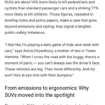
SUVs are about 14% more likely to kill pedestrians and
cyclists than standard passenger cars and a striking 77%
more likely to kill children. Those figures, repeated in
briefing notes and policy papers, make a case that goes
beyond emissions and styling: they signal a tangible
public-safety imbalance.
“I feel like I’m playing a daily game of hide-and-seek with
cars,” says Amira Chowdhury, a mother of two in Tower
Hamlets. “When I cross the road with the buggy, there’s a
moment of panic — you can’t always see the driver’s face.
These vehicles are big. They move differently. And my
son? He’s at eye-line with their bumpers.”
From emissions to ergonomics: Why
SUVs moved into the spotlight