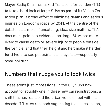
Mayor Sadiq Khan has asked Transport for London (TfL)
to take a hard look at large SUVs as part of its Vision Zero
action plan, a broad effort to eliminate deaths and serious
injuries on London’s roads by 2041. At the centre of the
debate is a simple, if unsettling, idea: size matters. TfL’s
document points to evidence that large SUVs are more
likely to cause death or severe injury to people outside
the vehicle, and that their height and heft make it harder
for drivers to see pedestrians and cyclists—especially
small children.
Numbers that nudge you to look twice
These aren’t just impressions. In the UK, SUVs now
account for roughly one in three new car registrations, a
shift that has reshaped the urban vehicle fleet within a
decade. TfL cites research suggesting that, in collisions,