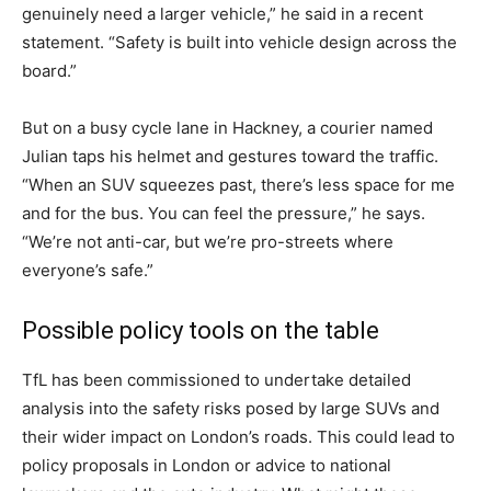
genuinely need a larger vehicle,” he said in a recent
statement. “Safety is built into vehicle design across the
board.”
But on a busy cycle lane in Hackney, a courier named
Julian taps his helmet and gestures toward the traffic.
“When an SUV squeezes past, there’s less space for me
and for the bus. You can feel the pressure,” he says.
“We’re not anti-car, but we’re pro-streets where
everyone’s safe.”
Possible policy tools on the table
TfL has been commissioned to undertake detailed
analysis into the safety risks posed by large SUVs and
their wider impact on London’s roads. This could lead to
policy proposals in London or advice to national