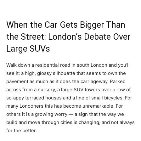
When the Car Gets Bigger Than
the Street: London’s Debate Over
Large SUVs
Walk down a residential road in south London and you’ll
see it: a high, glossy silhouette that seems to own the
pavement as much as it does the carriageway. Parked
across from a nursery, a large SUV towers over a row of
scrappy terraced houses and a line of small bicycles. For
many Londoners this has become unremarkable. For
others it is a growing worry — a sign that the way we
build and move through cities is changing, and not always
for the better.