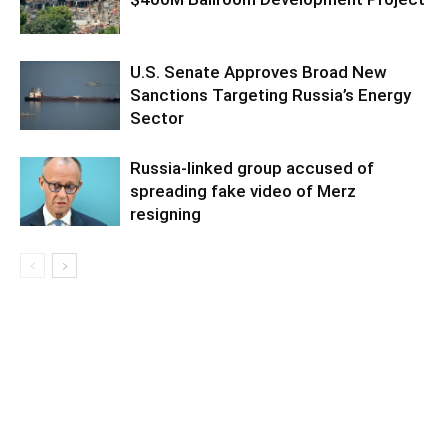
U.S. Senate Approves Broad New
Sanctions Targeting Russia’s Energy
Sector
Russia-linked group accused of
spreading fake video of Merz
resigning