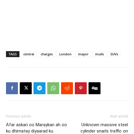
TAGS
central
charges
London
mayor
mulls
SUVs
Previous article
Next article
Afar askari oo Maraykan ah oo
Unknown massive steel
ku dhimatay diyaarad ku
cylinder snarls traffic on