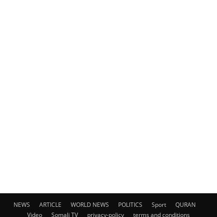
NEWS
ARTICLE
WORLD NEWS
POLITICS
Sport
QURAN
Video
Somali TV
privacy-policy
terms and conditions