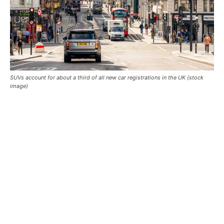
SUVs account for about a third of all new car registrations in the UK (stock
image)