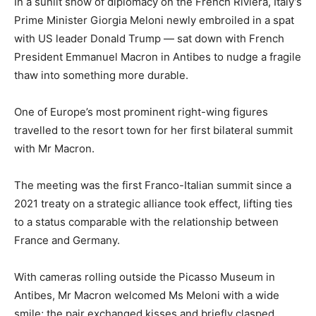
In a sunlit show of diplomacy on the French Riviera, Italy’s
Prime Minister Giorgia Meloni newly embroiled in a spat
with US leader Donald Trump — sat down with French
President Emmanuel Macron in Antibes to nudge a fragile
thaw into something more durable.
One of Europe’s most prominent right-wing figures
travelled to the resort town for her first bilateral summit
with Mr Macron.
The meeting was the first Franco-Italian summit since a
2021 treaty on a strategic alliance took effect, lifting ties
to a status comparable with the relationship between
France and Germany.
With cameras rolling outside the Picasso Museum in
Antibes, Mr Macron welcomed Ms Meloni with a wide
smile; the pair exchanged kisses and briefly clasped