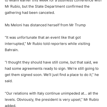
to Miami earlier this week for a business conference with
Mr Rubio, but the State Department confirmed the
gathering had been canceled.
Ms Meloni has distanced herself from Mr Trump
“It was unfortunate that an event like that got
interrupted,” Mr Rubio told reporters while visiting
Bahrain.
“I thought they should have still come, but that said, we
had some agreements ready to sign. We’re still going to
get them signed soon. We’ll just find a place to do it,” he
said.
“Our relations with Italy continue unimpeded at… all the
levels. Obviously, the president is very upset,” Mr Rubio
added.