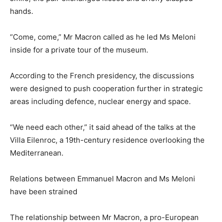
hands.
“Come, come,” Mr Macron called as he led Ms Meloni
inside for a private tour of the museum.
According to the French presidency, the discussions
were designed to push cooperation further in strategic
areas including defence, nuclear energy and space.
“We need each other,” it said ahead of the talks at the
Villa Eilenroc, a 19th-century residence overlooking the
Mediterranean.
Relations between Emmanuel Macron and Ms Meloni
have been strained
The relationship between Mr Macron, a pro-European