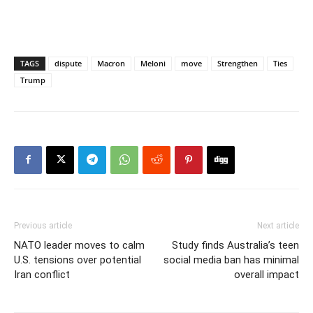
TAGS
dispute
Macron
Meloni
move
Strengthen
Ties
Trump
Previous article
Next article
NATO leader moves to calm
Study finds Australia’s teen
U.S. tensions over potential
social media ban has minimal
Iran conflict
overall impact