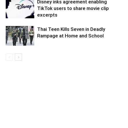
Disney inks agreement enabling
TikTok users to share movie clip
excerpts
Thai Teen Kills Seven in Deadly
Rampage at Home and School