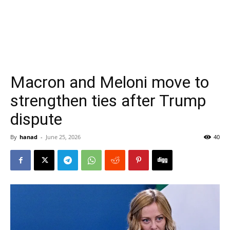
Macron and Meloni move to
strengthen ties after Trump
dispute
By
hanad
-
June 25, 2026
40