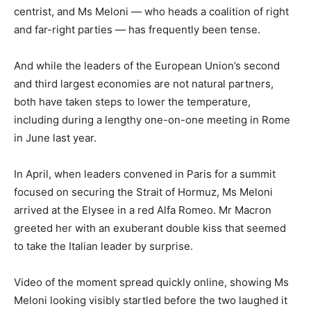
centrist, and Ms Meloni — who heads a coalition of right
and far-right parties — has frequently been tense.
And while the leaders of the European Union’s second
and third largest economies are not natural partners,
both have taken steps to lower the temperature,
including during a lengthy one-on-one meeting in Rome
in June last year.
In April, when leaders convened in Paris for a summit
focused on securing the Strait of Hormuz, Ms Meloni
arrived at the Elysee in a red Alfa Romeo. Mr Macron
greeted her with an exuberant double kiss that seemed
to take the Italian leader by surprise.
Video of the moment spread quickly online, showing Ms
Meloni looking visibly startled before the two laughed it