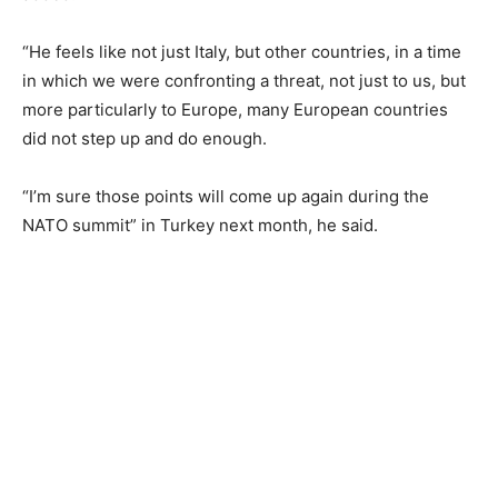
“He feels like not just Italy, but other countries, in a time
in which we were confronting a threat, not just to us, but
more particularly to Europe, many European countries
did not step up and do enough.
“I’m sure those points will come up again during the
NATO summit” in Turkey next month, he said.