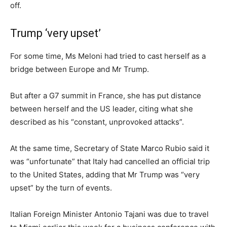
off.
Trump ‘very upset’
For some time, Ms Meloni had tried to cast herself as a
bridge between Europe and Mr Trump.
But after a G7 summit in France, she has put distance
between herself and the US leader, citing what she
described as his “constant, unprovoked attacks”.
At the same time, Secretary of State Marco Rubio said it
was “unfortunate” that Italy had cancelled an official trip
to the United States, adding that Mr Trump was “very
upset” by the turn of events.
Italian Foreign Minister Antonio Tajani was due to travel