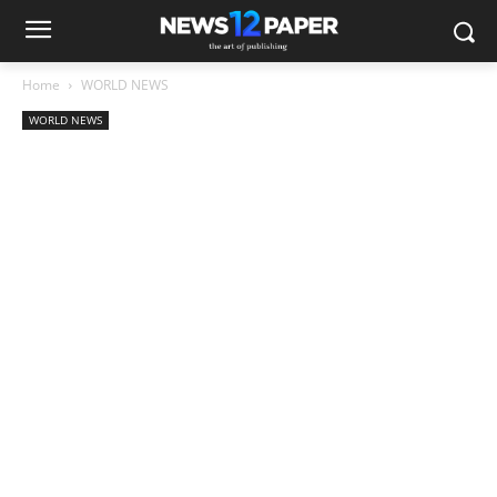
Home
WORLD NEWS
WORLD NEWS