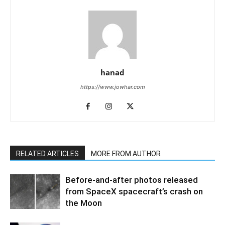
hanad
https://www.jowhar.com
RELATED ARTICLES
MORE FROM AUTHOR
Before-and-after photos released
from SpaceX spacecraft’s crash on
the Moon