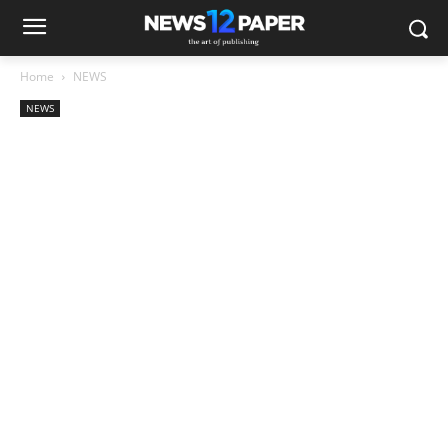
Home
NEWS
NEWS