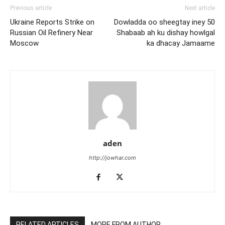
Previous article
Next article
Ukraine Reports Strike on
Dowladda oo sheegtay iney 50
Russian Oil Refinery Near
Shabaab ah ku dishay howlgal
Moscow
ka dhacay Jamaame
aden
http://jowhar.com
RELATED ARTICLES
MORE FROM AUTHOR