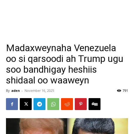
Madaxweynaha Venezuela
oo si qarsoodi ah Trump ugu
soo bandhigay heshiis
shidaal oo waaweyn
By
aden
-
November 16, 2025
791