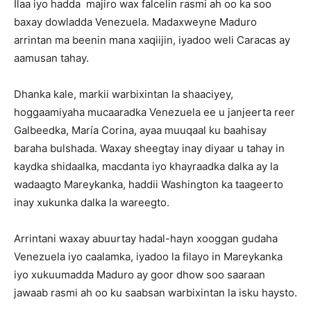
Ilaa iyo hadda majiro wax falcelin rasmi ah oo ka soo
baxay dowladda Venezuela. Madaxweyne Maduro
arrintan ma beenin mana xaqiijin, iyadoo weli Caracas ay
aamusan tahay.
Dhanka kale, markii warbixintan la shaaciyey,
hoggaamiyaha mucaaradka Venezuela ee u janjeerta reer
Galbeedka, María Corina, ayaa muuqaal ku baahisay
baraha bulshada. Waxay sheegtay inay diyaar u tahay in
kaydka shidaalka, macdanta iyo khayraadka dalka ay la
wadaagto Mareykanka, haddii Washington ka taageerto
inay xukunka dalka la wareegto.
Arrintani waxay abuurtay hadal-hayn xooggan gudaha
Venezuela iyo caalamka, iyadoo la filayo in Mareykanka
iyo xukuumadda Maduro ay goor dhow soo saaraan
jawaab rasmi ah oo ku saabsan warbixintan la isku haysto.