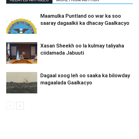
Maamulka Puntland oo war ka soo
saaray dagaalkii ka dhacay Gaalkacyo
Xasan Sheekh oo la kulmay taliyaha
ciidamada Jabuuti
Dagaal xoog leh oo saaka ka bilowday
magaalada Gaalkacyo