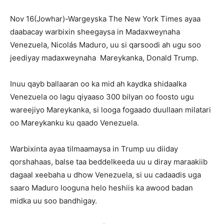
Nov 16(Jowhar)-Wargeyska The New York Times ayaa
daabacay warbixin sheegaysa in Madaxweynaha
Venezuela, Nicolás Maduro, uu si qarsoodi ah ugu soo
jeediyay madaxweynaha Mareykanka, Donald Trump.
Inuu qayb ballaaran oo ka mid ah kaydka shidaalka
Venezuela oo lagu qiyaaso 300 bilyan oo foosto ugu
wareejiyo Mareykanka, si looga fogaado duullaan milatari
oo Mareykanku ku qaado Venezuela.
Warbixinta ayaa tilmaamaysa in Trump uu diiday
qorshahaas, balse taa beddelkeeda uu u diray maraakiib
dagaal xeebaha u dhow Venezuela, si uu cadaadis uga
saaro Maduro looguna helo heshiis ka awood badan
midka uu soo bandhigay.