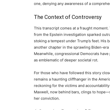
one, denying any awareness of a comprehens
The Context of Controversy
This transcript comes at a fraught moment. 
from the Epstein investigation sparked outra
stoking a tempest under Trump’s feet. His ba
another chapter in the sprawling Biden-era 
Meanwhile, congressional Democrats have pu
as emblematic of deeper societal rot.
For those who have followed this story close
remains a haunting cliffhanger in the Ameri
reckoning for the victims and accountability
Maxwell, now behind bars, clings to hope—
her conviction.