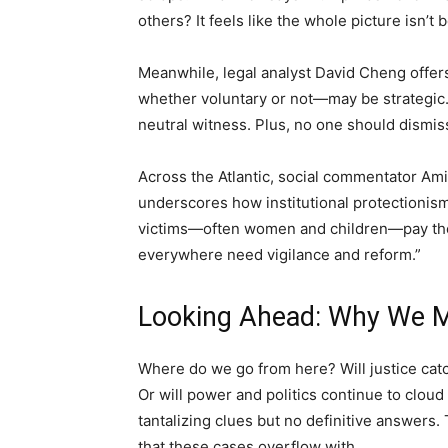
others? It feels like the whole picture isn’t 
Meanwhile, legal analyst David Cheng offer
whether voluntary or not—may be strategic.
neutral witness. Plus, no one should dismiss
Across the Atlantic, social commentator Am
underscores how institutional protectionism 
victims—often women and children—pay the p
everywhere need vigilance and reform.”
Looking Ahead: Why We M
Where do we go from here? Will justice catc
Or will power and politics continue to clou
tantalizing clues but no definitive answers
that these cases overflow with.