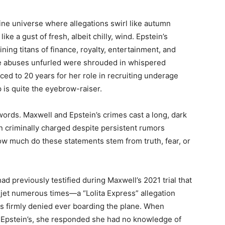
hine universe where allegations swirl like autumn
ike a gust of fresh, albeit chilly, wind. Epstein’s
ng titans of finance, royalty, entertainment, and
ere abuses unfurled were shrouded in whispered
d to 20 years for her role in recruiting underage
 is quite the eyebrow-raiser.
 words. Maxwell and Epstein’s crimes cast a long, dark
 criminally charged despite persistent rumors
ow much do these statements stem from truth, fear, or
ad previously testified during Maxwell’s 2021 trial that
 jet numerous times—a “Lolita Express” allegation
s firmly denied ever boarding the plane. When
of Epstein’s, she responded she had no knowledge of