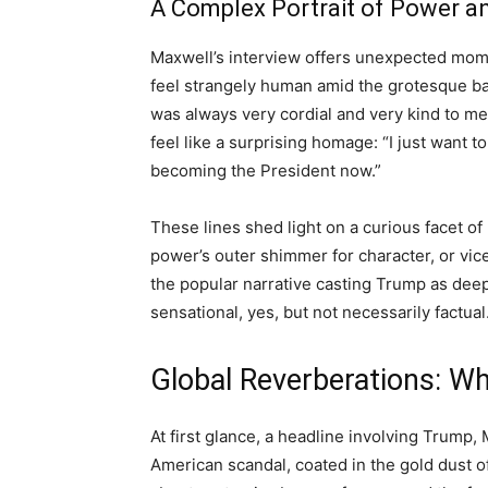
A Complex Portrait of Power 
Maxwell’s interview offers unexpected mome
feel strangely human amid the grotesque ba
was always very cordial and very kind to me
feel like a surprising homage: “I just want t
becoming the President now.”
These lines shed light on a curious facet o
power’s outer shimmer for character, or vic
the popular narrative casting Trump as de
sensational, yes, but not necessarily factual
Global Reverberations: W
At first glance, a headline involving Trump,
American scandal, coated in the gold dust of