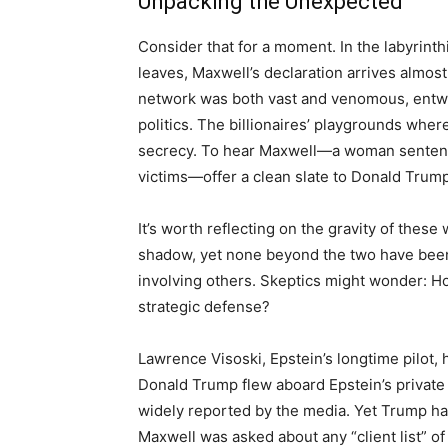
Unpacking the Unexpected
Consider that for a moment. In the labyrint
leaves, Maxwell’s declaration arrives almost l
network was both vast and venomous, entwini
politics. The billionaires’ playgrounds wh
secrecy. To hear Maxwell—a woman sentence
victims—offer a clean slate to Donald Trump
It’s worth reflecting on the gravity of these
shadow, yet none beyond the two have been
involving others. Skeptics might wonder: H
strategic defense?
Lawrence Visoski, Epstein’s longtime pilot, h
Donald Trump flew aboard Epstein’s private
widely reported by the media. Yet Trump ha
Maxwell was asked about any “client list” 