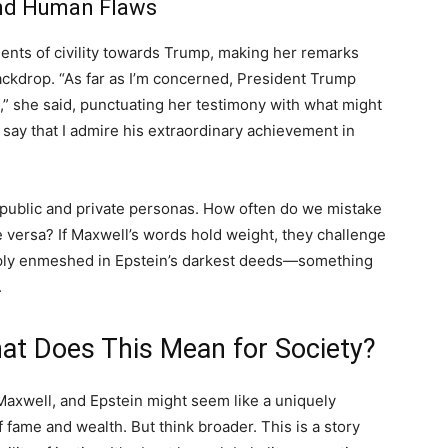
and Human Flaws
nts of civility towards Trump, making her remarks
ckdrop. “As far as I’m concerned, President Trump
,” she said, punctuating her testimony with what might
o say that I admire his extraordinary achievement in
f public and private personas. How often do we mistake
e versa? If Maxwell’s words hold weight, they challenge
eply enmeshed in Epstein’s darkest deeds—something
.
hat Does This Mean for Society?
 Maxwell, and Epstein might seem like a uniquely
 fame and wealth. But think broader. This is a story