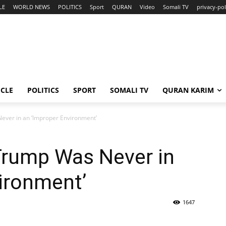
LE
WORLD NEWS
POLITICS
Sport
QURAN
Video
Somali TV
privacy-pol
ICLE
POLITICS
SPORT
SOMALI TV
QURAN KARIM
ever in an ‘Improper Environment’
Trump Was Never in
ironment’
1647