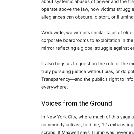
about systemic abuses of power and the fragi
operate above the law, how victims struggle 
allegiances can obscure, distort, or illumina
Worldwide, we witness similar tales of elite 
corporate boardrooms to exploitation in the 
mirror reflecting a global struggle against e
It also begs us to question the role of the 
truly pursuing justice without bias, or do po
Transparency—and the public’s right to inf
everywhere.
Voices from the Ground
In New York City, where much of this saga u
community activist, told me, “It’s exhausting
scraps. If Maxwell says Trump was never ina