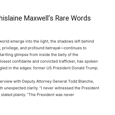
hislaine Maxwell’s Rare Words
world emerge into the light, the shadows left behind
, privilege, and profound betrayal—continues to
tartling glimpse from inside the belly of the
closest confidante and convicted trafficker, has spoken
ngled in the edges: former US President Donald Trump.
interview with Deputy Attorney General Todd Blanche,
h unexpected clarity. “I never witnessed the President
e stated plainly. “The President was never