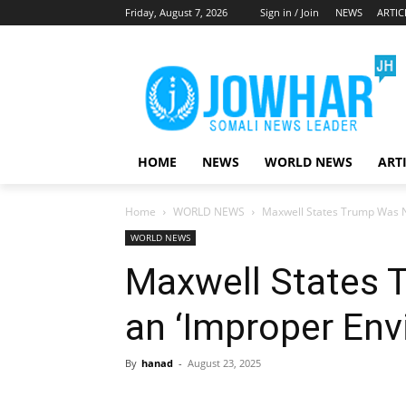
Friday, August 7, 2026
Sign in / Join
NEWS
ARTIC
HOME
NEWS
WORLD NEWS
ART
Home
WORLD NEWS
Maxwell States Trump Was N
WORLD NEWS
Maxwell States 
an ‘Improper Env
By
hanad
-
August 23, 2025