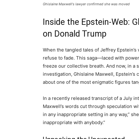
Ghislaine Maxwell's lawyer confirmed she was moved
Inside the Epstein-Web: G
on Donald Trump
When the tangled tales of Jeffrey Epstein’s 
refuse to fade. This saga—laced with power
freeze our collective breath. And now, in a s
investigation, Ghislaine Maxwell, Epstein’s 
about one of the most enigmatic figures ta
In a recently released transcript of a July 
Maxwell’s words cut through speculation wit
in any inappropriate setting in any way,” sh
inappropriate with anybody.”