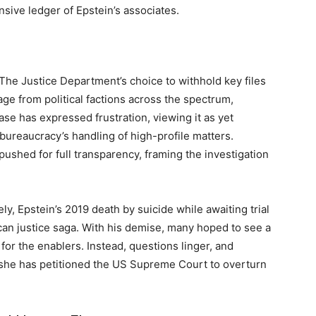
ive ledger of Epstein’s associates.
The Justice Department’s choice to withhold key files
ge from political factions across the spectrum,
se has expressed frustration, viewing it as yet
bureaucracy’s handling of high-profile matters.
shed for full transparency, framing the investigation
ly, Epstein’s 2019 death by suicide while awaiting trial
can justice saga. With his demise, many hoped to see a
 for the enablers. Instead, questions linger, and
she has petitioned the US Supreme Court to overturn