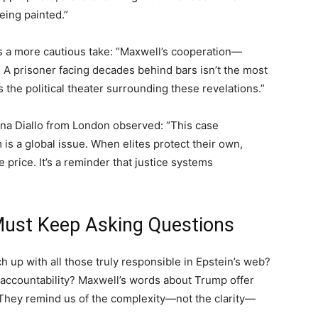
being painted.”
s a more cautious take: “Maxwell’s cooperation—
 A prisoner facing decades behind bars isn’t the most
 the political theater surrounding these revelations.”
ina Diallo from London observed: “This case
is a global issue. When elites protect their own,
rice. It’s a reminder that justice systems
ust Keep Asking Questions
h up with all those truly responsible in Epstein’s web?
d accountability? Maxwell’s words about Trump offer
. They remind us of the complexity—not the clarity—