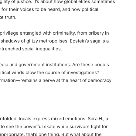
lity of justice. It’s about how global elites sometimes
for their voices to be heard, and how political
te truth.
privilege entangled with criminality, from bribery in
shadows of glitzy metropolises. Epstein’s saga is a
ntrenched social inequalities.
media and government institutions. Are these bodies
litical winds blow the course of investigations?
ormation—remains a nerve at the heart of democracy
nfolded, locals express mixed emotions. Sara H., a
 to see the powerful skate while survivors fight for
ppropriate, that’s one thing. But what about the