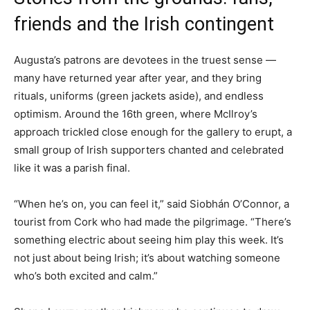
friends and the Irish contingent
Augusta’s patrons are devotees in the truest sense —
many have returned year after year, and they bring
rituals, uniforms (green jackets aside), and endless
optimism. Around the 16th green, where McIlroy’s
approach trickled close enough for the gallery to erupt, a
small group of Irish supporters chanted and celebrated
like it was a parish final.
“When he’s on, you can feel it,” said Siobhán O’Connor, a
tourist from Cork who had made the pilgrimage. “There’s
something electric about seeing him play this week. It’s
not just about being Irish; it’s about watching someone
who’s both excited and calm.”