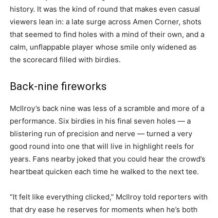
history. It was the kind of round that makes even casual
viewers lean in: a late surge across Amen Corner, shots
that seemed to find holes with a mind of their own, and a
calm, unflappable player whose smile only widened as
the scorecard filled with birdies.
Back-nine fireworks
McIlroy’s back nine was less of a scramble and more of a
performance. Six birdies in his final seven holes — a
blistering run of precision and nerve — turned a very
good round into one that will live in highlight reels for
years. Fans nearby joked that you could hear the crowd’s
heartbeat quicken each time he walked to the next tee.
“It felt like everything clicked,” McIlroy told reporters with
that dry ease he reserves for moments when he’s both