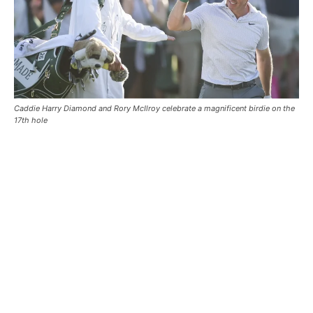
Caddie Harry Diamond and Rory McIlroy celebrate a magnificent birdie on the
17th hole