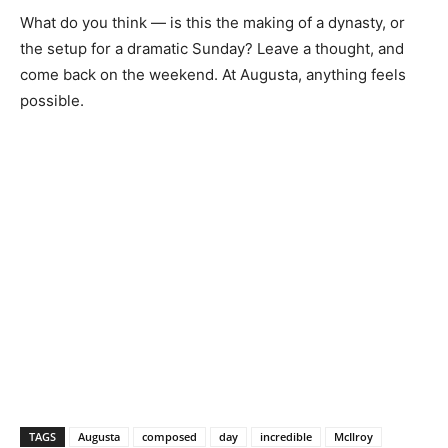
What do you think — is this the making of a dynasty, or
the setup for a dramatic Sunday? Leave a thought, and
come back on the weekend. At Augusta, anything feels
possible.
TAGS
Augusta
composed
day
incredible
McIlroy