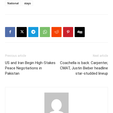
National
stays
Previous article
Next article
US and Iran Begin High-Stakes
Coachella is back: Carpenter,
Peace Negotiations in
CMAT, Justin Bieber headline
Pakistan
star-studded lineup