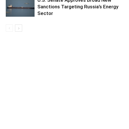
Sanctions Targeting Russia’s Energy
Sector