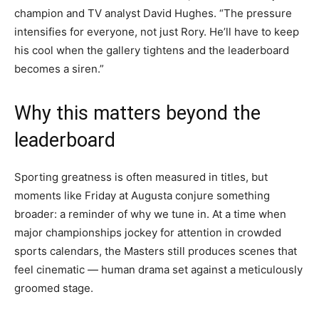
champion and TV analyst David Hughes. “The pressure
intensifies for everyone, not just Rory. He’ll have to keep
his cool when the gallery tightens and the leaderboard
becomes a siren.”
Why this matters beyond the
leaderboard
Sporting greatness is often measured in titles, but
moments like Friday at Augusta conjure something
broader: a reminder of why we tune in. At a time when
major championships jockey for attention in crowded
sports calendars, the Masters still produces scenes that
feel cinematic — human drama set against a meticulously
groomed stage.