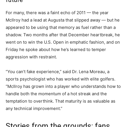
For many, there was a faint echo of 2011 — the year
McIlroy had a lead at Augusta that slipped away — but he
appeared to be using that memory as fuel rather than a
shadow. Two months after that December heartbreak, he
went on to win the U.S. Open in emphatic fashion, and on
Friday he spoke about how he’s learned to temper
aggression with restraint.
“You can’t fake experience,” said Dr. Lena Moreau, a
sports psychologist who has worked with elite golfers.
“McIlroy has grown into a player who understands how to
handle both the momentum of a hot streak and the
temptation to overthink. That maturity is as valuable as
any technical improvement.”
Stories from the grounds: fans,