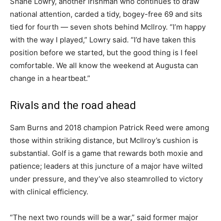
Shane Lowry, another Irishman who continues to draw
national attention, carded a tidy, bogey-free 69 and sits
tied for fourth — seven shots behind McIlroy. “I’m happy
with the way I played,” Lowry said. “I’d have taken this
position before we started, but the good thing is I feel
comfortable. We all know the weekend at Augusta can
change in a heartbeat.”
Rivals and the road ahead
Sam Burns and 2018 champion Patrick Reed were among
those within striking distance, but McIlroy’s cushion is
substantial. Golf is a game that rewards both moxie and
patience; leaders at this juncture of a major have wilted
under pressure, and they’ve also steamrolled to victory
with clinical efficiency.
“The next two rounds will be a war,” said former major