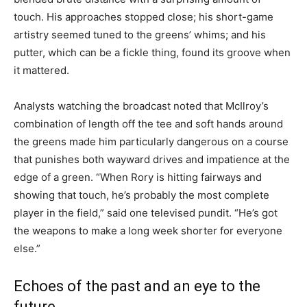
touch. His approaches stopped close; his short-game
artistry seemed tuned to the greens’ whims; and his
putter, which can be a fickle thing, found its groove when
it mattered.
Analysts watching the broadcast noted that McIlroy’s
combination of length off the tee and soft hands around
the greens made him particularly dangerous on a course
that punishes both wayward drives and impatience at the
edge of a green. “When Rory is hitting fairways and
showing that touch, he’s probably the most complete
player in the field,” said one televised pundit. “He’s got
the weapons to make a long week shorter for everyone
else.”
Echoes of the past and an eye to the
future