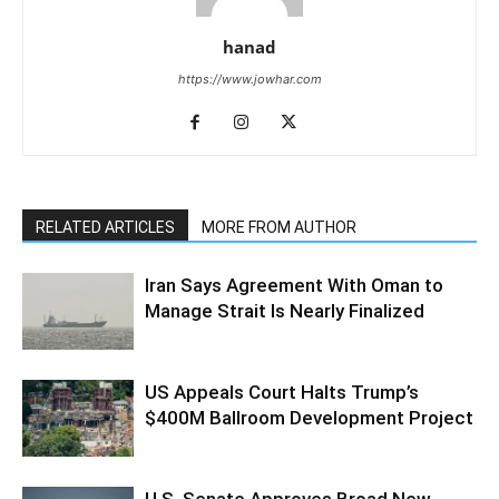
hanad
https://www.jowhar.com
RELATED ARTICLES
MORE FROM AUTHOR
Iran Says Agreement With Oman to
Manage Strait Is Nearly Finalized
US Appeals Court Halts Trump’s
$400M Ballroom Development Project
U.S. Senate Approves Broad New