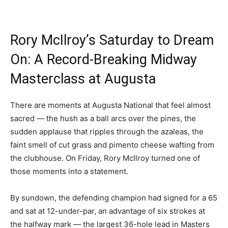
Rory McIlroy’s Saturday to Dream
On: A Record-Breaking Midway
Masterclass at Augusta
There are moments at Augusta National that feel almost
sacred — the hush as a ball arcs over the pines, the
sudden applause that ripples through the azaleas, the
faint smell of cut grass and pimento cheese wafting from
the clubhouse. On Friday, Rory McIlroy turned one of
those moments into a statement.
By sundown, the defending champion had signed for a 65
and sat at 12-under-par, an advantage of six strokes at
the halfway mark — the largest 36-hole lead in Masters