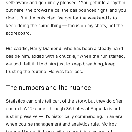
self-aware and genuinely pleased. “You get into a rhythm
out here; the crowd helps, the ball bounces right, and you
ride it. But the only plan I’ve got for the weekend is to
keep doing the same thing — focus on my shots, not the
scoreboard.”
His caddie, Harry Diamond, who has been a steady hand
beside him, added with a chuckle, “When the run started,
we both felt it. I told him just to keep breathing, keep
trusting the routine. He was fearless.”
The numbers and the nuance
Statistics can only tell part of the story, but they do offer
context. A 12-under through 36 holes at Augusta is not
just impressive — it’s historically commanding. In an era
when course management and analytics rule, McIlroy
blended brute distance with a surprising amount of