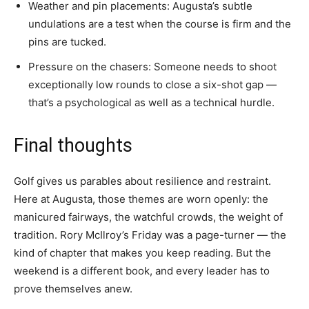
Weather and pin placements: Augusta’s subtle
undulations are a test when the course is firm and the
pins are tucked.
Pressure on the chasers: Someone needs to shoot
exceptionally low rounds to close a six-shot gap —
that’s a psychological as well as a technical hurdle.
Final thoughts
Golf gives us parables about resilience and restraint.
Here at Augusta, those themes are worn openly: the
manicured fairways, the watchful crowds, the weight of
tradition. Rory McIlroy’s Friday was a page-turner — the
kind of chapter that makes you keep reading. But the
weekend is a different book, and every leader has to
prove themselves anew.