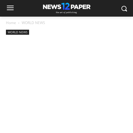
Home
WORLD NEWS
WORLD NEWS