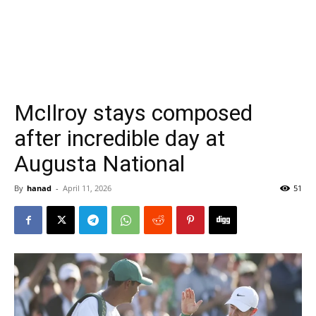
McIlroy stays composed
after incredible day at
Augusta National
By
hanad
-
April 11, 2026
51