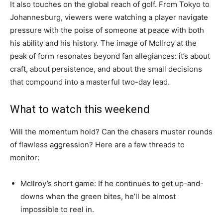
It also touches on the global reach of golf. From Tokyo to
Johannesburg, viewers were watching a player navigate
pressure with the poise of someone at peace with both
his ability and his history. The image of McIlroy at the
peak of form resonates beyond fan allegiances: it’s about
craft, about persistence, and about the small decisions
that compound into a masterful two-day lead.
What to watch this weekend
Will the momentum hold? Can the chasers muster rounds
of flawless aggression? Here are a few threads to
monitor:
McIlroy’s short game: If he continues to get up-and-
downs when the green bites, he’ll be almost
impossible to reel in.