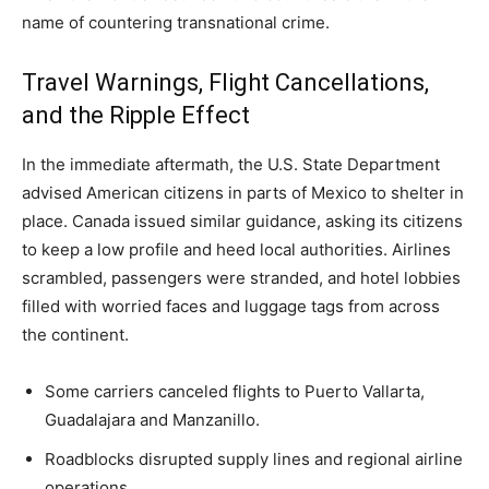
name of countering transnational crime.
Travel Warnings, Flight Cancellations,
and the Ripple Effect
In the immediate aftermath, the U.S. State Department
advised American citizens in parts of Mexico to shelter in
place. Canada issued similar guidance, asking its citizens
to keep a low profile and heed local authorities. Airlines
scrambled, passengers were stranded, and hotel lobbies
filled with worried faces and luggage tags from across
the continent.
Some carriers canceled flights to Puerto Vallarta,
Guadalajara and Manzanillo.
Roadblocks disrupted supply lines and regional airline
operations.