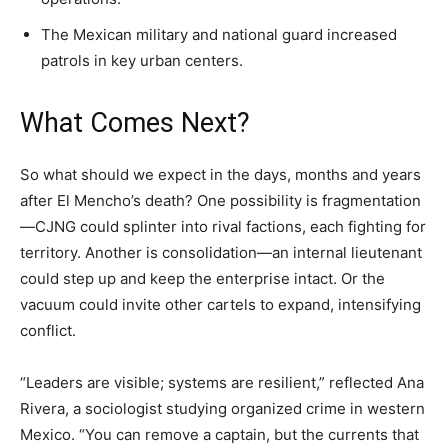
The Mexican military and national guard increased
patrols in key urban centers.
What Comes Next?
So what should we expect in the days, months and years
after El Mencho’s death? One possibility is fragmentation
—CJNG could splinter into rival factions, each fighting for
territory. Another is consolidation—an internal lieutenant
could step up and keep the enterprise intact. Or the
vacuum could invite other cartels to expand, intensifying
conflict.
“Leaders are visible; systems are resilient,” reflected Ana
Rivera, a sociologist studying organized crime in western
Mexico. “You can remove a captain, but the currents that