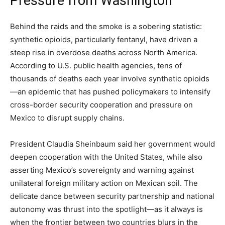
Pressure from Washington
Behind the raids and the smoke is a sobering statistic:
synthetic opioids, particularly fentanyl, have driven a
steep rise in overdose deaths across North America.
According to U.S. public health agencies, tens of
thousands of deaths each year involve synthetic opioids
—an epidemic that has pushed policymakers to intensify
cross-border security cooperation and pressure on
Mexico to disrupt supply chains.
President Claudia Sheinbaum said her government would
deepen cooperation with the United States, while also
asserting Mexico’s sovereignty and warning against
unilateral foreign military action on Mexican soil. The
delicate dance between security partnership and national
autonomy was thrust into the spotlight—as it always is
when the frontier between two countries blurs in the