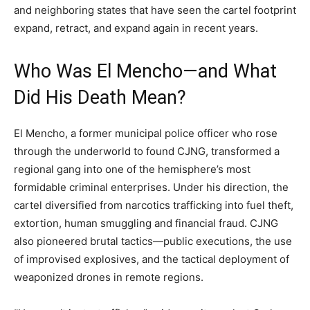
and neighboring states that have seen the cartel footprint
expand, retract, and expand again in recent years.
Who Was El Mencho—and What
Did His Death Mean?
El Mencho, a former municipal police officer who rose
through the underworld to found CJNG, transformed a
regional gang into one of the hemisphere’s most
formidable criminal enterprises. Under his direction, the
cartel diversified from narcotics trafficking into fuel theft,
extortion, human smuggling and financial fraud. CJNG
also pioneered brutal tactics—public executions, the use
of improvised explosives, and the tactical deployment of
weaponized drones in remote regions.