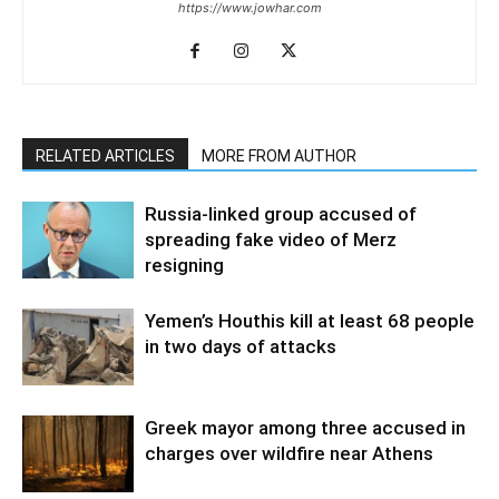
https://www.jowhar.com
RELATED ARTICLES
MORE FROM AUTHOR
Russia-linked group accused of
spreading fake video of Merz
resigning
Yemen’s Houthis kill at least 68 people
in two days of attacks
Greek mayor among three accused in
charges over wildfire near Athens