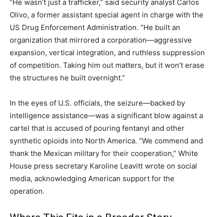
“He wasn’t just a trafficker,” said security analyst Carlos
Olivo, a former assistant special agent in charge with the
US Drug Enforcement Administration. “He built an
organization that mirrored a corporation—aggressive
expansion, vertical integration, and ruthless suppression
of competition. Taking him out matters, but it won’t erase
the structures he built overnight.”
In the eyes of U.S. officials, the seizure—backed by
intelligence assistance—was a significant blow against a
cartel that is accused of pouring fentanyl and other
synthetic opioids into North America. “We commend and
thank the Mexican military for their cooperation,” White
House press secretary Karoline Leavitt wrote on social
media, acknowledging American support for the
operation.