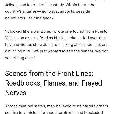
Jalisco, and later died in custody. Within hours the
country’s arteries—highways, airports, seaside
boulevards—felt the shock.
“It looked like a war zone,” wrote one tourist from Puerto
Vallarta on a social feed as black smoke curled over the
bay and videos showed flames licking at charred cars and
a burning bus. “We just wanted to see the sunset. We got
something else.”
Scenes from the Front Lines:
Roadblocks, Flames, and Frayed
Nerves
Across multiple states, men believed to be cartel fighters
set fire to vehicles, torched storefronts and blockaded