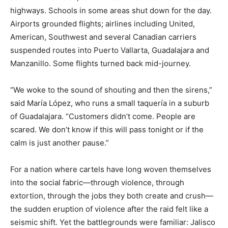
highways. Schools in some areas shut down for the day.
Airports grounded flights; airlines including United,
American, Southwest and several Canadian carriers
suspended routes into Puerto Vallarta, Guadalajara and
Manzanillo. Some flights turned back mid-journey.
“We woke to the sound of shouting and then the sirens,”
said María López, who runs a small taquería in a suburb
of Guadalajara. “Customers didn’t come. People are
scared. We don’t know if this will pass tonight or if the
calm is just another pause.”
For a nation where cartels have long woven themselves
into the social fabric—through violence, through
extortion, through the jobs they both create and crush—
the sudden eruption of violence after the raid felt like a
seismic shift. Yet the battlegrounds were familiar: Jalisco