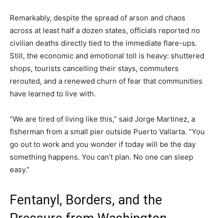
Remarkably, despite the spread of arson and chaos
across at least half a dozen states, officials reported no
civilian deaths directly tied to the immediate flare-ups.
Still, the economic and emotional toll is heavy: shuttered
shops, tourists cancelling their stays, commuters
rerouted, and a renewed churn of fear that communities
have learned to live with.
“We are tired of living like this,” said Jorge Martinez, a
fisherman from a small pier outside Puerto Vallarta. “You
go out to work and you wonder if today will be the day
something happens. You can’t plan. No one can sleep
easy.”
Fentanyl, Borders, and the