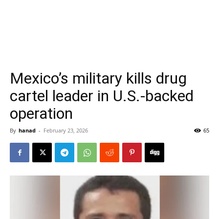
Mexico’s military kills drug
cartel leader in U.S.-backed
operation
By
hanad
-
February 23, 2026
65