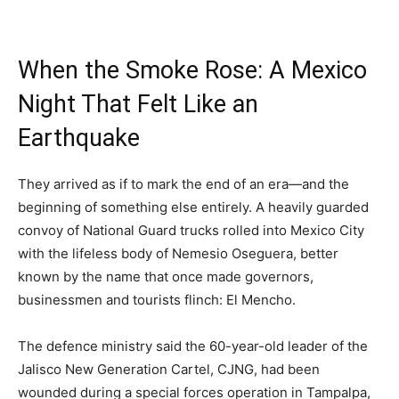
When the Smoke Rose: A Mexico
Night That Felt Like an
Earthquake
They arrived as if to mark the end of an era—and the
beginning of something else entirely. A heavily guarded
convoy of National Guard trucks rolled into Mexico City
with the lifeless body of Nemesio Oseguera, better
known by the name that once made governors,
businessmen and tourists flinch: El Mencho.
The defence ministry said the 60-year-old leader of the
Jalisco New Generation Cartel, CJNG, had been
wounded during a special forces operation in Tampalpa,