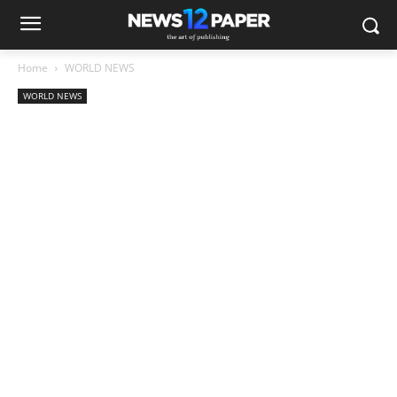
Home
WORLD NEWS
WORLD NEWS