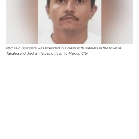
Nemesio Oseguera was wounded in a clash with soldiers in the town of
Tapalpa and died while being flown to Mexico City