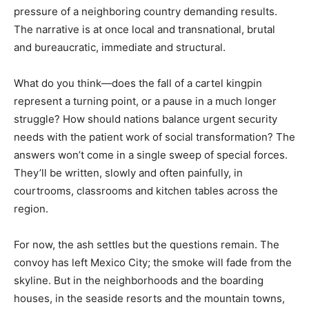
pressure of a neighboring country demanding results.
The narrative is at once local and transnational, brutal
and bureaucratic, immediate and structural.
What do you think—does the fall of a cartel kingpin
represent a turning point, or a pause in a much longer
struggle? How should nations balance urgent security
needs with the patient work of social transformation? The
answers won’t come in a single sweep of special forces.
They’ll be written, slowly and often painfully, in
courtrooms, classrooms and kitchen tables across the
region.
For now, the ash settles but the questions remain. The
convoy has left Mexico City; the smoke will fade from the
skyline. But in the neighborhoods and the boarding
houses, in the seaside resorts and the mountain towns,