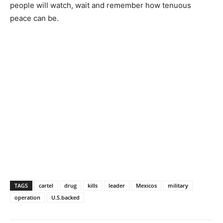
people will watch, wait and remember how tenuous
peace can be.
TAGS
cartel
drug
kills
leader
Mexicos
military
operation
U.S.backed