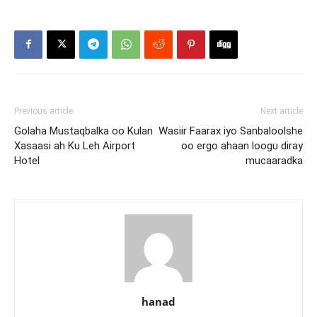
Previous article
Next article
Golaha Mustaqbalka oo Kulan
Wasiir Faarax iyo Sanbaloolshe
Xasaasi ah Ku Leh Airport
oo ergo ahaan loogu diray
Hotel
mucaaradka
hanad