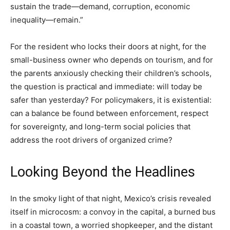
sustain the trade—demand, corruption, economic
inequality—remain.”
For the resident who locks their doors at night, for the
small-business owner who depends on tourism, and for
the parents anxiously checking their children’s schools,
the question is practical and immediate: will today be
safer than yesterday? For policymakers, it is existential:
can a balance be found between enforcement, respect
for sovereignty, and long-term social policies that
address the root drivers of organized crime?
Looking Beyond the Headlines
In the smoky light of that night, Mexico’s crisis revealed
itself in microcosm: a convoy in the capital, a burned bus
in a coastal town, a worried shopkeeper, and the distant