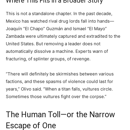
Where This Fits in a Broader Story
This is not a standalone chapter. In the past decade,
Mexico has watched rival drug lords fall into hands—
Joaquín “El Chapo” Guzmán and Ismael “El Mayo”
Zambada were ultimately captured and extradited to the
United States. But removing a leader does not
automatically dissolve a machine. Experts warn of
fracturing, of splinter groups, of revenge.
“There will definitely be skirmishes between various
factions, and these spasms of violence could last for
years,” Olivo said. “When a titan falls, vultures circle.
Sometimes those vultures fight over the corpse.”
The Human Toll—or the Narrow
Escape of One