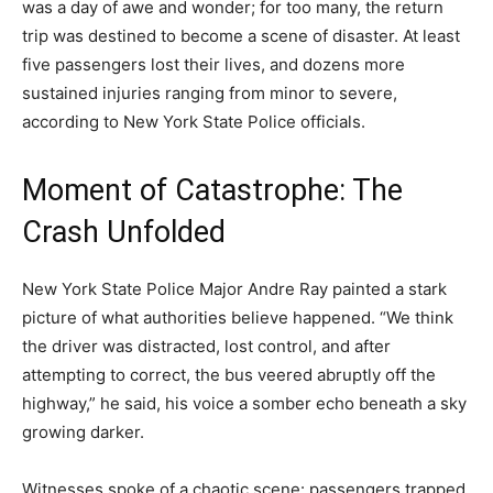
was a day of awe and wonder; for too many, the return
trip was destined to become a scene of disaster. At least
five passengers lost their lives, and dozens more
sustained injuries ranging from minor to severe,
according to New York State Police officials.
Moment of Catastrophe: The
Crash Unfolded
New York State Police Major Andre Ray painted a stark
picture of what authorities believe happened. “We think
the driver was distracted, lost control, and after
attempting to correct, the bus veered abruptly off the
highway,” he said, his voice a somber echo beneath a sky
growing darker.
Witnesses spoke of a chaotic scene: passengers trapped