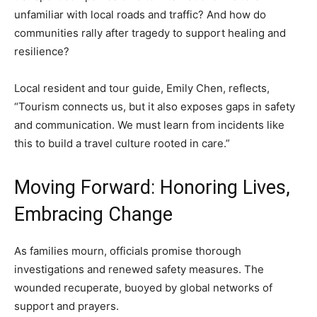
unfamiliar with local roads and traffic? And how do
communities rally after tragedy to support healing and
resilience?
Local resident and tour guide, Emily Chen, reflects,
“Tourism connects us, but it also exposes gaps in safety
and communication. We must learn from incidents like
this to build a travel culture rooted in care.”
Moving Forward: Honoring Lives,
Embracing Change
As families mourn, officials promise thorough
investigations and renewed safety measures. The
wounded recuperate, buoyed by global networks of
support and prayers.