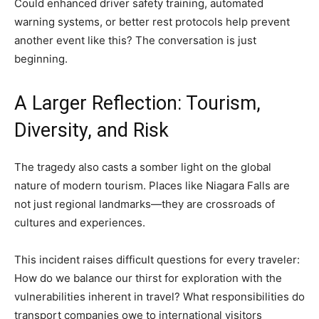
Could enhanced driver safety training, automated
warning systems, or better rest protocols help prevent
another event like this? The conversation is just
beginning.
A Larger Reflection: Tourism,
Diversity, and Risk
The tragedy also casts a somber light on the global
nature of modern tourism. Places like Niagara Falls are
not just regional landmarks—they are crossroads of
cultures and experiences.
This incident raises difficult questions for every traveler:
How do we balance our thirst for exploration with the
vulnerabilities inherent in travel? What responsibilities do
transport companies owe to international visitors