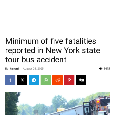
Minimum of five fatalities
reported in New York state
tour bus accident
By
hanad
-
August 24, 2025
1415