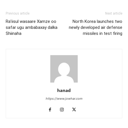
Previous article
Next article
Ra’iisul wasaare Xamze oo
North Korea launches two
safar ugu ambabaxay dalka
newly developed air defense
Shiinaha
missiles in test firing
hanad
https://www.jowhar.com