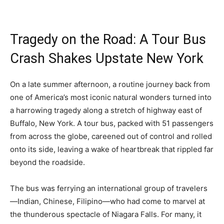
Tragedy on the Road: A Tour Bus
Crash Shakes Upstate New York
On a late summer afternoon, a routine journey back from
one of America’s most iconic natural wonders turned into
a harrowing tragedy along a stretch of highway east of
Buffalo, New York. A tour bus, packed with 51 passengers
from across the globe, careened out of control and rolled
onto its side, leaving a wake of heartbreak that rippled far
beyond the roadside.
The bus was ferrying an international group of travelers
—Indian, Chinese, Filipino—who had come to marvel at
the thunderous spectacle of Niagara Falls. For many, it