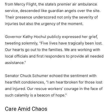
from Mercy Flight, the state’s premier air ambulance
service, descended like guardian angels over the site.
Their presence underscored not only the severity of
injuries but also the urgency of the moment.
Governor Kathy Hochul publicly expressed her grief,
tweeting solemnly, “Five lives have tragically been lost.
Our hearts go out to the families. We are working with
local officials and first responders to provide all needed
assistance.”
Senator Chuck Schumer echoed the sentiment with
heartfelt condolences, “I am heartbroken for those lost
and injured. Our rescue workers’ courage in the face of
such calamity is a beacon of hope.”
Care Amid Chaos