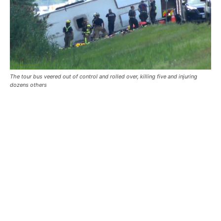
The tour bus veered out of control and rolled over, killing five and injuring
dozens others