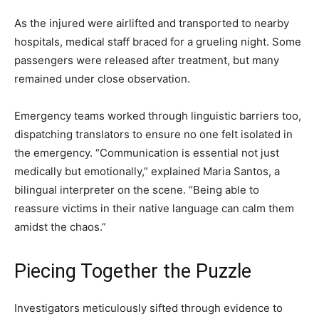
As the injured were airlifted and transported to nearby
hospitals, medical staff braced for a grueling night. Some
passengers were released after treatment, but many
remained under close observation.
Emergency teams worked through linguistic barriers too,
dispatching translators to ensure no one felt isolated in
the emergency. “Communication is essential not just
medically but emotionally,” explained Maria Santos, a
bilingual interpreter on the scene. “Being able to
reassure victims in their native language can calm them
amidst the chaos.”
Piecing Together the Puzzle
Investigators meticulously sifted through evidence to