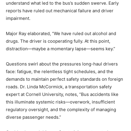
understand what led to the bus’s sudden swerve. Early
reports have ruled out mechanical failure and driver
impairment.
Major Ray elaborated, “We have ruled out alcohol and
drugs. The driver is cooperating fully. At this point,
distraction—maybe a momentary lapse—seems key.”
Questions swirl about the pressures long-haul drivers
face: fatigue, the relentless tight schedules, and the
demands to maintain perfect safety standards on foreign
roads. Dr. Linda McCormick, a transportation safety
expert at Cornell University, notes, “Bus accidents like
this illuminate systemic risks—overwork, insufficient
regulatory oversight, and the complexity of managing
diverse passenger needs.”