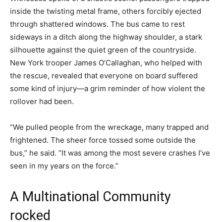
inside the twisting metal frame, others forcibly ejected
through shattered windows. The bus came to rest
sideways in a ditch along the highway shoulder, a stark
silhouette against the quiet green of the countryside.
New York trooper James O’Callaghan, who helped with
the rescue, revealed that everyone on board suffered
some kind of injury—a grim reminder of how violent the
rollover had been.
“We pulled people from the wreckage, many trapped and
frightened. The sheer force tossed some outside the
bus,” he said. “It was among the most severe crashes I’ve
seen in my years on the force.”
A Multinational Community
rocked