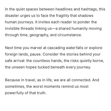
In the quiet spaces between headlines and hashtags, this
disaster urges us to face the fragility that shadows
human journeys. It invites each reader to ponder the
invisible threads linking us—a shared humanity moving
through time, geography, and circumstance.
Next time you marvel at cascading waterfalls or explore
foreign lands, pause. Consider the stories behind your
safe arrival: the countless hands, the risks quietly borne,
the unseen hopes tucked beneath every journey.
Because in travel, as in life, we are all connected. And
sometimes, the worst moments remind us most
powerfully of that truth.