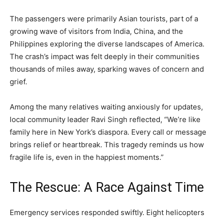
The passengers were primarily Asian tourists, part of a
growing wave of visitors from India, China, and the
Philippines exploring the diverse landscapes of America.
The crash’s impact was felt deeply in their communities
thousands of miles away, sparking waves of concern and
grief.
Among the many relatives waiting anxiously for updates,
local community leader Ravi Singh reflected, “We’re like
family here in New York’s diaspora. Every call or message
brings relief or heartbreak. This tragedy reminds us how
fragile life is, even in the happiest moments.”
The Rescue: A Race Against Time
Emergency services responded swiftly. Eight helicopters