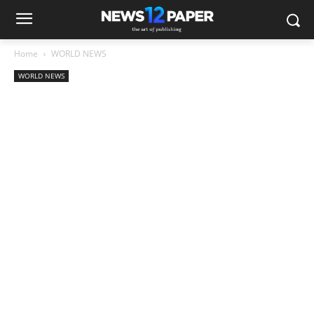
Home
WORLD NEWS
WORLD NEWS