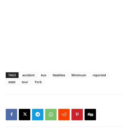
TAGS
accident
bus
fatalities
Minimum
reported
state
tour
York