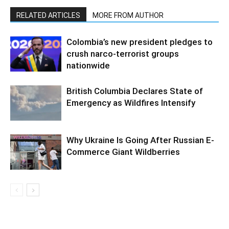
RELATED ARTICLES
MORE FROM AUTHOR
Colombia’s new president pledges to
crush narco-terrorist groups
nationwide
British Columbia Declares State of
Emergency as Wildfires Intensify
Why Ukraine Is Going After Russian E-
Commerce Giant Wildberries