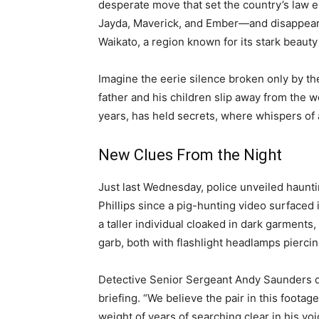
desperate move that set the country’s law e
Jayda, Maverick, and Ember—and disappeare
Waikato, a region known for its stark beauty
Imagine the eerie silence broken only by the 
father and his children slip away from the wo
years, has held secrets, where whispers of 
New Clues From the Night
Just last Wednesday, police unveiled haunti
Phillips since a pig-hunting video surface
a taller individual cloaked in dark garmen
garb, both with flashlight headlamps piercin
Detective Senior Sergeant Andy Saunders d
briefing. “We believe the pair in this footag
weight of years of searching clear in his vo