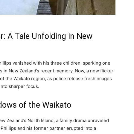
r: A Tale Unfolding in New
llips vanished with his three children, sparking one
s in New Zealand’s recent memory. Now, a new flicker
of the Waikato region, as police release fresh images
 into sharper focus.
dows of the Waikato
ew Zealand’s North Island, a family drama unraveled
illips and his former partner erupted into a