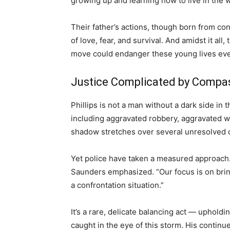
growing up and learning how to live in the wo
Their father’s actions, though born from con
of love, fear, and survival. And amidst it all
move could endanger these young lives eve
Justice Complicated by Compa
Phillips is not a man without a dark side in
including aggravated robbery, aggravated w
shadow stretches over several unresolved 
Yet police have taken a measured approach. “
Saunders emphasized. “Our focus is on bring
a confrontation situation.”
It’s a rare, delicate balancing act — upholdi
caught in the eye of this storm. His continu