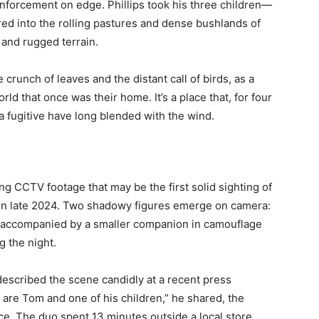
nforcement on edge. Phillips took his three children—
d into the rolling pastures and dense bushlands of
 and rugged terrain.
crunch of leaves and the distant call of birds, as a
rld that once was their home. It’s a place that, for four
a fugitive have long blended with the wind.
ng CCTV footage that may be the first solid sighting of
d in late 2024. Two shadowy figures emerge on camera:
ts, accompanied by a smaller companion in camouflage
g the night.
escribed the scene candidly at a recent press
e are Tom and one of his children,” he shared, the
ice. The duo spent 13 minutes outside a local store,