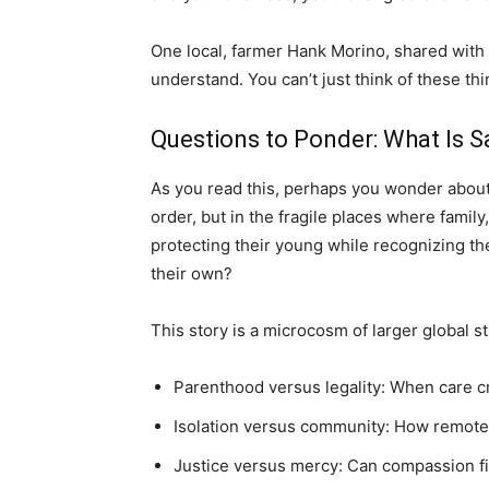
One local, farmer Hank Morino, shared with 
understand. You can’t just think of these thi
Questions to Ponder: What Is S
As you read this, perhaps you wonder about
order, but in the fragile places where family
protecting their young while recognizing th
their own?
This story is a microcosm of larger global s
Parenthood versus legality: When care c
Isolation versus community: How remote
Justice versus mercy: Can compassion f