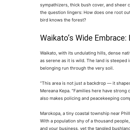
sympathizers, thick bush cover, and sheer 
the question lingers: How does one root out
bird knows the forest?
Waikato’s Wide Embrace: 
Waikato, with its undulating hills, dense nati
as serene as it is wild. The land is steeped
belonging run through the very soil.
“This area is not just a backdrop — it shapes
Mereana Kepa. “Families here have strong con
also makes policing and peacekeeping comp
Marokopa, a tiny coastal township near Phil
With a population shy of a thousand peopl
and your business, yet the tangled bushlan