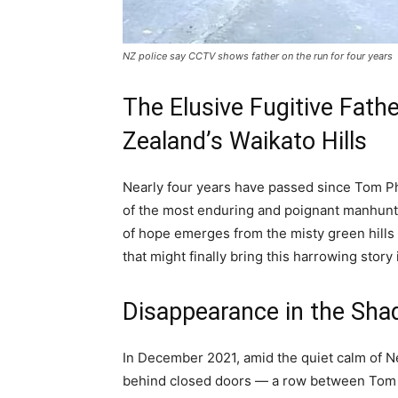
NZ police say CCTV shows father on the run for four years
The Elusive Fugitive Fathe
Zealand’s Waikato Hills
Nearly four years have passed since Tom Phi
of the most enduring and poignant manhunt
of hope emerges from the misty green hills 
that might finally bring this harrowing story
Disappearance in the Sha
In December 2021, amid the quiet calm of N
behind closed doors — a row between Tom Ph