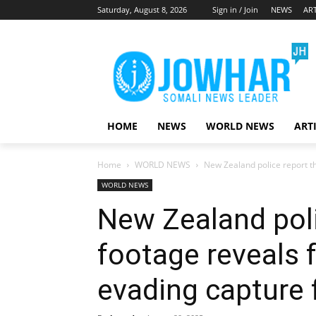
Saturday, August 8, 2026
Sign in / Join
NEWS
ART
HOME
NEWS
WORLD NEWS
ART
Home
WORLD NEWS
New Zealand police report th
WORLD NEWS
New Zealand pol
footage reveals 
evading capture 