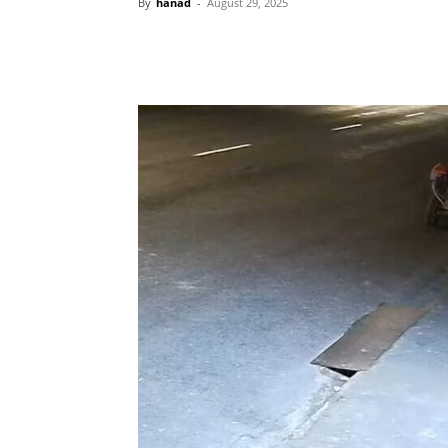
By
hanad
-
August 29, 2025