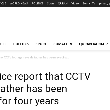
ICLE
WORLD NEWS
POLITICS
Sport
QURAN
Video
Somali TV
privacy-
ICLE
POLITICS
SPORT
SOMALI TV
QURAN KARIM
at CCTV footage reveals father has been evading...
ice report that CCTV
father has been
for four years