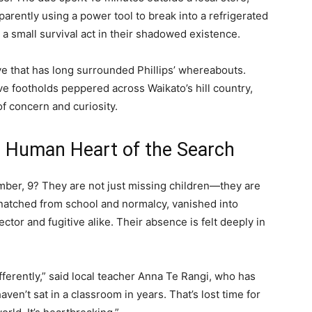
parently using a power tool to break into a refrigerated
 a small survival act in their shadowed existence.
ve that has long surrounded Phillips’ whereabouts.
e footholds peppered across Waikato’s hill country,
of concern and curiosity.
he Human Heart of the Search
mber, 9? They are not just missing children—they are
snatched from school and normalcy, vanished into
ector and fugitive alike. Their absence is felt deeply in
erently,” said local teacher Anna Te Rangi, who has
ven’t sat in a classroom in years. That’s lost time for