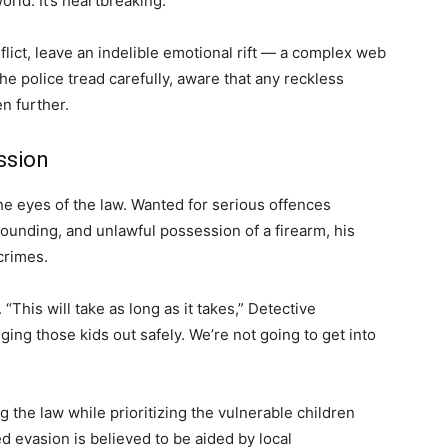
rld. It’s heartbreaking.”
flict, leave an indelible emotional rift — a complex web
, the police tread carefully, aware that any reckless
n further.
ssion
 the eyes of the law. Wanted for serious offences
ounding, and unlawful possession of a firearm, his
crimes.
This will take as long as it takes,” Detective
ing those kids out safely. We’re not going to get into
ng the law while prioritizing the vulnerable children
ed evasion is believed to be aided by local