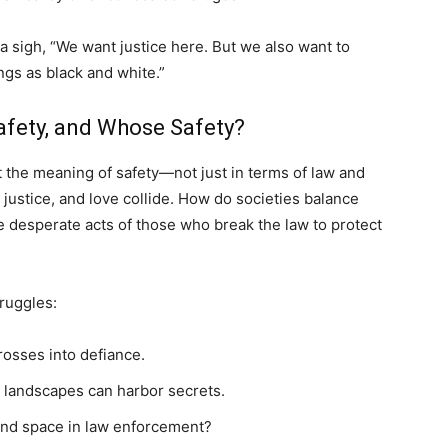
a sigh, “We want justice here. But we also want to
ngs as black and white.”
afety, and Whose Safety?
 the meaning of safety—not just in terms of law and
, justice, and love collide. How do societies balance
e desperate acts of those who break the law to protect
truggles:
rosses into defiance.
 landscapes can harbor secrets.
ind space in law enforcement?