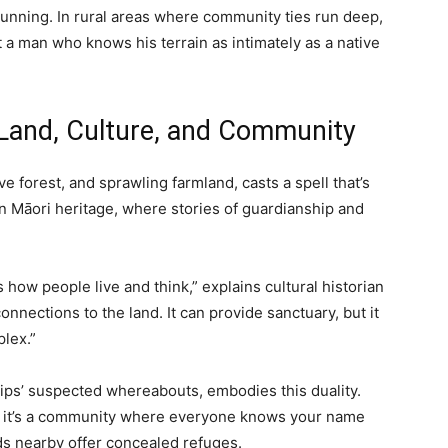
cunning. In rural areas where community ties run deep,
 a man who knows his terrain as intimately as a native
Land, Culture, and Community
ve forest, and sprawling farmland, casts a spell that’s
 in Māori heritage, where stories of guardianship and
 how people live and think,” explains cultural historian
nections to the land. It can provide sanctuary, but it
lex.”
lips’ suspected whereabouts, embodies this duality.
e, it’s a community where everyone knows your name
ds nearby offer concealed refuges.