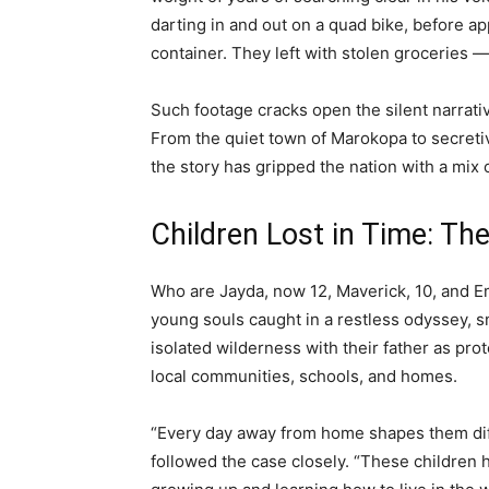
darting in and out on a quad bike, before ap
container. They left with stolen groceries —
Such footage cracks open the silent narrati
From the quiet town of Marokopa to secretiv
the story has gripped the nation with a mix 
Children Lost in Time: T
Who are Jayda, now 12, Maverick, 10, and E
young souls caught in a restless odyssey, 
isolated wilderness with their father as prot
local communities, schools, and homes.
“Every day away from home shapes them diff
followed the case closely. “These children ha