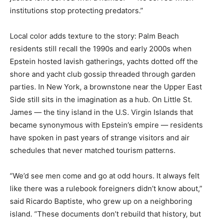
institutions stop protecting predators.”
Local color adds texture to the story: Palm Beach
residents still recall the 1990s and early 2000s when
Epstein hosted lavish gatherings, yachts dotted off the
shore and yacht club gossip threaded through garden
parties. In New York, a brownstone near the Upper East
Side still sits in the imagination as a hub. On Little St.
James — the tiny island in the U.S. Virgin Islands that
became synonymous with Epstein’s empire — residents
have spoken in past years of strange visitors and air
schedules that never matched tourism patterns.
“We’d see men come and go at odd hours. It always felt
like there was a rulebook foreigners didn’t know about,”
said Ricardo Baptiste, who grew up on a neighboring
island. “These documents don’t rebuild that history, but