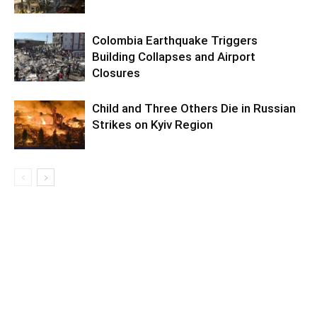
Colombia Earthquake Triggers
Building Collapses and Airport
Closures
Child and Three Others Die in Russian
Strikes on Kyiv Region