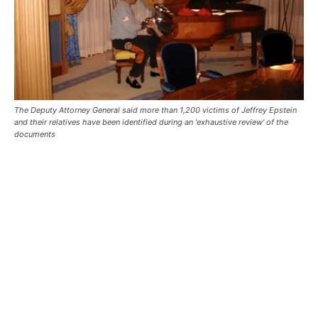
The Deputy Attorney General said more than 1,200 victims of Jeffrey Epstein
and their relatives have been identified during an 'exhaustive review' of the
documents