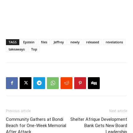
TAGS
Epstein
files
Jeffrey
newly
released
revelations
takeaways
Top
Previous article
Next article
Community Gathers at Bondi
Shelter Afrique Development
Beach for One-Week Memorial
Bank Gets New Board
After Attack
Leadership