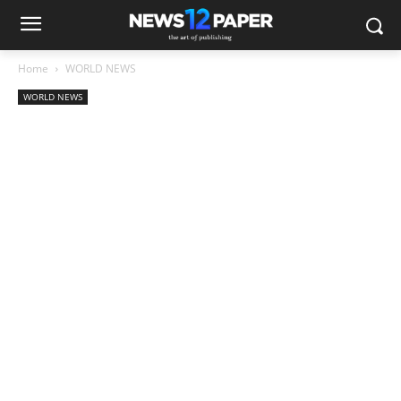
Home
WORLD NEWS
WORLD NEWS