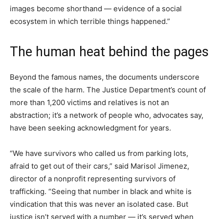
images become shorthand — evidence of a social
ecosystem in which terrible things happened.”
The human heat behind the pages
Beyond the famous names, the documents underscore
the scale of the harm. The Justice Department’s count of
more than 1,200 victims and relatives is not an
abstraction; it’s a network of people who, advocates say,
have been seeking acknowledgment for years.
“We have survivors who called us from parking lots,
afraid to get out of their cars,” said Marisol Jimenez,
director of a nonprofit representing survivors of
trafficking. “Seeing that number in black and white is
vindication that this was never an isolated case. But
justice isn’t served with a number — it’s served when