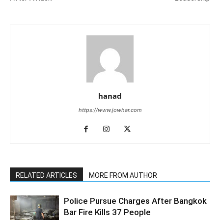
hanad
https://www.jowhar.com
RELATED ARTICLES
MORE FROM AUTHOR
Police Pursue Charges After Bangkok
Bar Fire Kills 37 People