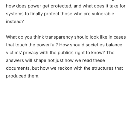
how does power get protected, and what does it take for
systems to finally protect those who are vulnerable
instead?
What do you think transparency should look like in cases
that touch the powerful? How should societies balance
victims’ privacy with the public’s right to know? The
answers will shape not just how we read these
documents, but how we reckon with the structures that
produced them.