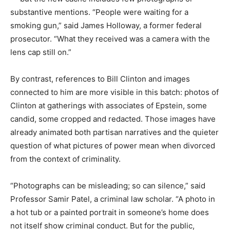
substantive mentions. “People were waiting for a
smoking gun,” said James Holloway, a former federal
prosecutor. “What they received was a camera with the
lens cap still on.”
By contrast, references to Bill Clinton and images
connected to him are more visible in this batch: photos of
Clinton at gatherings with associates of Epstein, some
candid, some cropped and redacted. Those images have
already animated both partisan narratives and the quieter
question of what pictures of power mean when divorced
from the context of criminality.
“Photographs can be misleading; so can silence,” said
Professor Samir Patel, a criminal law scholar. “A photo in
a hot tub or a painted portrait in someone’s home does
not itself show criminal conduct. But for the public,