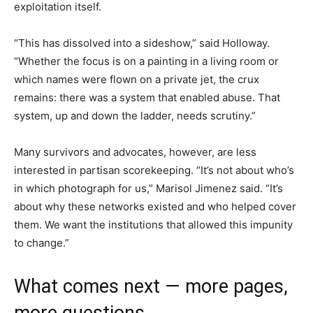
exploitation itself.
“This has dissolved into a sideshow,” said Holloway.
“Whether the focus is on a painting in a living room or
which names were flown on a private jet, the crux
remains: there was a system that enabled abuse. That
system, up and down the ladder, needs scrutiny.”
Many survivors and advocates, however, are less
interested in partisan scorekeeping. “It’s not about who’s
in which photograph for us,” Marisol Jimenez said. “It’s
about why these networks existed and who helped cover
them. We want the institutions that allowed this impunity
to change.”
What comes next — more pages,
more questions