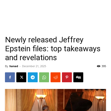
Newly released Jeffrey
Epstein files: top takeaways
and revelations
By
hanad
-
December 21, 2025
395