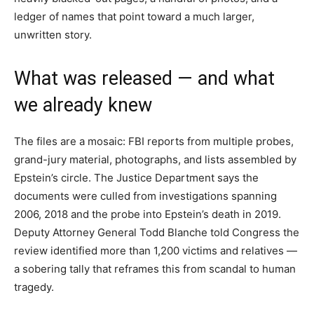
ledger of names that point toward a much larger,
unwritten story.
What was released — and what
we already knew
The files are a mosaic: FBI reports from multiple probes,
grand-jury material, photographs, and lists assembled by
Epstein’s circle. The Justice Department says the
documents were culled from investigations spanning
2006, 2018 and the probe into Epstein’s death in 2019.
Deputy Attorney General Todd Blanche told Congress the
review identified more than 1,200 victims and relatives —
a sobering tally that reframes this from scandal to human
tragedy.