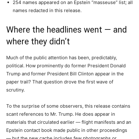
254 names appeared on an Epstein “masseuse” list; all
names redacted in this release.
Where the headlines went — and
where they didn’t
Much of the public attention has been, predictably,
political. How prominently do former President Donald
Trump and former President Bill Clinton appear in the
paper trail? That question drove the first wave of
scrutiny.
To the surprise of some observers, this release contains
scant references to Mr. Trump. He does appear in
materials that circulated earlier — flight manifests and an
Epstein contact book made public in other proceedings
— but the new cache includes few photographs or