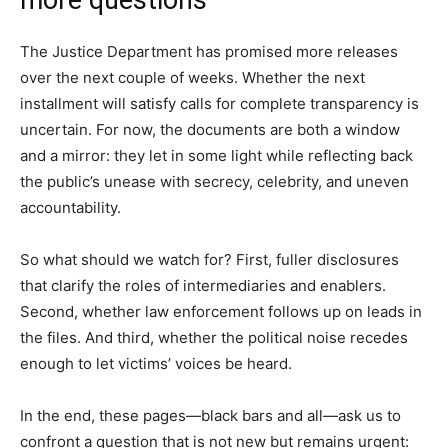
The Justice Department has promised more releases
over the next couple of weeks. Whether the next
installment will satisfy calls for complete transparency is
uncertain. For now, the documents are both a window
and a mirror: they let in some light while reflecting back
the public’s unease with secrecy, celebrity, and uneven
accountability.
So what should we watch for? First, fuller disclosures
that clarify the roles of intermediaries and enablers.
Second, whether law enforcement follows up on leads in
the files. And third, whether the political noise recedes
enough to let victims’ voices be heard.
In the end, these pages—black bars and all—ask us to
confront a question that is not new but remains urgent: