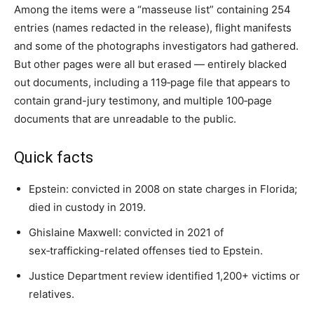
Among the items were a “masseuse list” containing 254
entries (names redacted in the release), flight manifests
and some of the photographs investigators had gathered.
But other pages were all but erased — entirely blacked
out documents, including a 119‑page file that appears to
contain grand-jury testimony, and multiple 100‑page
documents that are unreadable to the public.
Quick facts
Epstein: convicted in 2008 on state charges in Florida;
died in custody in 2019.
Ghislaine Maxwell: convicted in 2021 of
sex‑trafficking-related offenses tied to Epstein.
Justice Department review identified 1,200+ victims or
relatives.