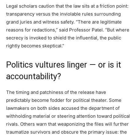
Legal scholars caution that the law sits at a friction point:
transparency versus the inviolable rules surrounding
grand juries and witness safety. “There are legitimate
reasons for redactions,” said Professor Patel. “But where
secrecy is invoked to shield the influential, the public
rightly becomes skeptical.”
Politics vultures linger — or is it
accountability?
The timing and patchiness of the release have
predictably become fodder for political theater. Some
lawmakers on both sides accused the department of
withholding material or steering attention toward political
rivals. Others warn that weaponizing the files will further
traumatize survivors and obscure the primary issue: the