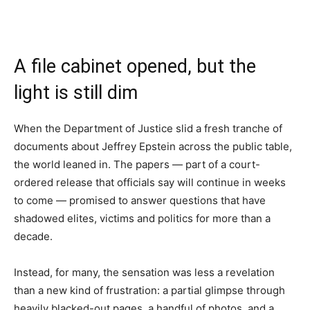
A file cabinet opened, but the
light is still dim
When the Department of Justice slid a fresh tranche of
documents about Jeffrey Epstein across the public table,
the world leaned in. The papers — part of a court-
ordered release that officials say will continue in weeks
to come — promised to answer questions that have
shadowed elites, victims and politics for more than a
decade.
Instead, for many, the sensation was less a revelation
than a new kind of frustration: a partial glimpse through
heavily blacked-out pages, a handful of photos, and a