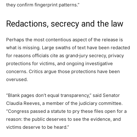
they confirm fingerprint patterns.”
Redactions, secrecy and the law
Perhaps the most contentious aspect of the release is
what is missing. Large swaths of text have been redacted
for reasons officials cite as grand‑jury secrecy, privacy
protections for victims, and ongoing investigative
concerns. Critics argue those protections have been
overused.
“Blank pages don’t equal transparency,” said Senator
Claudia Reeves, a member of the judiciary committee.
“Congress passed a statute to pry these files open for a
reason: the public deserves to see the evidence, and
victims deserve to be heard.”