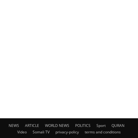
NEWS
ARTICLE
WORLD NEWS
POLITICS
Sport
QURAN
Video
Somali TV
privacy-policy
terms and conditions