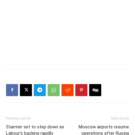
Previous article
Next article
Starmer set to step down as
Moscow airports resume
Labour’s backing rapidly
operations after Russia