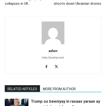
collapses in UK
shoots down Ukrainian drones
aden
http://jowhar.com
RELATED ARTICLES
MORE FROM AUTHOR
Trump oo beeniyay in rasaas yaraan ay