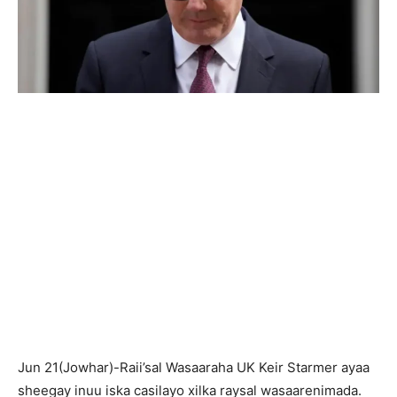
Jun 21(Jowhar)-Raii’sal Wasaaraha UK Keir Starmer ayaa
sheegay inuu iska casilayo xilka raysal wasaarenimada.