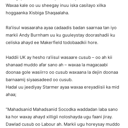
Waxaa kale oo uu sheegay inuu iska casilayo xilka
hoggaanka Xisbiga Shaqaalaha.
Ra’iisul wasaaraha ayaa cadaadis badan saarnaa tan iyo
markii Andy Burnham uu ku guuleystay doorashadii ku
celiska ahayd ee Makerfield todobaadkii hore.
Haddii UK ay hesho ra’iisul wasaare cusub – oo ah kii
shanaad muddo afar sano ah – waxaa la magacaabi
doonaa gole wasiirro oo cusub waxaana la dejin doonaa
barnaamij siyaasadeed oo cusub.
Hadal uu jeediyay Starmer ayaa waxaa ereyadiisii ka mid
ahaa;
“Mahadsanid Mahadsanid Socodka waddadan laba sano
ka hor waxay ahayd xilligii noloshayda ugu faani jiray.
Dawlad cusub oo Labour ah. Markii ugu horeysay muddo