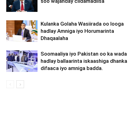
soo wajahday ciidamadiisa
Kulanka Golaha Wasiirada oo looga
hadlay Amniga iyo Horumarinta
Dhaqaalaha
Soomaaliya iyo Pakistan oo ka wada
hadlay ballaarinta iskaashiga dhanka
difaaca iyo amniga badda.