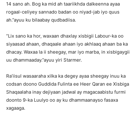
14 sano ah. Bog ka mid ah taariikhda dalkeenna ayaa
rogaal-celiyey sannado badan oo niyad-jab iyo quus
ah.”ayuu ku bilaabay qudbadiisa.
“Lix sano ka hor, waxaan dhaxlay xisbigii Labour-ka oo
siyaasad ahaan, dhaqaale ahaan iyo akhlaaq ahaan ba ka
dhacay. Waxaa la ii sheegay, mar iyo marba, in xisbigaygii
uu dhammaaday.”ayuu yiri Starmer.
Ra’iisul wasaaraha xilka ka degey ayaa sheegay inuu ka
codsan doono Guddida Fulinta ee Heer Qaran ee Xisbiga
Shaqaalaha inay dejiyaan jadwal ay magacaabistu furmi
doonto 9-ka Luulyo oo ay ku dhammaanayso fasaxa
xagaaga.