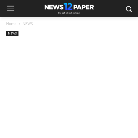
Home
NEWS
NEWS