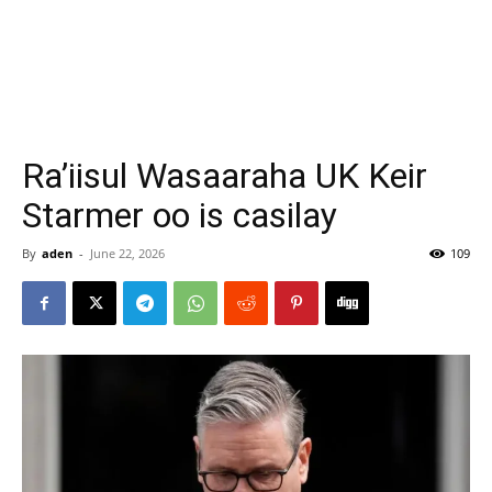
Ra’iisul Wasaaraha UK Keir
Starmer oo is casilay
By
aden
-
June 22, 2026
109