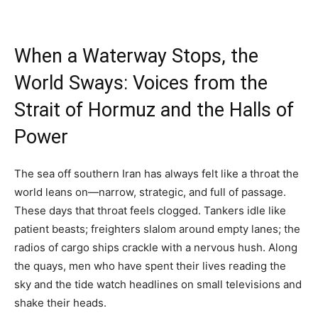
When a Waterway Stops, the
World Sways: Voices from the
Strait of Hormuz and the Halls of
Power
The sea off southern Iran has always felt like a throat the
world leans on—narrow, strategic, and full of passage.
These days that throat feels clogged. Tankers idle like
patient beasts; freighters slalom around empty lanes; the
radios of cargo ships crackle with a nervous hush. Along
the quays, men who have spent their lives reading the
sky and the tide watch headlines on small televisions and
shake their heads.