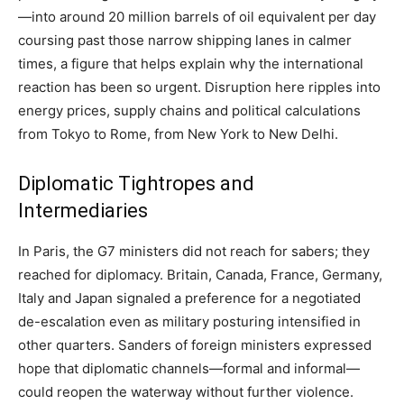
—into around 20 million barrels of oil equivalent per day
coursing past those narrow shipping lanes in calmer
times, a figure that helps explain why the international
reaction has been so urgent. Disruption here ripples into
energy prices, supply chains and political calculations
from Tokyo to Rome, from New York to New Delhi.
Diplomatic Tightropes and
Intermediaries
In Paris, the G7 ministers did not reach for sabers; they
reached for diplomacy. Britain, Canada, France, Germany,
Italy and Japan signaled a preference for a negotiated
de-escalation even as military posturing intensified in
other quarters. Sanders of foreign ministers expressed
hope that diplomatic channels—formal and informal—
could reopen the waterway without further violence.