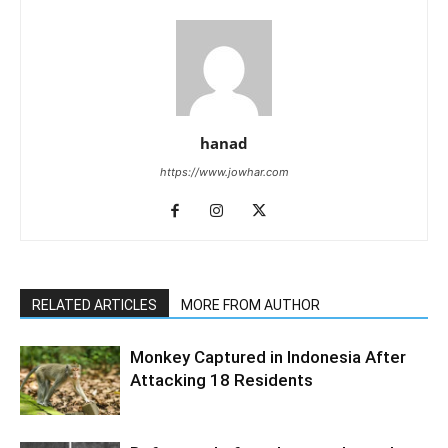
hanad
https://www.jowhar.com
RELATED ARTICLES
MORE FROM AUTHOR
Monkey Captured in Indonesia After
Attacking 18 Residents