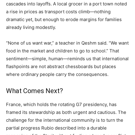
cascades into layoffs. A local grocer in a port town noted
a rise in prices as transport costs climb—nothing
dramatic yet, but enough to erode margins for families
already living modestly.
“None of us want war,” a teacher in Qeshm said. “We want
food in the market and children to go to school.” That
sentiment—simple, human—reminds us that international
flashpoints are not abstract chessboards but places
where ordinary people carry the consequences.
What Comes Next?
France, which holds the rotating G7 presidency, has
framed its stewardship as both urgent and cautious. The
challenge for the international community is to turn the
partial progress Rubio described into a durable