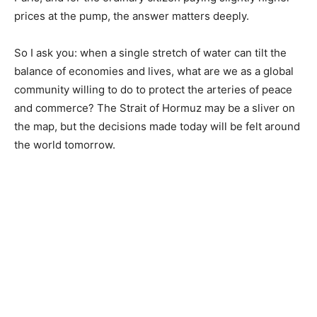
prices at the pump, the answer matters deeply.
So I ask you: when a single stretch of water can tilt the
balance of economies and lives, what are we as a global
community willing to do to protect the arteries of peace
and commerce? The Strait of Hormuz may be a sliver on
the map, but the decisions made today will be felt around
the world tomorrow.