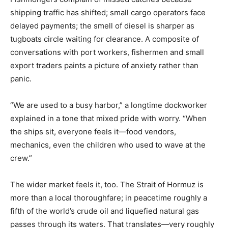
shipping traffic has shifted; small cargo operators face
delayed payments; the smell of diesel is sharper as
tugboats circle waiting for clearance. A composite of
conversations with port workers, fishermen and small
export traders paints a picture of anxiety rather than
panic.
“We are used to a busy harbor,” a longtime dockworker
explained in a tone that mixed pride with worry. “When
the ships sit, everyone feels it—food vendors,
mechanics, even the children who used to wave at the
crew.”
The wider market feels it, too. The Strait of Hormuz is
more than a local thoroughfare; in peacetime roughly a
fifth of the world’s crude oil and liquefied natural gas
passes through its waters. That translates—very roughly