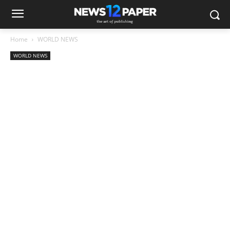
Home
WORLD NEWS
WORLD NEWS