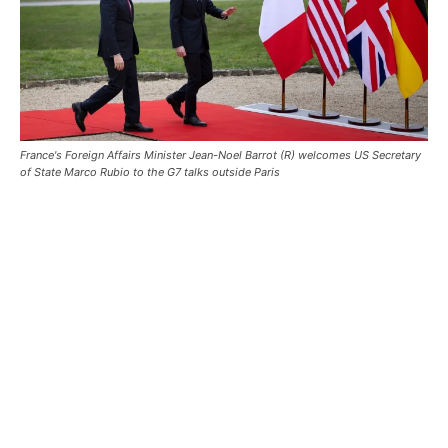
France's Foreign Affairs Minister Jean-Noel Barrot (R) welcomes US Secretary
of State Marco Rubio to the G7 talks outside Paris