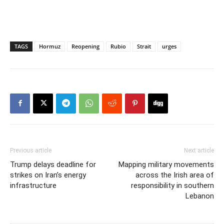
TAGS
Hormuz
Reopening
Rubio
Strait
urges
Previous article
Next article
Trump delays deadline for
Mapping military movements
strikes on Iran’s energy
across the Irish area of
infrastructure
responsibility in southern
Lebanon