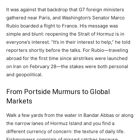
It was against that backdrop that G7 foreign ministers
gathered near Paris, and Washington’s Senator Marco
Rubio boarded a flight to France. His message was
simple and blunt: reopening the Strait of Hormuz is in
everyone’s interest. “It’s in their interest to help,” he told
reporters shortly before the talks. For Rubio—traveling
abroad for the first time since airstrikes were launched
on Iran on February 28—the stakes were both personal
and geopolitical.
From Portside Murmurs to Global
Markets
Walk a few yards from the water in Bandar Abbas or along
the narrow lanes of Hormuz Island and you find a
different currency of concern: the texture of daily life.
Fishmongers complain of missed catches because