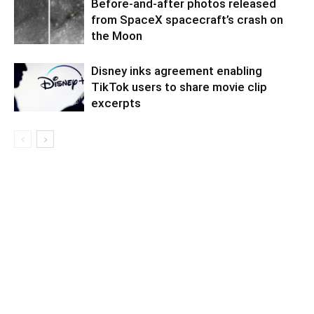
Before-and-after photos released
from SpaceX spacecraft’s crash on
the Moon
Disney inks agreement enabling
TikTok users to share movie clip
excerpts