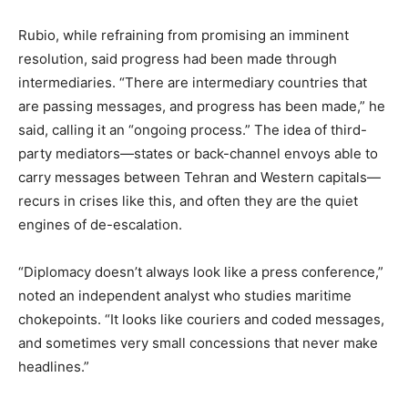
Rubio, while refraining from promising an imminent
resolution, said progress had been made through
intermediaries. “There are intermediary countries that
are passing messages, and progress has been made,” he
said, calling it an “ongoing process.” The idea of third-
party mediators—states or back-channel envoys able to
carry messages between Tehran and Western capitals—
recurs in crises like this, and often they are the quiet
engines of de-escalation.
“Diplomacy doesn’t always look like a press conference,”
noted an independent analyst who studies maritime
chokepoints. “It looks like couriers and coded messages,
and sometimes very small concessions that never make
headlines.”