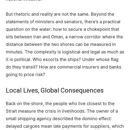
But rhetoric and reality are not the same. Beyond the
statements of ministers and senators, there’s a practical
question on the water: how to secure a chokepoint that
sits between Iran and Oman, a narrow corridor where the
distance between the two shores can be measured in
minutes. The complexity is logistical and legal as much as
it is political. Who escorts the ships? Under whose flag
do they transit? How are commercial insurers and banks
going to price risk?
Local Lives, Global Consequences
Back on the shore, the people who live closest to the
Strait measure the crisis in livelihoods. The owner of a
small shipping agency described the domino effect:
delayed cargoes mean late payments for suppliers, which