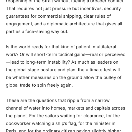
reopening of the Strait without fueling a broader conflict.
That requires not just pressure but incentives: security
guarantees for commercial shipping, clear rules of
engagement, and a diplomatic architecture that gives all
parties a face-saving way out.
Is the world ready for that kind of patient, multilateral
work? Or will short-term tactical gains—real or perceived
—lead to long-term instability? As much as leaders on
the global stage posture and plan, the ultimate test will
be whether measures on the ground allow the pulley of
global trade to spin freely again.
These are the questions that ripple from a narrow
channel of water into homes, markets and capitals across
the planet. For the sailors waiting for clearance, for the
dockworker watching a ship’s flag, for the minister in
Paris, and for the ordinary citizen paying slightly higher