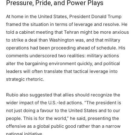
Pressure, Pride, and Power Plays
At home in the United States, President Donald Trump
framed the situation in terms of leverage and resolve. He
told a cabinet meeting that Tehran might be more anxious
to strike a deal than Washington was, and that military
operations had been proceeding ahead of schedule. His
comments underscored two realities: military actions
alter the bargaining environment quickly, and political
leaders will often translate that tactical leverage into
strategic rhetoric.
Rubio also suggested that allies should recognize the
wider impact of the U.S.-led actions. “The president is
not just doing a favour to the United States and to our
people. This is for the world,” he said, presenting the
offensive as a global public good rather than a narrow
national initiative.