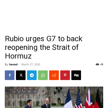
Rubio urges G7 to back
reopening the Strait of
Hormuz
By
hanad
-
March 27, 2026
49