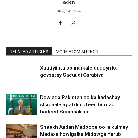
aden
http://jowhar.com
RELATED ARTICLES
MORE FROM AUTHOR
Xuutiyiinta oo markale duqeyn ka
geysatay Sacuudi Carabiya
Dowlada Pakistan oo ka hadashay
shaqaale ay afduubteen burcad
badeed Soomaali ah
Sheekh Aadan Madoobe oo la kulmay
Madaxa howlgalka Midowga Yurub