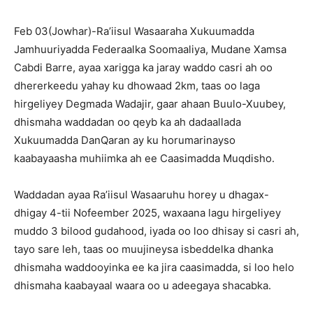
Feb 03(Jowhar)-Ra’iisul Wasaaraha Xukuumadda
Jamhuuriyadda Federaalka Soomaaliya, Mudane Xamsa
Cabdi Barre, ayaa xarigga ka jaray waddo casri ah oo
dhererkeedu yahay ku dhowaad 2km, taas oo laga
hirgeliyey Degmada Wadajir, gaar ahaan Buulo-Xuubey,
dhismaha waddadan oo qeyb ka ah dadaallada
Xukuumadda DanQaran ay ku horumarinayso
kaabayaasha muhiimka ah ee Caasimadda Muqdisho.
Waddadan ayaa Ra’iisul Wasaaruhu horey u dhagax-
dhigay 4-tii Nofeember 2025, waxaana lagu hirgeliyey
muddo 3 bilood gudahood, iyada oo loo dhisay si casri ah,
tayo sare leh, taas oo muujineysa isbeddelka dhanka
dhismaha waddooyinka ee ka jira caasimadda, si loo helo
dhismaha kaabayaal waara oo u adeegaya shacabka.