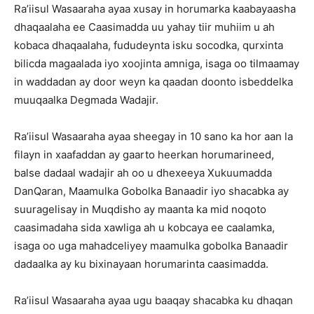
Ra’iisul Wasaaraha ayaa xusay in horumarka kaabayaasha
dhaqaalaha ee Caasimadda uu yahay tiir muhiim u ah
kobaca dhaqaalaha, fududeynta isku socodka, qurxinta
bilicda magaalada iyo xoojinta amniga, isaga oo tilmaamay
in waddadan ay door weyn ka qaadan doonto isbeddelka
muuqaalka Degmada Wadajir.
Ra’iisul Wasaaraha ayaa sheegay in 10 sano ka hor aan la
filayn in xaafaddan ay gaarto heerkan horumarineed,
balse dadaal wadajir ah oo u dhexeeya Xukuumadda
DanQaran, Maamulka Gobolka Banaadir iyo shacabka ay
suuragelisay in Muqdisho ay maanta ka mid noqoto
caasimadaha sida xawliga ah u kobcaya ee caalamka,
isaga oo uga mahadceliyey maamulka gobolka Banaadir
dadaalka ay ku bixinayaan horumarinta caasimadda.
Ra’iisul Wasaaraha ayaa ugu baaqay shacabka ku dhaqan