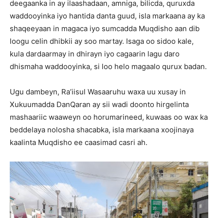
deegaanka in ay ilaashadaan, amniga, bilicda, quruxda
waddooyinka iyo hantida danta guud, isla markaana ay ka
shaqeeyaan in magaca iyo sumcadda Muqdisho aan dib
loogu celin dhibkii ay soo martay. Isaga oo sidoo kale,
kula dardaarmay in dhirayn iyo cagaarin lagu daro
dhismaha waddooyinka, si loo helo magaalo qurux badan.
Ugu dambeyn, Ra’iisul Wasaaruhu waxa uu xusay in
Xukuumadda DanQaran ay sii wadi doonto hirgelinta
mashaariic waaweyn oo horumarineed, kuwaas oo wax ka
beddelaya nolosha shacabka, isla markaana xoojinaya
kaalinta Muqdisho ee caasimad casri ah.