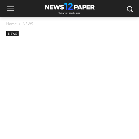
Home
NEWS
NEWS