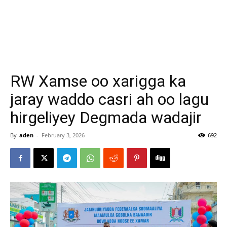
RW Xamse oo xarigga ka
jaray waddo casri ah oo lagu
hirgeliyey Degmada wadajir
By
aden
-
February 3, 2026
692