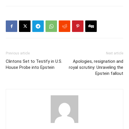
Previous article
Next article
Clintons Set to Testify in U.S.
Apologies, resignation and
House Probe into Epstein
royal scrutiny: Unraveling the
Epstein fallout