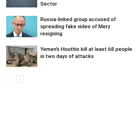
Sector
Russia-linked group accused of
spreading fake video of Merz
resigning
Yemen’s Houthis kill at least 68 people
in two days of attacks