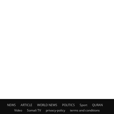
NEWS
ARTICLE
WORLD NEWS
POLITICS
Sport
QURAN
Video
Somali TV
privacy-policy
terms and conditions