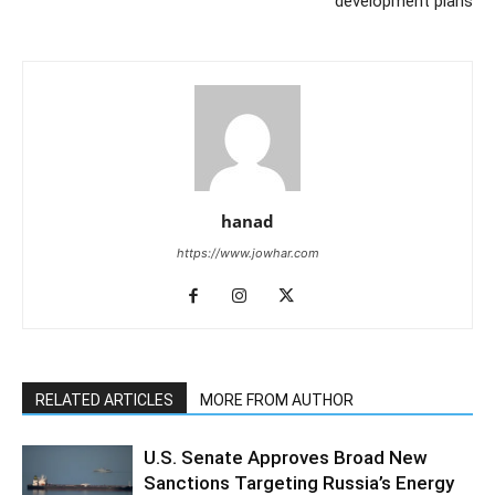
development plans
hanad
https://www.jowhar.com
RELATED ARTICLES
MORE FROM AUTHOR
U.S. Senate Approves Broad New
Sanctions Targeting Russia’s Energy