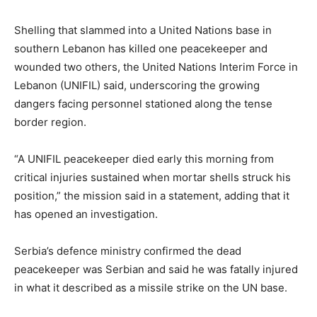
Shelling that slammed into a United Nations base in
southern Lebanon has killed one peacekeeper and
wounded two others, the United Nations Interim Force in
Lebanon (UNIFIL) said, underscoring the growing
dangers facing personnel stationed along the tense
border region.
“A UNIFIL peacekeeper died early this morning from
critical injuries sustained when mortar shells struck his
position,” the mission said in a statement, adding that it
has opened an investigation.
Serbia’s defence ministry confirmed the dead
peacekeeper was Serbian and said he was fatally injured
in what it described as a missile strike on the UN base.