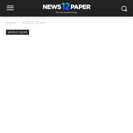
Home
WORLD NEWS
WORLD NEWS