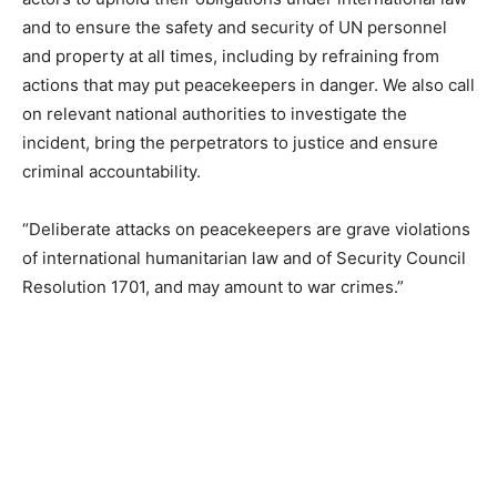
and to ensure the safety and security of UN personnel
and property at all times, including by refraining from
actions that may put peacekeepers in danger. We also call
on relevant national authorities to investigate the
incident, bring the perpetrators to justice and ensure
criminal accountability.
“Deliberate attacks on peacekeepers are grave violations
of international humanitarian law and of Security Council
Resolution 1701, and may amount to war crimes.”