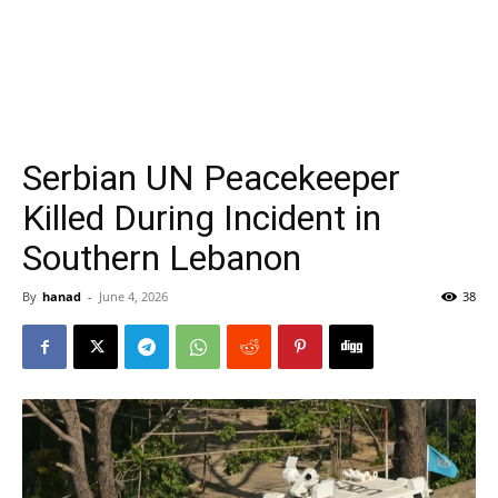
Serbian UN Peacekeeper
Killed During Incident in
Southern Lebanon
By
hanad
-
June 4, 2026
38