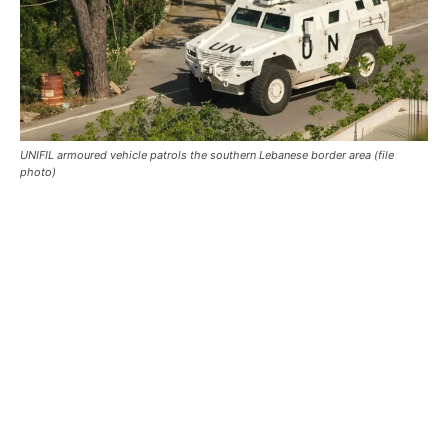
UNIFIL armoured vehicle patrols the southern Lebanese border area (file
photo)