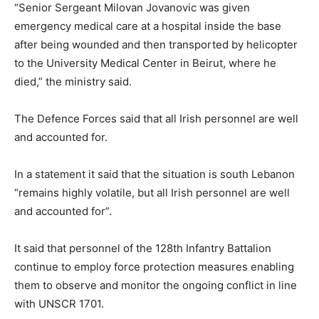
“Senior Sergeant Milovan Jovanovic was given
emergency medical care at a hospital inside the base
after being wounded and then transported by helicopter
to the University Medical Center in Beirut, where he
died,” the ministry said.
The Defence Forces said that all Irish personnel are well
and accounted for.
In a statement it said that the situation is south Lebanon
“remains highly volatile, but all Irish personnel are well
and accounted for”.
It said that personnel of the 128th Infantry Battalion
continue to employ force protection measures enabling
them to observe and monitor the ongoing conflict in line
with UNSCR 1701.