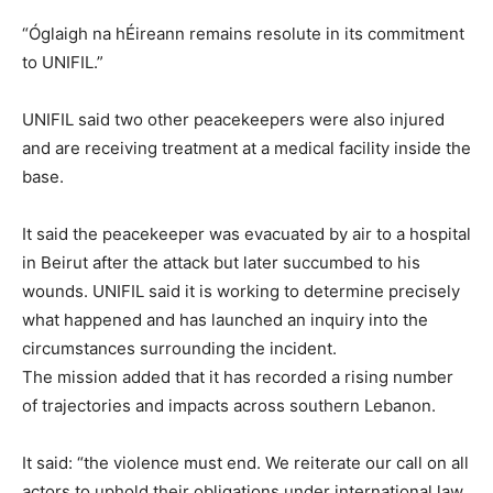
“Óglaigh na hÉireann remains resolute in its commitment
to UNIFIL.”
UNIFIL said two other peacekeepers were also injured
and are receiving treatment at a medical facility inside the
base.
It said the peacekeeper was evacuated by air to a hospital
in Beirut after the attack but later succumbed to his
wounds. UNIFIL said it is working to determine precisely
what happened and has launched an inquiry into the
circumstances surrounding the incident.
The mission added that it has recorded a rising number
of trajectories and impacts across southern Lebanon.
It said: “the violence must end. We reiterate our call on all
actors to uphold their obligations under international law