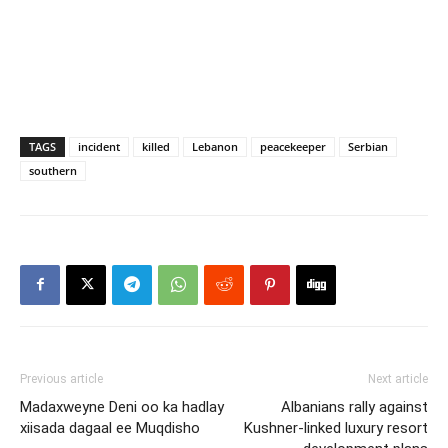
TAGS
incident
killed
Lebanon
peacekeeper
Serbian
southern
Previous article
Next article
Madaxweyne Deni oo ka hadlay
Albanians rally against
xiisada dagaal ee Muqdisho
Kushner-linked luxury resort