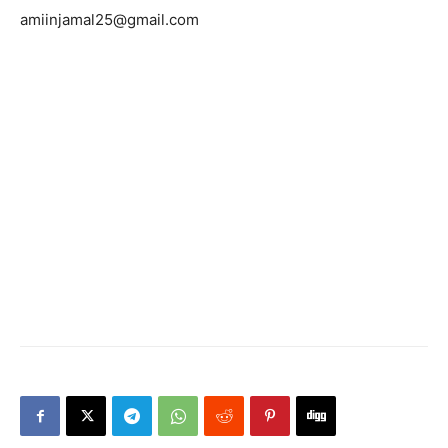
amiinjamal25@gmail.com