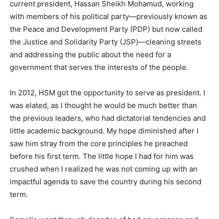
current president, Hassan Sheikh Mohamud, working
with members of his political party—previously known as
the Peace and Development Party (PDP) but now called
the Justice and Solidarity Party (JSP)—cleaning streets
and addressing the public about the need for a
government that serves the interests of the people.
In 2012, HSM got the opportunity to serve as president. I
was elated, as I thought he would be much better than
the previous leaders, who had dictatorial tendencies and
little academic background. My hope diminished after I
saw him stray from the core principles he preached
before his first term. The little hope I had for him was
crushed when I realized he was not coming up with an
impactful agenda to save the country during his second
term.