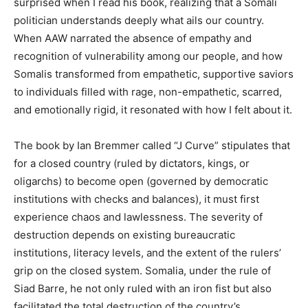
surprised when I read his book, realizing that a Somali
politician understands deeply what ails our country.
When AAW narrated the absence of empathy and
recognition of vulnerability among our people, and how
Somalis transformed from empathetic, supportive saviors
to individuals filled with rage, non-empathetic, scarred,
and emotionally rigid, it resonated with how I felt about it.
The book by Ian Bremmer called “J Curve” stipulates that
for a closed country (ruled by dictators, kings, or
oligarchs) to become open (governed by democratic
institutions with checks and balances), it must first
experience chaos and lawlessness. The severity of
destruction depends on existing bureaucratic
institutions, literacy levels, and the extent of the rulers’
grip on the closed system. Somalia, under the rule of
Siad Barre, he not only ruled with an iron fist but also
facilitated the total destruction of the country’s