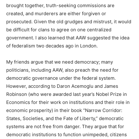
brought together, truth-seeking commissions are
created, and murderers are either forgiven or
prosecuted. Given the old grudges and mistrust, it would
be difficult for clans to agree on one centralized
government. I also learned that AAW suggested the idea
of federalism two decades ago in London.
My friends argue that we need democracy; many
politicians, including AAW, also preach the need for
democratic governance under the federal system.
However, according to Daron Acemoglu and James
Robinson (who were awarded last year’s Nobel Prize in
Economics for their work on institutions and their role in
economic prosperity) in their book “Narrow Corridor:
States, Societies, and the Fate of Liberty,” democratic
systems are not free from danger. They argue that for
democratic institutions to function unimpeded, citizens