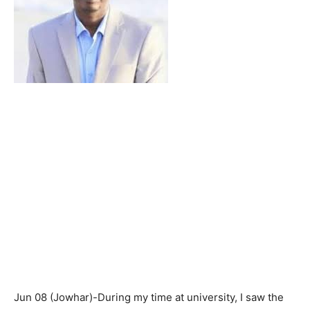
Jun 08 (Jowhar)-During my time at university, I saw the