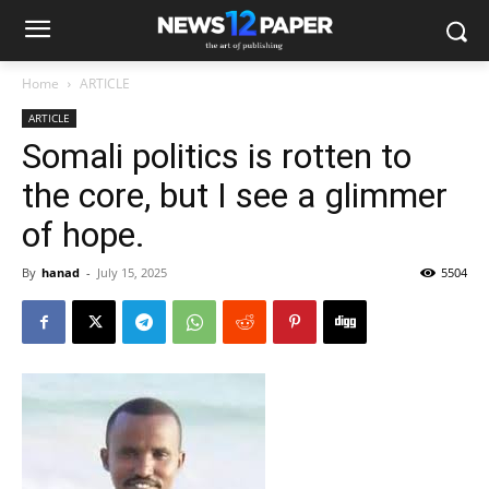
Home
ARTICLE
ARTICLE
Somali politics is rotten to
the core, but I see a glimmer
of hope.
By
hanad
-
July 15, 2025
5504