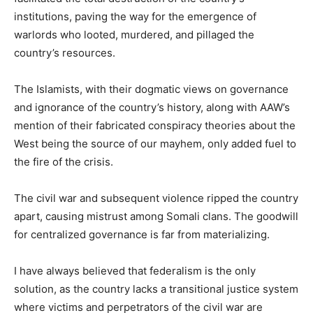
institutions, paving the way for the emergence of
warlords who looted, murdered, and pillaged the
country’s resources.
The Islamists, with their dogmatic views on governance
and ignorance of the country’s history, along with AAW’s
mention of their fabricated conspiracy theories about the
West being the source of our mayhem, only added fuel to
the fire of the crisis.
The civil war and subsequent violence ripped the country
apart, causing mistrust among Somali clans. The goodwill
for centralized governance is far from materializing.
I have always believed that federalism is the only
solution, as the country lacks a transitional justice system
where victims and perpetrators of the civil war are