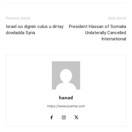
Previous article
Next article
Israel oo digniin culus u dirtay
President Hassan of Somalia
dowladda Syria
Unilaterally Cancelled
International
hanad
https://www.jowhar.com