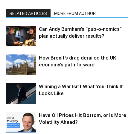
RELATED ARTICLES
MORE FROM AUTHOR
Can Andy Burnham’s “pub-o-nomics”
plan actually deliver results?
How Brexit’s drag derailed the UK
economy’s path forward
Winning a War Isn’t What You Think It
Looks Like
Have Oil Prices Hit Bottom, or Is More
Volatility Ahead?