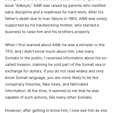
book “Adkeysi,” AAW was raised by parents who instilled
early discipline and a readiness for hard work. After his
father’s death due to liver failure in 1983, AAW was solely
supported by his hardworking mother, who started a
business to raise him and his brothers properly.
When I first learned about AAW, he was a minister in the
TFG, and I didn’t know much about him. Like many
Somalis in the public, I received information about his so-
called treason, claiming he sold part of the Somali sea in
exchange for dollars. If you do not read widely and only
know Somali language, you are more likely to be fed
conspiracy theories, fake news, and fabricated
information. At the time, it seemed to me that he was
capable of such actions, like many other Somalis.
However, after getting to know him, I now see him as one