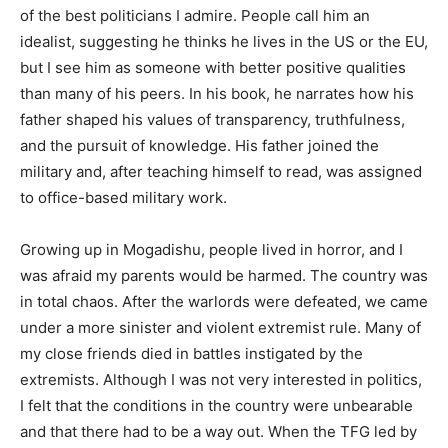
of the best politicians I admire. People call him an
idealist, suggesting he thinks he lives in the US or the EU,
but I see him as someone with better positive qualities
than many of his peers. In his book, he narrates how his
father shaped his values of transparency, truthfulness,
and the pursuit of knowledge. His father joined the
military and, after teaching himself to read, was assigned
to office-based military work.
Growing up in Mogadishu, people lived in horror, and I
was afraid my parents would be harmed. The country was
in total chaos. After the warlords were defeated, we came
under a more sinister and violent extremist rule. Many of
my close friends died in battles instigated by the
extremists. Although I was not very interested in politics,
I felt that the conditions in the country were unbearable
and that there had to be a way out. When the TFG led by