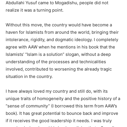
Abdullahi Yusuf came to Mogadishu, people did not
realize it was a turning point.
Without this move, the country would have become a
haven for Islamists from around the world, bringing their
intolerance, rigidity, and dogmatic ideology. I completely
agree with AAW when he mentions in his book that the
Islamists’ “Islam is a solution” slogan, without a deep
understanding of the processes and technicalities
involved, contributed to worsening the already tragic
situation in the country.
I have always loved my country and still do, with its
unique traits of homogeneity and the positive history of a
“sense of community” (I borrowed this term from AAW’s
book). It has great potential to bounce back and improve
if it receives the good leadership it needs. I was truly