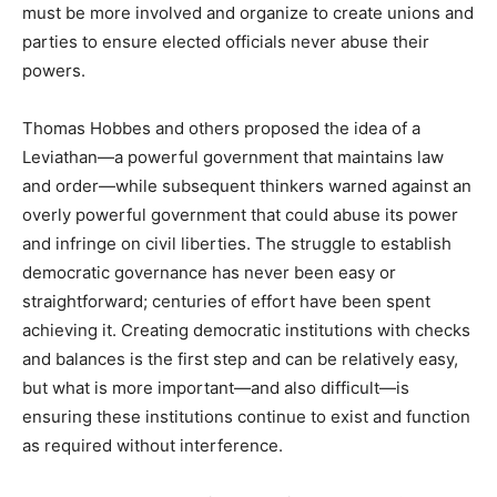
must be more involved and organize to create unions and
parties to ensure elected officials never abuse their
powers.
Thomas Hobbes and others proposed the idea of a
Leviathan—a powerful government that maintains law
and order—while subsequent thinkers warned against an
overly powerful government that could abuse its power
and infringe on civil liberties. The struggle to establish
democratic governance has never been easy or
straightforward; centuries of effort have been spent
achieving it. Creating democratic institutions with checks
and balances is the first step and can be relatively easy,
but what is more important—and also difficult—is
ensuring these institutions continue to exist and function
as required without interference.