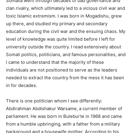
Somalia went through decades of bad governance and
clan rivalry, which ultimately led to a vicious civil war and
toxic Islamic extremism. I was born in Mogadishu, grew
up there, and studied my primary and secondary
education during the civil war and the ensuing chaos. My
level of knowledge was quite limited before I left for
university outside the country. I read extensively about
Somali politics, politicians, and famous personalities, and
I came to understand that the majority of these
individuals are not positioned to serve as the leaders
needed to extract the country from the mess it has been
in for decades.
There is one politician whom I see differently:
Abdirahman Abdishakur Warsame, a current member of
parliament. He was born in Buleburte in 1968 and came
from a humble upbringing, with a father from a military
background and a housewife mother. According to his