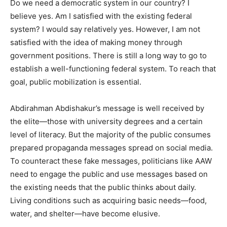
Do we need a democratic system in our country? I
believe yes. Am I satisfied with the existing federal
system? I would say relatively yes. However, I am not
satisfied with the idea of making money through
government positions. There is still a long way to go to
establish a well-functioning federal system. To reach that
goal, public mobilization is essential.
Abdirahman Abdishakur’s message is well received by
the elite—those with university degrees and a certain
level of literacy. But the majority of the public consumes
prepared propaganda messages spread on social media.
To counteract these fake messages, politicians like AAW
need to engage the public and use messages based on
the existing needs that the public thinks about daily.
Living conditions such as acquiring basic needs—food,
water, and shelter—have become elusive.