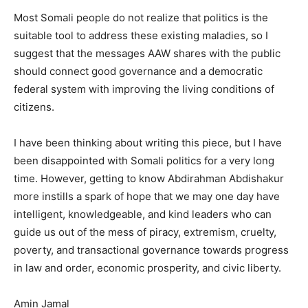
Most Somali people do not realize that politics is the
suitable tool to address these existing maladies, so I
suggest that the messages AAW shares with the public
should connect good governance and a democratic
federal system with improving the living conditions of
citizens.
I have been thinking about writing this piece, but I have
been disappointed with Somali politics for a very long
time. However, getting to know Abdirahman Abdishakur
more instills a spark of hope that we may one day have
intelligent, knowledgeable, and kind leaders who can
guide us out of the mess of piracy, extremism, cruelty,
poverty, and transactional governance towards progress
in law and order, economic prosperity, and civic liberty.
Amin Jamal