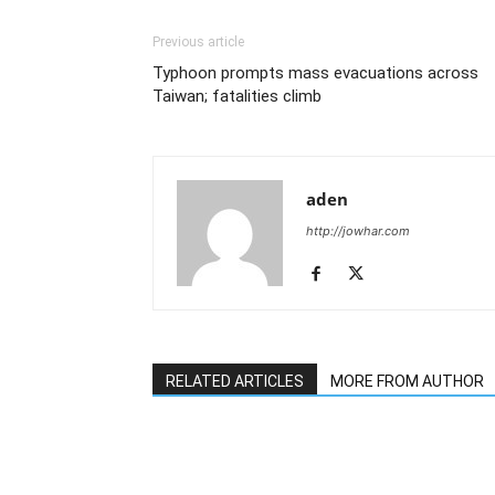
Previous article
Typhoon prompts mass evacuations across
Taiwan; fatalities climb
aden
http://jowhar.com
RELATED ARTICLES
MORE FROM AUTHOR