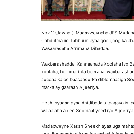
Nov 11(Jowhar)-Madaxweynaha JFS Mudane 
Cabdulmajiid Tabbuun ayaa goobjoog ka aha
Wasaaradaha Arrimaha Dibadda.
Waxbarashadda, Xannaanada Xoolaha iyo Bat
xoolaha, horumarinta beeraha, waxbarashada
socdaalka ee baasaboorka diblomaasiga Soom
marka ay gaaraan Aljeeriya.
Heshiisyadan ayaa dhidibada u taagaya iskaas
walaalaha ah ee Soomaaliyeed iyo Aljeeriya
Madaxweyne Xasan Sheekh ayaa uga mahadc
soo dhoweynta diirran iyo walaaltinimada ay