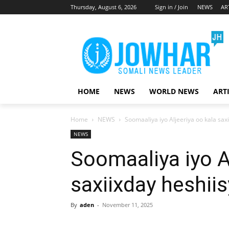
Thursday, August 6, 2026
Sign in / Join
NEWS
AR
HOME
NEWS
WORLD NEWS
ART
Home
NEWS
Soomaaliya iyo Aljeeriya oo kala sax
NEWS
Soomaaliya iyo A
saxiixday heshii
By
aden
-
November 11, 2025