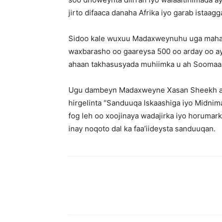
jirto difaaca danaha Afrika iyo garab istaag
Sidoo kale wuxuu Madaxweynuhu uga mahadc
waxbarasho oo gaareysa 500 oo arday oo ay
ahaan takhasusyada muhiimka u ah Soomaaliy
Ugu dambeyn Madaxweyne Xasan Sheekh a
hirgelinta “Sanduuqa Iskaashiga iyo Midnima
fog leh oo xoojinaya wadajirka iyo horumar
inay noqoto dal ka faa’iideysta sanduuqan.