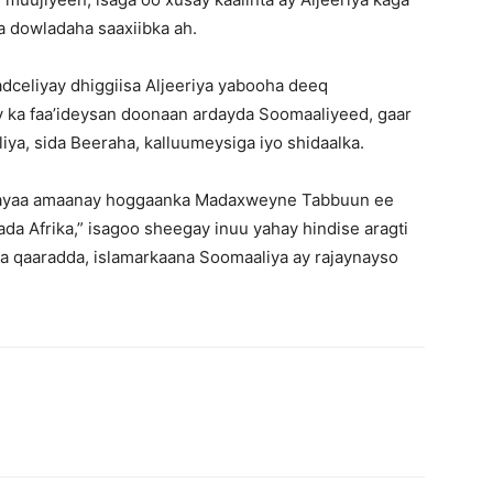
ga dowladaha saaxiibka ah.
eliyay dhiggiisa Aljeeriya yabooha deeq
 ka faa’ideysan doonaan ardayda Soomaaliyeed, gaar
a, sida Beeraha, kalluumeysiga iyo shidaalka.
yaa amaanay hoggaanka Madaxweyne Tabbuun ee
da Afrika,” isagoo sheegay inuu yahay hindise aragti
ka qaaradda, islamarkaana Soomaaliya ay rajaynayso