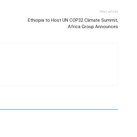
Next article
Ethiopia to Host UN COP32 Climate Summit,
Africa Group Announces