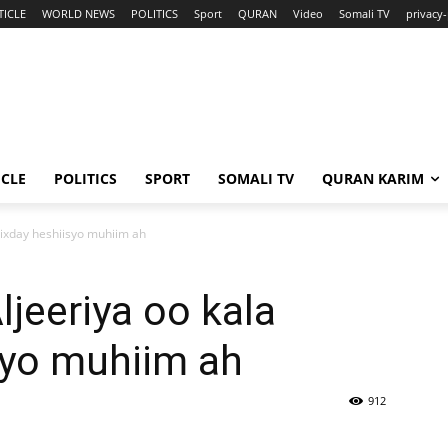
TICLE
WORLD NEWS
POLITICS
Sport
QURAN
Video
Somali TV
privacy-
ICLE
POLITICS
SPORT
SOMALI TV
QURAN KARIM
iixday heshiisyo muhiim ah
ljeeriya oo kala
syo muhiim ah
912