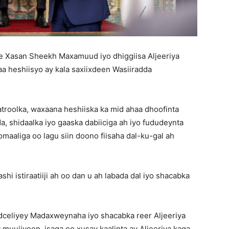
Xasan Sheekh Maxamuud iyo dhiggiisa Aljeeriya
a heshiisyo ay kala saxiixdeen Wasiiradda
roolka, waxaana heshiiska ka mid ahaa dhoofinta
, shidaalka iyo gaaska dabiiciga ah iyo fududeynta
aaliga oo lagu siin doono fiisaha dal-ku-gal ah
hi istiraatiiji ah oo dan u ah labada dal iyo shacabka
eliyey Madaxweynaha iyo shacabka reer Aljeeriya
 muujiyeen, isaga oo xusay kaalinta ay Aljeeriya kaga