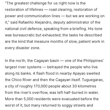
“The greatest challenge for us right now is the
restoration of lifelines — road clearing, restoration of
power and communication lines — but we are working on
it,” said Rafaelito Alejandro, deputy administrator of the
national civil defence, speaking from a briefing. His tone
was bureaucratic but exhausted; the tasks he described
are the kind that measure months of slow, patient work in
every disaster zone.
In the north, the Cagayan basin — one of the Philippines’
largest river systems — betrayed the people who live
along its banks. A flash flood in nearby Apayao swelled
the Chico River and then the Cagayan itself. Tuguegarao,
a city of roughly 170,000 people about 30 kilometres
from the river’s overflow, was left half-buried in water.
More than 5,000 residents were evacuated before the
worst of it, but many returned to soggy streets and