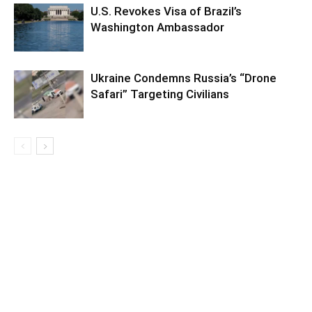
U.S. Revokes Visa of Brazil’s
Washington Ambassador
Ukraine Condemns Russia’s “Drone
Safari” Targeting Civilians