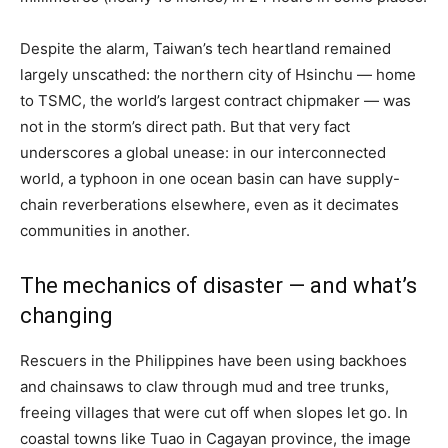
Despite the alarm, Taiwan’s tech heartland remained
largely unscathed: the northern city of Hsinchu — home
to TSMC, the world’s largest contract chipmaker — was
not in the storm’s direct path. But that very fact
underscores a global unease: in our interconnected
world, a typhoon in one ocean basin can have supply-
chain reverberations elsewhere, even as it decimates
communities in another.
The mechanics of disaster — and what’s
changing
Rescuers in the Philippines have been using backhoes
and chainsaws to claw through mud and tree trunks,
freeing villages that were cut off when slopes let go. In
coastal towns like Tuao in Cagayan province, the image