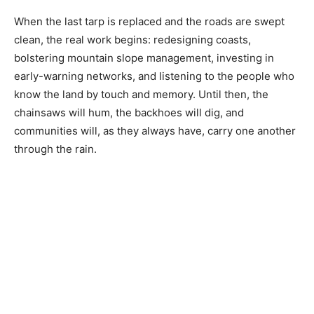
When the last tarp is replaced and the roads are swept
clean, the real work begins: redesigning coasts,
bolstering mountain slope management, investing in
early-warning networks, and listening to the people who
know the land by touch and memory. Until then, the
chainsaws will hum, the backhoes will dig, and
communities will, as they always have, carry one another
through the rain.