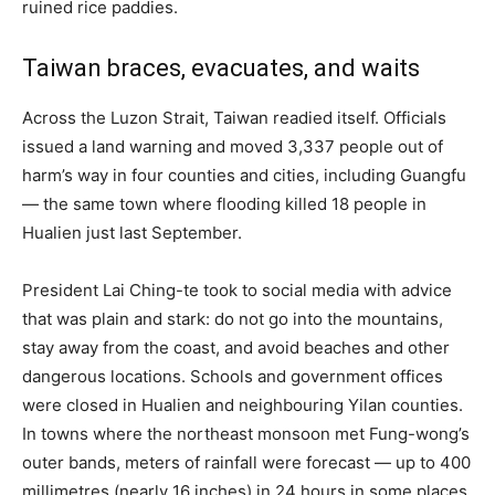
ruined rice paddies.
Taiwan braces, evacuates, and waits
Across the Luzon Strait, Taiwan readied itself. Officials
issued a land warning and moved 3,337 people out of
harm’s way in four counties and cities, including Guangfu
— the same town where flooding killed 18 people in
Hualien just last September.
President Lai Ching-te took to social media with advice
that was plain and stark: do not go into the mountains,
stay away from the coast, and avoid beaches and other
dangerous locations. Schools and government offices
were closed in Hualien and neighbouring Yilan counties.
In towns where the northeast monsoon met Fung-wong’s
outer bands, meters of rainfall were forecast — up to 400
millimetres (nearly 16 inches) in 24 hours in some places.