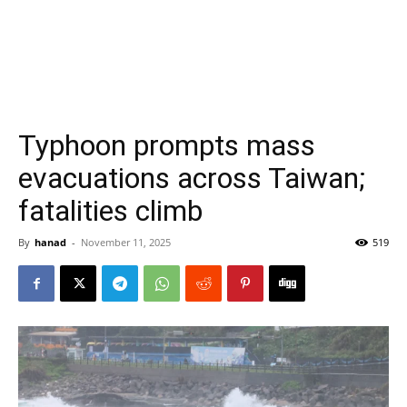
Typhoon prompts mass
evacuations across Taiwan;
fatalities climb
By
hanad
-
November 11, 2025
519