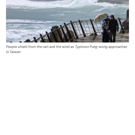
People shield from the rain and the wind as Typhoon Fung-wong approaches
in Taiwan