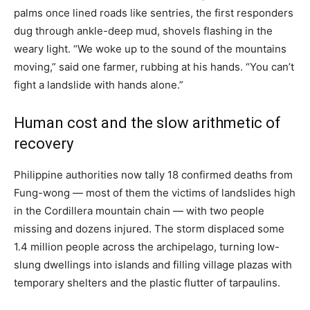
palms once lined roads like sentries, the first responders
dug through ankle-deep mud, shovels flashing in the
weary light. “We woke up to the sound of the mountains
moving,” said one farmer, rubbing at his hands. “You can’t
fight a landslide with hands alone.”
Human cost and the slow arithmetic of
recovery
Philippine authorities now tally 18 confirmed deaths from
Fung-wong — most of them the victims of landslides high
in the Cordillera mountain chain — with two people
missing and dozens injured. The storm displaced some
1.4 million people across the archipelago, turning low-
slung dwellings into islands and filling village plazas with
temporary shelters and the plastic flutter of tarpaulins.