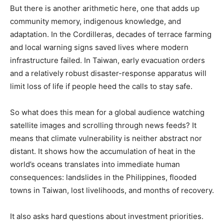
But there is another arithmetic here, one that adds up
community memory, indigenous knowledge, and
adaptation. In the Cordilleras, decades of terrace farming
and local warning signs saved lives where modern
infrastructure failed. In Taiwan, early evacuation orders
and a relatively robust disaster-response apparatus will
limit loss of life if people heed the calls to stay safe.
So what does this mean for a global audience watching
satellite images and scrolling through news feeds? It
means that climate vulnerability is neither abstract nor
distant. It shows how the accumulation of heat in the
world’s oceans translates into immediate human
consequences: landslides in the Philippines, flooded
towns in Taiwan, lost livelihoods, and months of recovery.
It also asks hard questions about investment priorities.