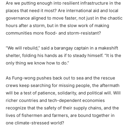
Are we putting enough into resilient infrastructure in the
places that need it most? Are international aid and local
governance aligned to move faster, not just in the chaotic
hours after a storm, but in the slow work of making
communities more flood- and storm-resistant?
“We will rebuild,” said a barangay captain in a makeshift
shelter, folding his hands as if to steady himself. “It is the
only thing we know how to do.”
As Fung-wong pushes back out to sea and the rescue
crews keep searching for missing people, the aftermath
will be a test of patience, solidarity, and political will. Will
richer countries and tech-dependent economies
recognize that the safety of their supply chains, and the
lives of fishermen and farmers, are bound together in
one climate-stressed world?