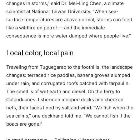
changes in storms,” said Dr. Mei-Ling Chen, a climate
scientist at National Taiwan University. “When sea-
surface temperatures are above normal, storms can feed
like a wildfire on petrol — and the immediate
consequence is more water dumped where people live.”
Local color, local pain
Traveling from Tuguegarao to the foothills, the landscape
changes: terraced rice paddies, banana groves slumped
under rain, and corrugated roofs patched with tarpaulin.
The smell is of wet earth and diesel. On the ferry to
Catanduanes, fishermen mopped decks and checked
nets, their faces lined by salt and wind. “We fish when the
sea calms,” one deckhand told me. “We cannot fish if the
boats are gone.”