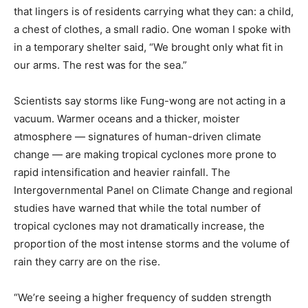
that lingers is of residents carrying what they can: a child,
a chest of clothes, a small radio. One woman I spoke with
in a temporary shelter said, “We brought only what fit in
our arms. The rest was for the sea.”
Scientists say storms like Fung-wong are not acting in a
vacuum. Warmer oceans and a thicker, moister
atmosphere — signatures of human-driven climate
change — are making tropical cyclones more prone to
rapid intensification and heavier rainfall. The
Intergovernmental Panel on Climate Change and regional
studies have warned that while the total number of
tropical cyclones may not dramatically increase, the
proportion of the most intense storms and the volume of
rain they carry are on the rise.
“We’re seeing a higher frequency of sudden strength