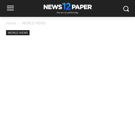
Home
WORLD NEWS
WORLD NEWS