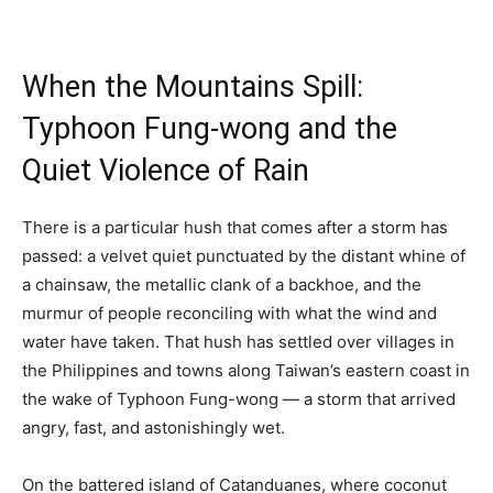
When the Mountains Spill:
Typhoon Fung-wong and the
Quiet Violence of Rain
There is a particular hush that comes after a storm has
passed: a velvet quiet punctuated by the distant whine of
a chainsaw, the metallic clank of a backhoe, and the
murmur of people reconciling with what the wind and
water have taken. That hush has settled over villages in
the Philippines and towns along Taiwan’s eastern coast in
the wake of Typhoon Fung-wong — a storm that arrived
angry, fast, and astonishingly wet.
On the battered island of Catanduanes, where coconut