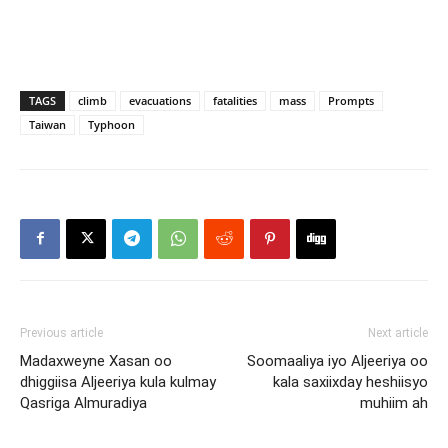
TAGS
climb
evacuations
fatalities
mass
Prompts
Taiwan
Typhoon
Previous article
Next article
Madaxweyne Xasan oo
Soomaaliya iyo Aljeeriya oo
dhiggiisa Aljeeriya kula kulmay
kala saxiixday heshiisyo
Qasriga Almuradiya
muhiim ah