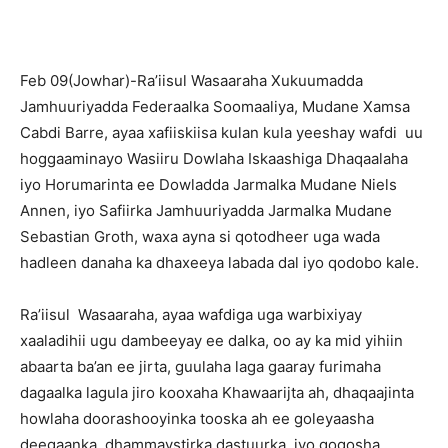
Feb 09(Jowhar)-Ra’iisul Wasaaraha Xukuumadda
Jamhuuriyadda Federaalka Soomaaliya, Mudane Xamsa
Cabdi Barre, ayaa xafiiskiisa kulan kula yeeshay wafdi uu
hoggaaminayo Wasiiru Dowlaha Iskaashiga Dhaqaalaha
iyo Horumarinta ee Dowladda Jarmalka Mudane Niels
Annen, iyo Safiirka Jamhuuriyadda Jarmalka Mudane
Sebastian Groth, waxa ayna si qotodheer uga wada
hadleen danaha ka dhaxeeya labada dal iyo qodobo kale.
Ra’iisul Wasaaraha, ayaa wafdiga uga warbixiyay
xaaladihii ugu dambeeyay ee dalka, oo ay ka mid yihiin
abaarta ba’an ee jirta, guulaha laga gaaray furimaha
dagaalka lagula jiro kooxaha Khawaarijta ah, dhaqaajinta
howlaha doorashooyinka tooska ah ee goleyaasha
deegaanka, dhammaystirka dastuurka, iyo gogosha