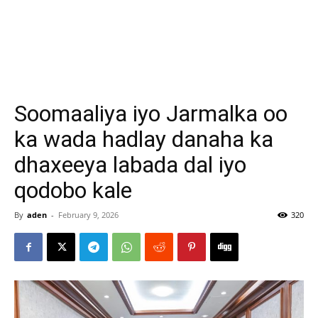
Soomaaliya iyo Jarmalka oo
ka wada hadlay danaha ka
dhaxeeya labada dal iyo
qodobo kale
By
aden
-
February 9, 2026
320