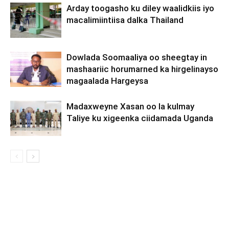
Arday toogasho ku diley waalidkiis iyo
macalimiintiisa dalka Thailand
Dowlada Soomaaliya oo sheegtay in
mashaariic horumarned ka hirgelinayso
magaalada Hargeysa
Madaxweyne Xasan oo la kulmay
Taliye ku xigeenka ciidamada Uganda