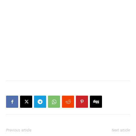
Previous article
Next article