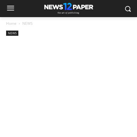
Home
NEWS
NEWS