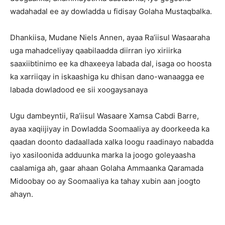
wadahadal ee ay dowladda u fidisay Golaha Mustaqbalka.
Dhankiisa, Mudane Niels Annen, ayaa Ra’iisul Wasaaraha
uga mahadceliyay qaabilaadda diirran iyo xiriirka
saaxiibtinimo ee ka dhaxeeya labada dal, isaga oo hoosta
ka xarriiqay in iskaashiga ku dhisan dano-wanaagga ee
labada dowladood ee sii xoogaysanaya
Ugu dambeyntii, Ra’iisul Wasaare Xamsa Cabdi Barre,
ayaa xaqiijiyay in Dowladda Soomaaliya ay doorkeeda ka
qaadan doonto dadaallada xalka loogu raadinayo nabadda
iyo xasiloonida adduunka marka la joogo goleyaasha
caalamiga ah, gaar ahaan Golaha Ammaanka Qaramada
Midoobay oo ay Soomaaliya ka tahay xubin aan joogto
ahayn.