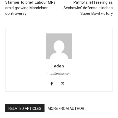
Starmer to brief Labour MPs
Patriots left reeling as
amid growing Mandelson
Seahawks’ defense clinches
controversy
Super Bowl victory
aden
http://jowhar.com
RELATED ARTICLES
MORE FROM AUTHOR