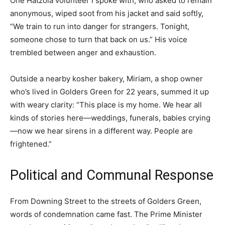
One Hatzola volunteer I spoke with, who asked to remain
anonymous, wiped soot from his jacket and said softly,
“We train to run into danger for strangers. Tonight,
someone chose to turn that back on us.” His voice
trembled between anger and exhaustion.
Outside a nearby kosher bakery, Miriam, a shop owner
who’s lived in Golders Green for 22 years, summed it up
with weary clarity: “This place is my home. We hear all
kinds of stories here—weddings, funerals, babies crying
—now we hear sirens in a different way. People are
frightened.”
Political and Communal Response
From Downing Street to the streets of Golders Green,
words of condemnation came fast. The Prime Minister