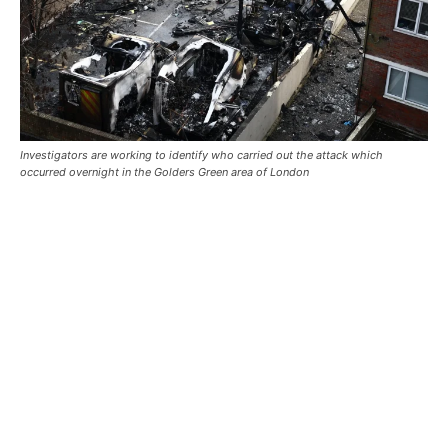
Investigators are working to identify who carried out the attack which
occurred overnight in the Golders Green area of London