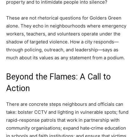
property and to intimidate people into silence?
These are not rhetorical questions for Golders Green
alone. They echo in neighbourhoods where emergency
workers, teachers, and volunteers operate under the
shadow of targeted violence. How a city responds—
through policing, outreach, and leadership—says as
much about its values as any statement from a podium.
Beyond the Flames: A Call to
Action
There are concrete steps neighbours and officials can
take: bolster CCTV and lighting in vulnerable spots; fund
rapid-response patrols that work in partnership with
community organisations; expand hate‑crime education
in schools and faith institutions; and ensure that victims