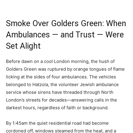
Smoke Over Golders Green: When
Ambulances — and Trust — Were
Set Alight
Before dawn on a cool London morning, the hush of
Golders Green was ruptured by orange tongues of flame
licking at the sides of four ambulances. The vehicles
belonged to Hatzola, the volunteer Jewish ambulance
service whose sirens have threaded through North
London’s streets for decades—answering calls in the
darkest hours, regardless of faith or background.
By 1:45am the quiet residential road had become
cordoned off, windows steamed from the heat, and a