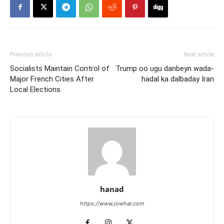
Previous article
Next article
Socialists Maintain Control of
Trump oo ugu danbeyn wada-
Major French Cities After
hadal ka dalbaday Iran
Local Elections
hanad
https://www.jowhar.com