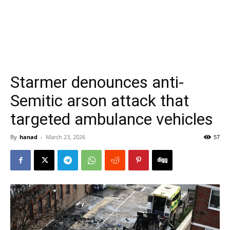
Starmer denounces anti-
Semitic arson attack that
targeted ambulance vehicles
By
hanad
-
March 23, 2026
57