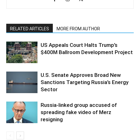
RELATED ARTICLES
MORE FROM AUTHOR
US Appeals Court Halts Trump’s
$400M Ballroom Development Project
U.S. Senate Approves Broad New
Sanctions Targeting Russia’s Energy
Sector
Russia-linked group accused of
spreading fake video of Merz
resigning