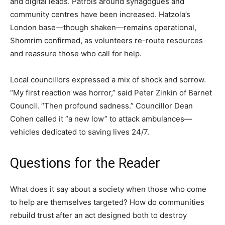
and digital leads. Patrols around synagogues and
community centres have been increased. Hatzola’s
London base—though shaken—remains operational,
Shomrim confirmed, as volunteers re-route resources
and reassure those who call for help.
Local councillors expressed a mix of shock and sorrow.
“My first reaction was horror,” said Peter Zinkin of Barnet
Council. “Then profound sadness.” Councillor Dean
Cohen called it “a new low” to attack ambulances—
vehicles dedicated to saving lives 24/7.
Questions for the Reader
What does it say about a society when those who come
to help are themselves targeted? How do communities
rebuild trust after an act designed both to destroy