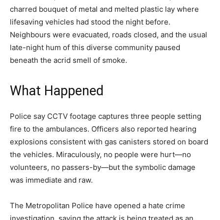
charred bouquet of metal and melted plastic lay where
lifesaving vehicles had stood the night before.
Neighbours were evacuated, roads closed, and the usual
late-night hum of this diverse community paused
beneath the acrid smell of smoke.
What Happened
Police say CCTV footage captures three people setting
fire to the ambulances. Officers also reported hearing
explosions consistent with gas canisters stored on board
the vehicles. Miraculously, no people were hurt—no
volunteers, no passers-by—but the symbolic damage
was immediate and raw.
The Metropolitan Police have opened a hate crime
investigation, saying the attack is being treated as an