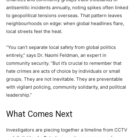
antisemitic incidents annually, noting spikes often linked
to geopolitical tensions overseas. That pattern leaves
neighbourhoods on edge: when global headlines flare,
local streets feel the heat.
“You can’t separate local safety from global politics
entirely,” says Dr. Naomi Feldman, an expert in
community security. “But it’s crucial to remember that
hate crimes are acts of choice by individuals or small
groups. They are not inevitable. They are preventable
with vigilant policing, community solidarity, and political
leadership.”
What Comes Next
Investigators are piecing together a timeline from CCTV