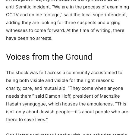
anti‑Semitic incident. “We are in the process of examining
CCTV and online footage,” said the local superintendent,
adding they are looking for three suspects and urging
witnesses to come forward. At the time of writing, there
have been no arrests.
Voices from the Ground
The shock was felt across a community accustomed to
being both visible and visible for the right reasons:
charity, care, and mutual aid. “They come when anyone
needs them,” said Damon Hoff, president of Machzike
Hadath synagogue, which houses the ambulances. “This
isn’t only about Jewish people—it’s about people who are
there to save lives.”