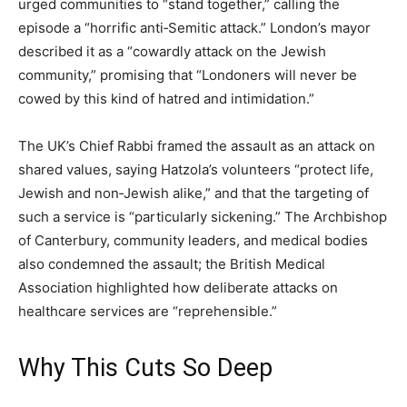
urged communities to “stand together,” calling the
episode a “horrific anti‑Semitic attack.” London’s mayor
described it as a “cowardly attack on the Jewish
community,” promising that “Londoners will never be
cowed by this kind of hatred and intimidation.”
The UK’s Chief Rabbi framed the assault as an attack on
shared values, saying Hatzola’s volunteers “protect life,
Jewish and non‑Jewish alike,” and that the targeting of
such a service is “particularly sickening.” The Archbishop
of Canterbury, community leaders, and medical bodies
also condemned the assault; the British Medical
Association highlighted how deliberate attacks on
healthcare services are “reprehensible.”
Why This Cuts So Deep