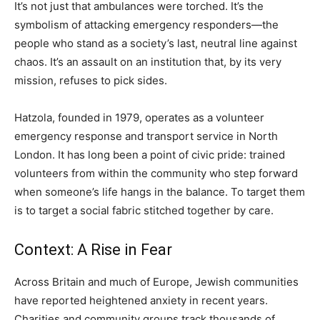
It’s not just that ambulances were torched. It’s the
symbolism of attacking emergency responders—the
people who stand as a society’s last, neutral line against
chaos. It’s an assault on an institution that, by its very
mission, refuses to pick sides.
Hatzola, founded in 1979, operates as a volunteer
emergency response and transport service in North
London. It has long been a point of civic pride: trained
volunteers from within the community who step forward
when someone’s life hangs in the balance. To target them
is to target a social fabric stitched together by care.
Context: A Rise in Fear
Across Britain and much of Europe, Jewish communities
have reported heightened anxiety in recent years.
Charities and community groups track thousands of