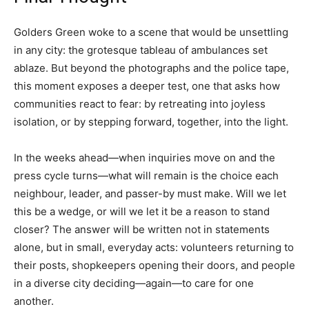
Golders Green woke to a scene that would be unsettling
in any city: the grotesque tableau of ambulances set
ablaze. But beyond the photographs and the police tape,
this moment exposes a deeper test, one that asks how
communities react to fear: by retreating into joyless
isolation, or by stepping forward, together, into the light.
In the weeks ahead—when inquiries move on and the
press cycle turns—what will remain is the choice each
neighbour, leader, and passer-by must make. Will we let
this be a wedge, or will we let it be a reason to stand
closer? The answer will be written not in statements
alone, but in small, everyday acts: volunteers returning to
their posts, shopkeepers opening their doors, and people
in a diverse city deciding—again—to care for one
another.