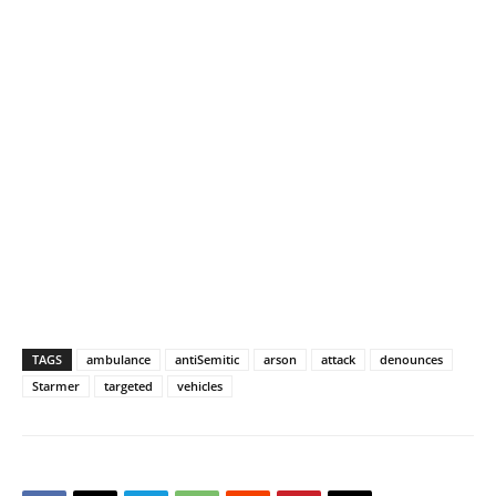
TAGS
ambulance
antiSemitic
arson
attack
denounces
Starmer
targeted
vehicles