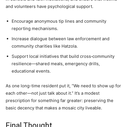
and volunteers have psychological support.
Encourage anonymous tip lines and community
reporting mechanisms.
Increase dialogue between law enforcement and
community charities like Hatzola.
Support local initiatives that build cross‑community
resilience—shared meals, emergency drills,
educational events.
As one long-time resident put it, “We need to show up for
each other—not just talk about it.” It’s a modest
prescription for something far greater: preserving the
basic decency that makes a mosaic city liveable.
Final Thought