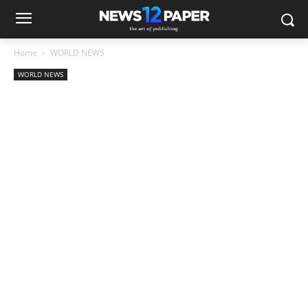
Home
WORLD NEWS
WORLD NEWS