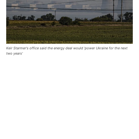
Keir Starmer's office said the energy deal would 'power Ukraine for the next
two years'