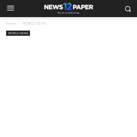
Home
WORLD NEWS
WORLD NEWS