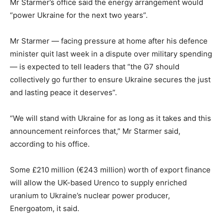
Mr Starmer’s office said the energy arrangement would
“power Ukraine for the next two years”.
Mr Starmer — facing pressure at home after his defence
minister quit last week in a dispute over military spending
— is expected to tell leaders that “the G7 should
collectively go further to ensure Ukraine secures the just
and lasting peace it deserves”.
“We will stand with Ukraine for as long as it takes and this
announcement reinforces that,” Mr Starmer said,
according to his office.
Some £210 million (€243 million) worth of export finance
will allow the UK-based Urenco to supply enriched
uranium to Ukraine’s nuclear power producer,
Energoatom, it said.