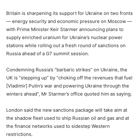
Britain is sharpening its support for Ukraine on two fronts
— energy security and economic pressure on Moscow —
with Prime Minister Keir Starmer announcing plans to
supply enriched uranium for Ukraine’s nuclear power
stations while rolling out a fresh round of sanctions on
Russia ahead of a G7 summit session.
Condemning Russia’s “barbaric strikes” on Ukraine, the
UK is “stepping up” by “choking off the revenues that fuel
[Vladimir] Putin’s war and powering Ukraine through the
winters ahead”, Mr Starmer’s office quoted him as saying.
London said the new sanctions package will take aim at
the shadow fleet used to ship Russian oil and gas and at
the finance networks used to sidestep Western
restrictions.