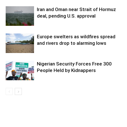
Iran and Oman near Strait of Hormuz
deal, pending U.S. approval
Europe swelters as wildfires spread
and rivers drop to alarming lows
Nigerian Security Forces Free 300
People Held by Kidnappers