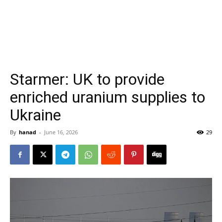
Starmer: UK to provide
enriched uranium supplies to
Ukraine
By
hanad
-
June 16, 2026
29