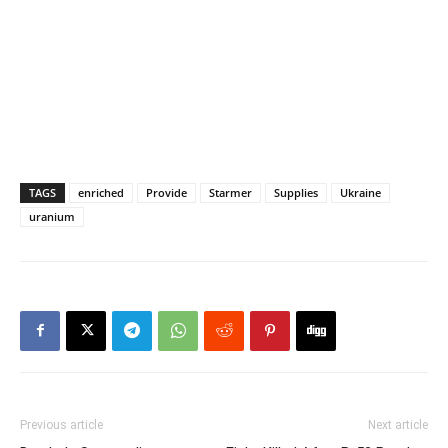
TAGS
enriched
Provide
Starmer
Supplies
Ukraine
uranium
Previous article
Next article