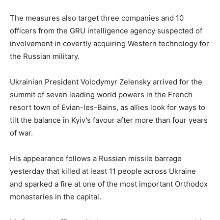
The measures also target three companies and 10
officers from the GRU intelligence agency suspected of
involvement in covertly acquiring Western technology for
the Russian military.
Ukrainian President Volodymyr Zelensky arrived for the
summit of seven leading world powers in the French
resort town of Evian-les-Bains, as allies look for ways to
tilt the balance in Kyiv’s favour after more than four years
of war.
His appearance follows a Russian missile barrage
yesterday that killed at least 11 people across Ukraine
and sparked a fire at one of the most important Orthodox
monasteries in the capital.