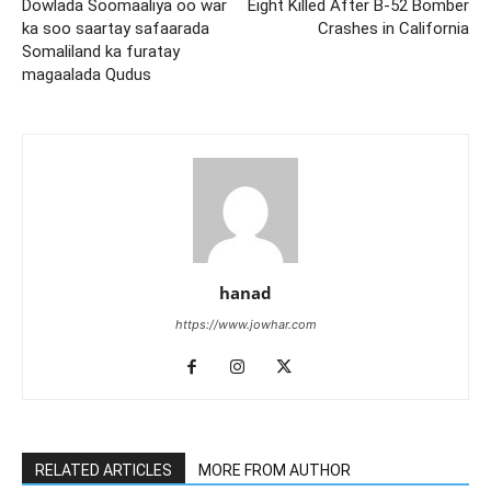
Dowlada Soomaaliya oo war
Eight Killed After B-52 Bomber
ka soo saartay safaarada
Crashes in California
Somaliland ka furatay
magaalada Qudus
hanad
https://www.jowhar.com
RELATED ARTICLES
MORE FROM AUTHOR