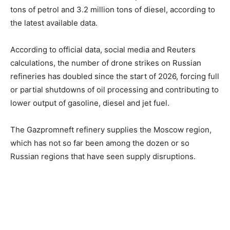
tons of petrol and 3.2 million tons of diesel, according to
the latest available data.
According to official data, social media and Reuters
calculations, the number of drone strikes on Russian
refineries has doubled since the start of 2026, forcing full
or partial shutdowns of oil processing and contributing to
lower output of gasoline, diesel and jet fuel.
The Gazpromneft refinery supplies the Moscow region,
which has not so far been among the dozen or so
Russian regions that have seen supply disruptions.