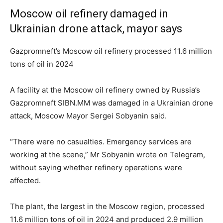
Moscow oil refinery damaged in
Ukrainian drone attack, mayor says
Gazpromneft’s Moscow oil refinery processed 11.6 million
tons of oil in 2024
A facility at the Moscow oil refinery owned by Russia’s
Gazpromneft SIBN.MM was damaged in a Ukrainian drone
attack, Moscow Mayor Sergei Sobyanin said.
“There were no casualties. Emergency services are
working at the scene,” Mr Sobyanin wrote on Telegram,
without saying whether refinery operations were
affected.
The plant, the largest in the Moscow region, processed
11.6 million tons of oil in 2024 and produced 2.9 million