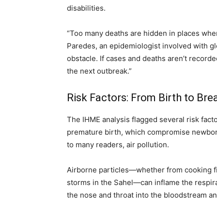
disabilities.
“Too many deaths are hidden in places wher
Paredes, an epidemiologist involved with gl
obstacle. If cases and deaths aren’t record
the next outbreak.”
Risk Factors: From Birth to Bre
The IHME analysis flagged several risk facto
premature birth, which compromise newbor
to many readers, air pollution.
Airborne particles—whether from cooking fir
storms in the Sahel—can inflame the respira
the nose and throat into the bloodstream an