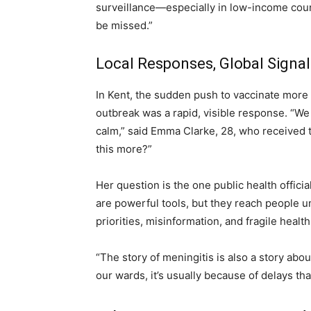
surveillance—especially in low-income countr
be missed.”
Local Responses, Global Signal
In Kent, the sudden push to vaccinate more 
outbreak was a rapid, visible response. “We 
calm,” said Emma Clarke, 28, who received t
this more?”
Her question is the one public health offici
are powerful tools, but they reach people 
priorities, misinformation, and fragile healt
“The story of meningitis is also a story abou
our wards, it’s usually because of delays th