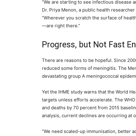
“We are starting to see infectious disease 
Dr. Priya Menon, a public health researcher 
“Wherever you scratch the surface of health
—are right there.”
Progress, but Not Fast E
There are reasons to be hopeful. Since 200
reduced some forms of meningitis. The MenA
devastating group A meningococcal epidemic
Yet the IHME study warns that the World Hea
targets unless efforts accelerate. The WHO 
and deaths by 70 percent from 2015 baselin
analysis, current declines are occurring at 
“We need scaled-up immunisation, better ac