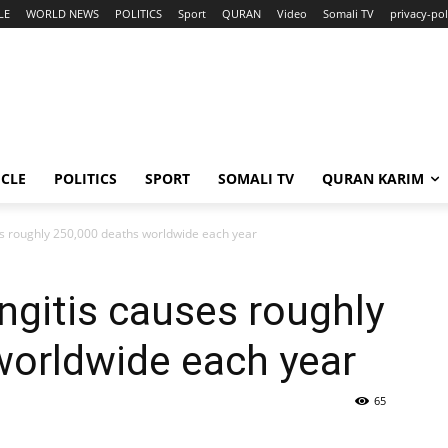
LE
WORLD NEWS
POLITICS
Sport
QURAN
Video
Somali TV
privacy-pol
ICLE
POLITICS
SPORT
SOMALI TV
QURAN KARIM
es roughly 250,000 deaths worldwide each year
ngitis causes roughly
worldwide each year
65