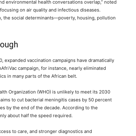
and environmental health conversations overlap,” noted
focusing on air quality and infectious diseases.
, the social determinants—poverty, housing, pollution
nough
0, expanded vaccination campaigns have dramatically
friVac campaign, for instance, nearly eliminated
s in many parts of the African belt.
lth Organization (WHO) is unlikely to meet its 2030
aims to cut bacterial meningitis cases by 50 percent
es by the end of the decade. According to the
only about half the speed required.
cess to care, and stronger diagnostics and