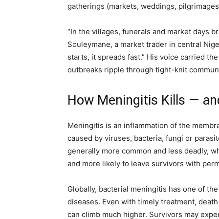
gatherings (markets, weddings, pilgrimages)
“In the villages, funerals and market days 
Souleymane, a market trader in central Niger
starts, it spreads fast.” His voice carrie
outbreaks ripple through tight-knit communi
How Meningitis Kills — an
Meningitis is an inflammation of the membra
caused by viruses, bacteria, fungi or parasit
generally more common and less deadly, wher
and more likely to leave survivors with perm
Globally, bacterial meningitis has one of t
diseases. Even with timely treatment, death
can climb much higher. Survivors may exper