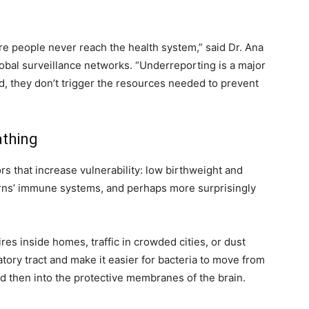
e people never reach the health system,” said Dr. Ana
obal surveillance networks. “Underreporting is a major
ed, they don’t trigger the resources needed to prevent
athing
rs that increase vulnerability: low birthweight and
ns’ immune systems, and perhaps more surprisingly
es inside homes, traffic in crowded cities, or dust
tory tract and make it easier for bacteria to move from
d then into the protective membranes of the brain.