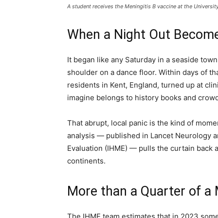
A student receives the Meningitis B vaccine at the Universit
When a Night Out Become
It began like any Saturday in a seaside tow
shoulder on a dance floor. Within days of t
residents in Kent, England, turned up at cli
imagine belongs to history books and crowde
That abrupt, local panic is the kind of mom
analysis — published in Lancet Neurology an
Evaluation (IHME) — pulls the curtain back a
continents.
More than a Quarter of a M
The IHME team estimates that in 2023 some