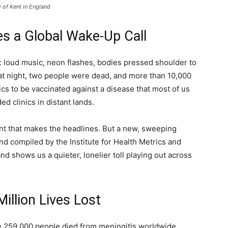
y of Kent in England
s a Global Wake-Up Call
n: loud music, neon flashes, bodies pressed shoulder to
hat night, two people were dead, and more than 10,000
nics to be vaccinated against a disease that most of us
d clinics in distant lands.
ent that makes the headlines. But a new, sweeping
d compiled by the Institute for Health Metrics and
nd shows us a quieter, lonelier toll playing out across
illion Lives Lost
 259,000 people died from meningitis worldwide.