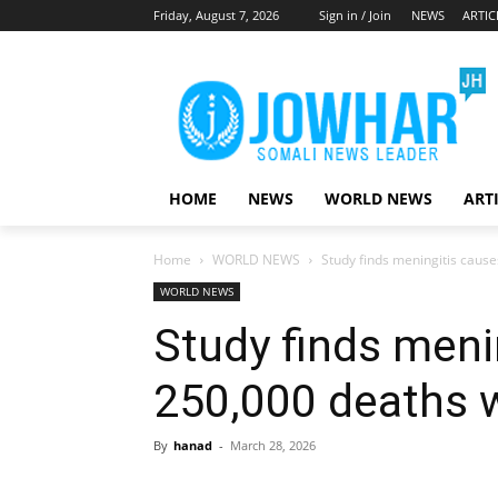
Friday, August 7, 2026
Sign in / Join
NEWS
ARTIC
HOME
NEWS
WORLD NEWS
ART
Home
WORLD NEWS
Study finds meningitis caus
WORLD NEWS
Study finds meni
250,000 deaths 
By
hanad
-
March 28, 2026