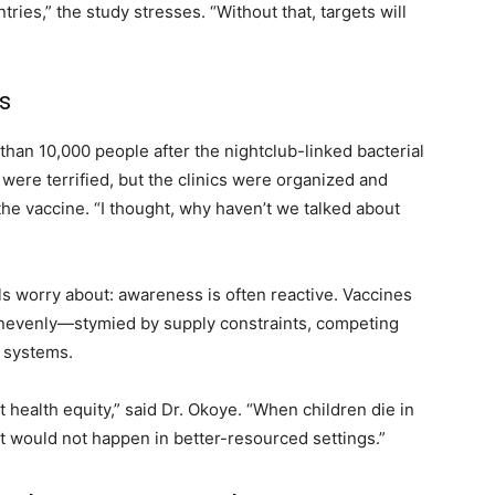
ies,” the study stresses. “Without that, targets will
s
than 10,000 people after the nightclub-linked bacterial
were terrified, but the clinics were organized and
he vaccine. “I thought, why haven’t we talked about
als worry about: awareness is often reactive. Vaccines
unevenly—stymied by supply constraints, competing
h systems.
t health equity,” said Dr. Okoye. “When children die in
at would not happen in better-resourced settings.”