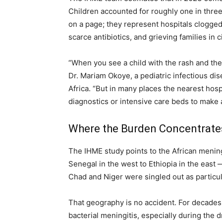
Children accounted for roughly one in three
on a page; they represent hospitals clogged 
scarce antibiotics, and grieving families in 
“When you see a child with the rash and the 
Dr. Mariam Okoye, a pediatric infectious di
Africa. “But in many places the nearest hosp
diagnostics or intensive care beds to make a
Where the Burden Concentrate
The IHME study points to the African mening
Senegal in the west to Ethiopia in the east 
Chad and Niger were singled out as particul
That geography is no accident. For decades 
bacterial meningitis, especially during the