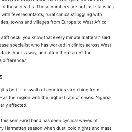
 of those deaths. Those numbers are not just statistics
with fevered infants, rural clinics struggling with
cities, towns and villages from Europe to West Africa.
stiff neck, you know that every minute matters,” said
sease specialist who has worked in clinics across West
ital is hours away, and often there aren’t the
 difference.”
s
itis belt — a swath of countries stretching from
— as the region with the highest rate of cases. Nigeria,
arly affected.
this semi-arid band has seen cyclical waves of
 dry Harmattan season when dust, cold nights and mass