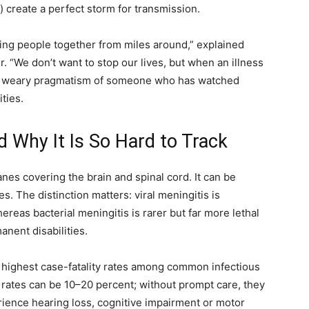
 create a perfect storm for transmission.
bring people together from miles around,” explained
. “We don’t want to stop our lives, but when an illness
d the weary pragmatism of someone who has watched
ties.
d Why It Is So Hard to Track
nes covering the brain and spinal cord. It can be
es. The distinction matters: viral meningitis is
eas bacterial meningitis is rarer but far more lethal
anent disabilities.
he highest case-fatality rates among common infectious
 rates can be 10–20 percent; without prompt care, they
ience hearing loss, cognitive impairment or motor