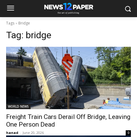
Tags
Bridge
Tag:
bridge
WORLD NEWS
Freight Train Cars Derail Off Bridge, Leaving
One Person Dead
hanad
-
June 20, 2026
0