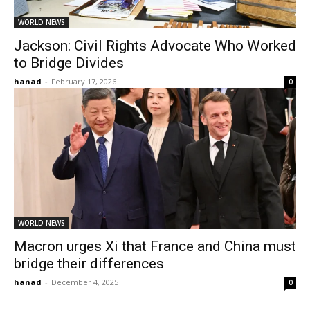
WORLD NEWS
Jackson: Civil Rights Advocate Who Worked
to Bridge Divides
hanad
-
February 17, 2026
0
WORLD NEWS
Macron urges Xi that France and China must
bridge their differences
hanad
-
December 4, 2025
0