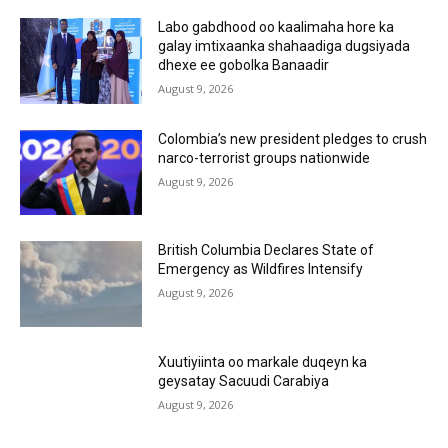
Labo gabdhood oo kaalimaha hore ka
galay imtixaanka shahaadiga dugsiyada
dhexe ee gobolka Banaadir
August 9, 2026
Colombia’s new president pledges to crush
narco-terrorist groups nationwide
August 9, 2026
British Columbia Declares State of
Emergency as Wildfires Intensify
August 9, 2026
Xuutiyiinta oo markale duqeyn ka
geysatay Sacuudi Carabiya
August 9, 2026