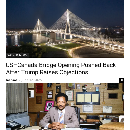
WORLD NEWS
US–Canada Bridge Opening Pushed Back
After Trump Raises Objections
hanad
-
June 12, 2026
0