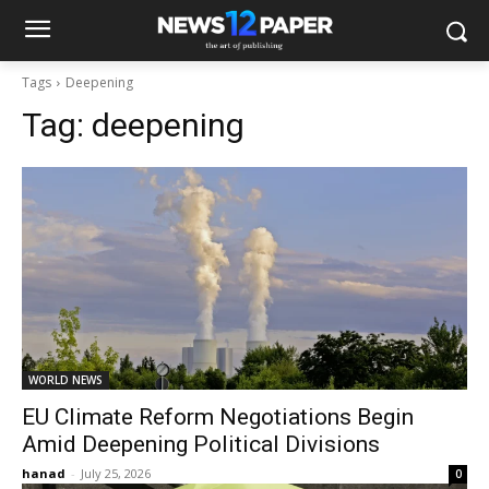
Tags
Deepening
Tag:
deepening
WORLD NEWS
EU Climate Reform Negotiations Begin
Amid Deepening Political Divisions
hanad
-
July 25, 2026
0