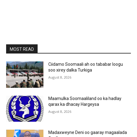
MOST READ
Ciidamo Soomaali ah oo tababar loogu
soo xirey dalka Turkiga
August 8, 2026
Maamulka Soomaaliland oo ka hadlay
qarax ka dhacay Hargeysa
August 8, 2026
Madaxweyne Deni oo gaaray magaalada