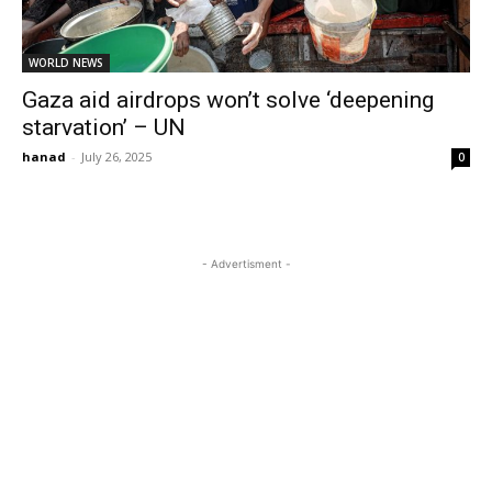
WORLD NEWS
Gaza aid airdrops won’t solve ‘deepening
starvation’ – UN
hanad
-
July 26, 2025
0
- Advertisment -