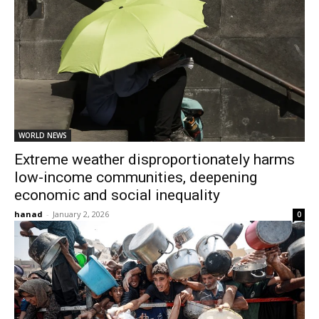
WORLD NEWS
Extreme weather disproportionately harms
low-income communities, deepening
economic and social inequality
hanad
-
January 2, 2026
0