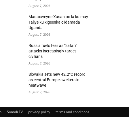
August 7, 2026
Madaxweyne Xasan oo la kulmay
Taliye ku xigeenka ciidamada
Uganda
August 7, 2026
Russia fuels fear as “safari”
attacks increasingly target
civilians
August 7, 2026
Slovakia sets new 42.2°C record
as central Europe swelters in
heatwave
August 7, 2026
o
Somali TV
privacy-policy
terms and conditions