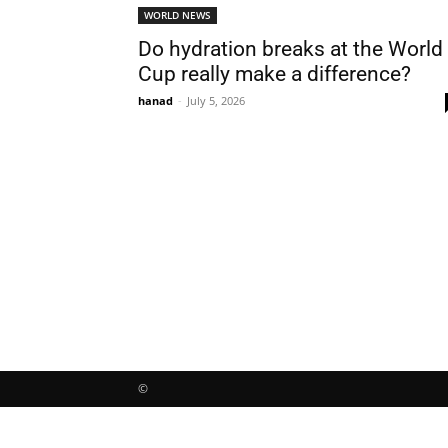
WORLD NEWS
Do hydration breaks at the World
Cup really make a difference?
hanad
-
July 5, 2026
©