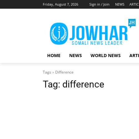
Friday, August 7, 2026
Sign in / Join
NEWS
ARTIC
HOME
NEWS
WORLD NEWS
ART
Tags
Difference
Tag:
difference