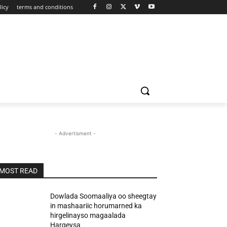
licy
terms and conditions
- Advertisment -
MOST READ
Dowlada Soomaaliya oo sheegtay
in mashaariic horumarned ka
hirgelinayso magaalada
Hargeysa