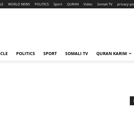
LE
WORLD NEWS
POLITICS
Sport
QURAN
Video
Somali TV
privacy-po
ICLE
POLITICS
SPORT
SOMALI TV
QURAN KARIM