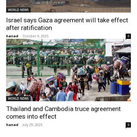
WORLD NEWS
Israel says Gaza agreement will take effect
after ratification
hanad
-
October 9, 2025
0
WORLD NEWS
Thailand and Cambodia truce agreement
comes into effect
hanad
-
July 29, 2025
0