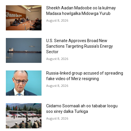
Sheekh Aadan Madoobe oo la kulmay
Madaxa howlgalka Midowga Yurub
August 8, 2026
U.S. Senate Approves Broad New
Sanctions Targeting Russia’s Energy
Sector
August 8, 2026
Russia-linked group accused of spreading
fake video of Merz resigning
August 8, 2026
Ciidamo Soomaali ah oo tababar loogu
soo xirey dalka Turkiga
August 8, 2026