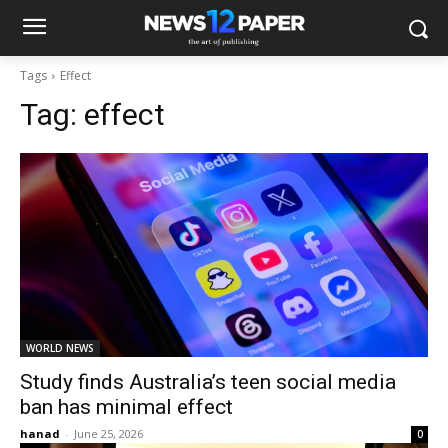
Tags
Effect
Tag:
effect
WORLD NEWS
Study finds Australia’s teen social media
ban has minimal effect
hanad
-
June 25, 2026
0