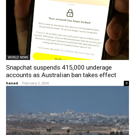
WORLD NEWS
Snapchat suspends 415,000 underage
accounts as Australian ban takes effect
hanad
-
February 2, 2026
0