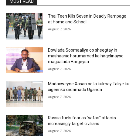
MOST READ
Thai Teen Kills Seven in Deadly Rampage
at Home and School
August 7, 2026
Dowlada Soomaaliya oo sheegtay in
mashaariic horumarned ka hirgelinayso
magaalada Hargeysa
August 7, 2026
Madaxweyne Xasan oo la kulmay Taliye ku
xigeenka ciidamada Uganda
August 7, 2026
Russia fuels fear as “safari” attacks
increasingly target civilians
August 7, 2026