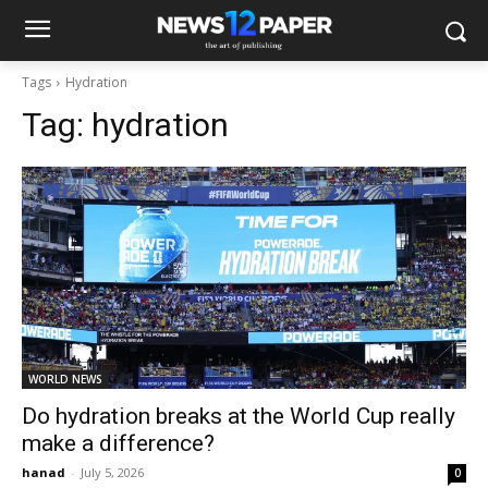
Tags
Hydration
Tag:
hydration
WORLD NEWS
Do hydration breaks at the World Cup really
make a difference?
hanad
-
July 5, 2026
0