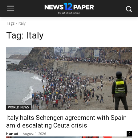
Tags
Italy
Tag:
Italy
WORLD NEWS
Italy halts Schengen agreement with Spain
amid escalating Ceuta crisis
hanad
-
August 1, 2026
0