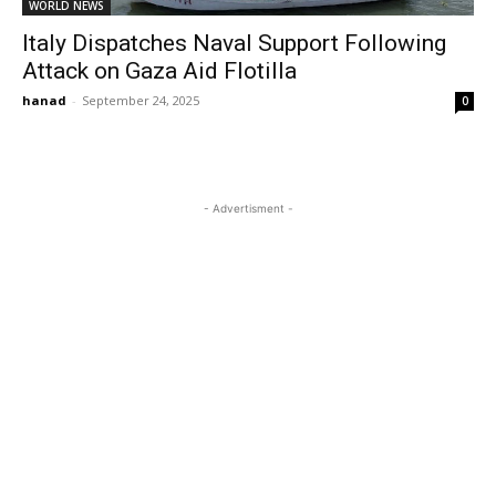
WORLD NEWS
Italy Dispatches Naval Support Following
Attack on Gaza Aid Flotilla
hanad
-
September 24, 2025
0
- Advertisment -