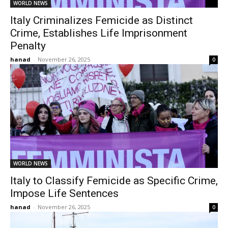
WORLD NEWS
Italy Criminalizes Femicide as Distinct
Crime, Establishes Life Imprisonment
Penalty
hanad
-
November 26, 2025
0
WORLD NEWS
Italy to Classify Femicide as Specific Crime,
Impose Life Sentences
hanad
-
November 26, 2025
0