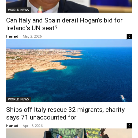
WORLD NEWS
Can Italy and Spain derail Hogan’s bid for
Ireland’s UN seat?
hanad
-
May 2, 2026
0
WORLD NEWS
Ships off Italy rescue 32 migrants, charity
says 71 unaccounted for
hanad
-
April 5, 2026
0