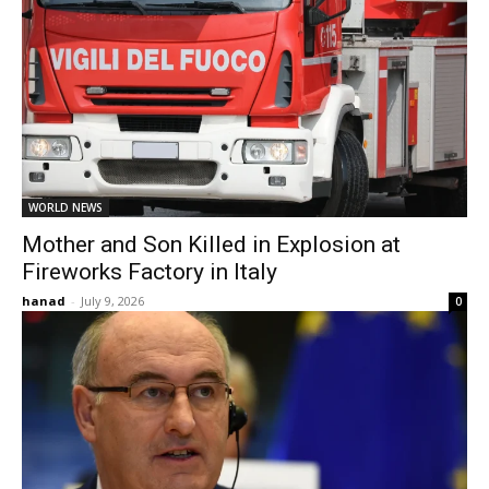
WORLD NEWS
Mother and Son Killed in Explosion at
Fireworks Factory in Italy
hanad
-
July 9, 2026
0