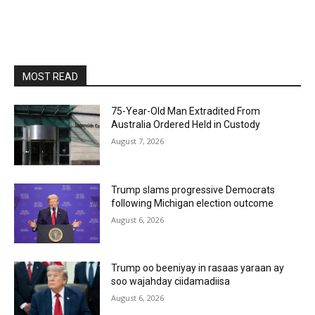
MOST READ
75-Year-Old Man Extradited From
Australia Ordered Held in Custody
August 7, 2026
Trump slams progressive Democrats
following Michigan election outcome
August 6, 2026
Trump oo beeniyay in rasaas yaraan ay
soo wajahday ciidamadiisa
August 6, 2026