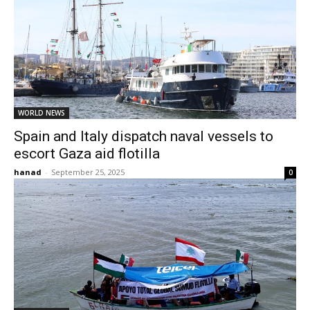
WORLD NEWS
Spain and Italy dispatch naval vessels to
escort Gaza aid flotilla
hanad
-
September 25, 2025
0