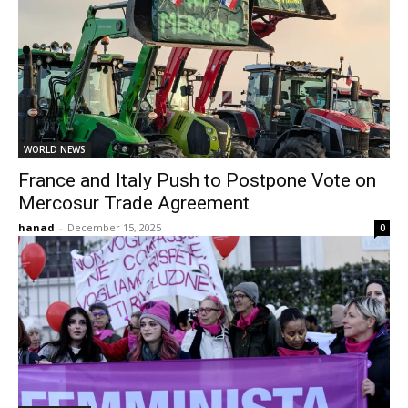
WORLD NEWS
France and Italy Push to Postpone Vote on
Mercosur Trade Agreement
hanad
-
December 15, 2025
0