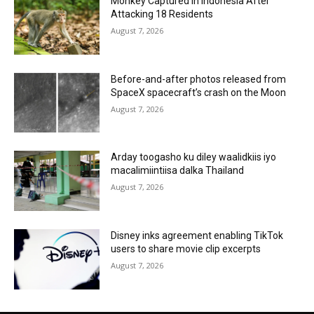
Monkey Captured in Indonesia After
Attacking 18 Residents
August 7, 2026
Before-and-after photos released from
SpaceX spacecraft’s crash on the Moon
August 7, 2026
Arday toogasho ku diley waalidkiis iyo
macalimiintiisa dalka Thailand
August 7, 2026
Disney inks agreement enabling TikTok
users to share movie clip excerpts
August 7, 2026