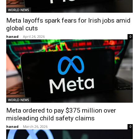
WORLD NEWS
Meta layoffs spark fears for Irish jobs amid
global cuts
hanad
-
April 24, 2026
0
WORLD NEWS
Meta ordered to pay $375 million over
misleading child safety claims
hanad
-
March 26, 2026
0