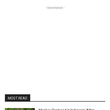
- Advertisment -
MOST READ