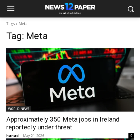
Tags
Meta
Tag:
Meta
WORLD NEWS
Approximately 350 Meta jobs in Ireland
reportedly under threat
hanad
-
May 21, 2026
0