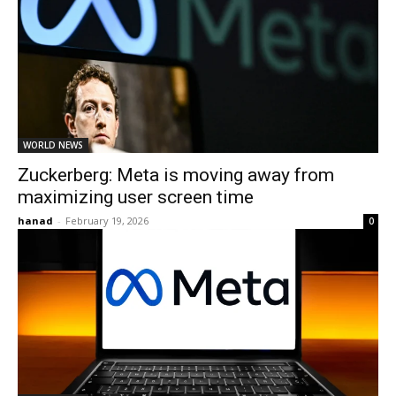
WORLD NEWS
Zuckerberg: Meta is moving away from
maximizing user screen time
hanad
-
February 19, 2026
0