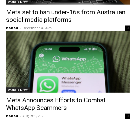
WORLD NEWS
Meta set to ban under-16s from Australian
social media platforms
hanad
-
December 4, 2025
0
WORLD NEWS
Meta Announces Efforts to Combat
WhatsApp Scammers
hanad
-
August 5, 2025
0