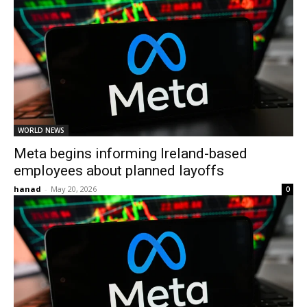
WORLD NEWS
Meta begins informing Ireland-based
employees about planned layoffs
hanad
-
May 20, 2026
0