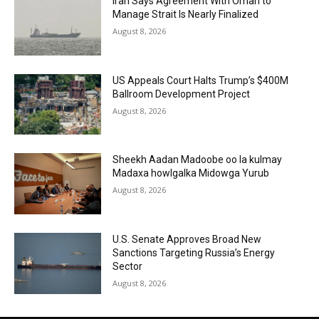
Iran Says Agreement With Oman to
Manage Strait Is Nearly Finalized
August 8, 2026
US Appeals Court Halts Trump’s $400M
Ballroom Development Project
August 8, 2026
Sheekh Aadan Madoobe oo la kulmay
Madaxa howlgalka Midowga Yurub
August 8, 2026
U.S. Senate Approves Broad New
Sanctions Targeting Russia’s Energy
Sector
August 8, 2026