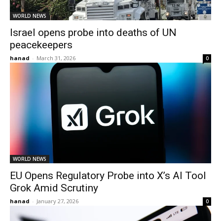
WORLD NEWS
Israel opens probe into deaths of UN
peacekeepers
hanad
-
March 31, 2026
0
WORLD NEWS
EU Opens Regulatory Probe into X’s AI Tool
Grok Amid Scrutiny
hanad
-
January 27, 2026
0