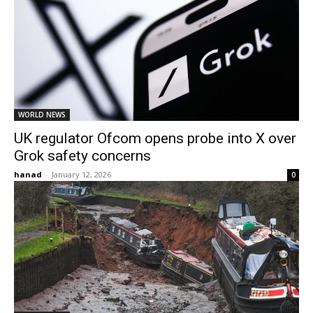
WORLD NEWS
UK regulator Ofcom opens probe into X over
Grok safety concerns
hanad
-
January 12, 2026
0