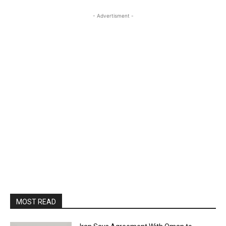
- Advertisment -
MOST READ