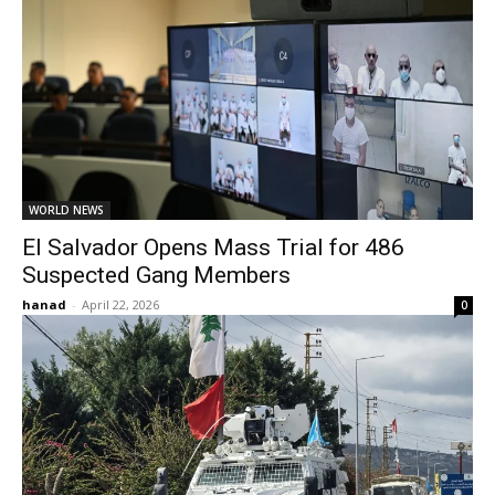
WORLD NEWS
El Salvador Opens Mass Trial for 486
Suspected Gang Members
hanad
-
April 22, 2026
0