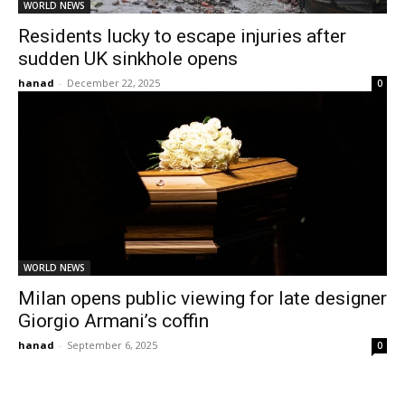
WORLD NEWS
Residents lucky to escape injuries after
sudden UK sinkhole opens
hanad
-
December 22, 2025
0
WORLD NEWS
Milan opens public viewing for late designer
Giorgio Armani’s coffin
hanad
-
September 6, 2025
0