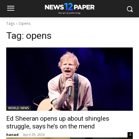
Tags
Opens
Tag:
opens
WORLD NEWS
Ed Sheeran opens up about shingles
struggle, says he’s on the mend
hanad
-
April 29, 2026
0