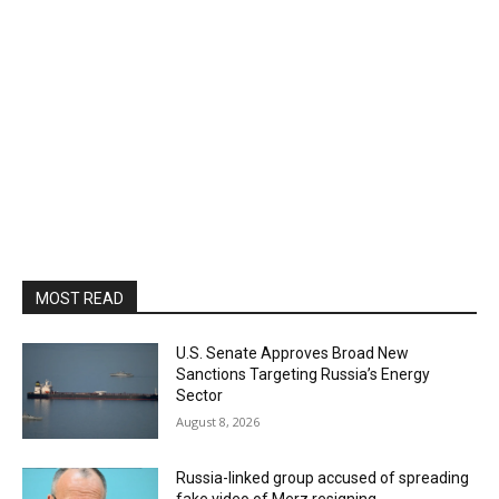
MOST READ
U.S. Senate Approves Broad New
Sanctions Targeting Russia’s Energy
Sector
August 8, 2026
Russia-linked group accused of spreading
fake video of Merz resigning