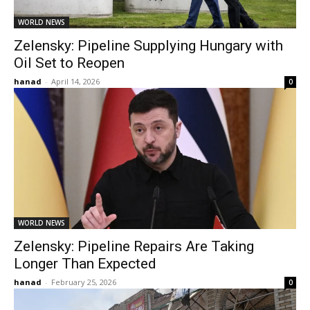
WORLD NEWS
Zelensky: Pipeline Supplying Hungary with
Oil Set to Reopen
hanad
-
April 14, 2026
0
WORLD NEWS
Zelensky: Pipeline Repairs Are Taking
Longer Than Expected
hanad
-
February 25, 2026
0