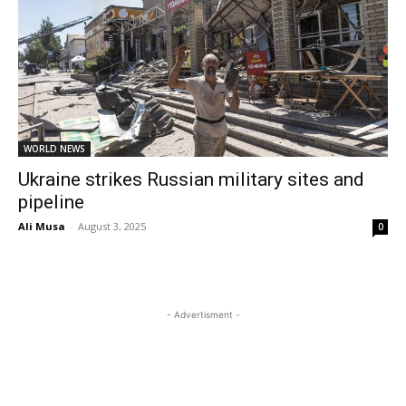
WORLD NEWS
Ukraine strikes Russian military sites and
pipeline
Ali Musa
-
August 3, 2025
0
- Advertisment -