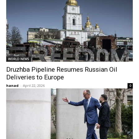
WORLD NEWS
Druzhba Pipeline Resumes Russian Oil
Deliveries to Europe
hanad
-
April 22, 2026
0