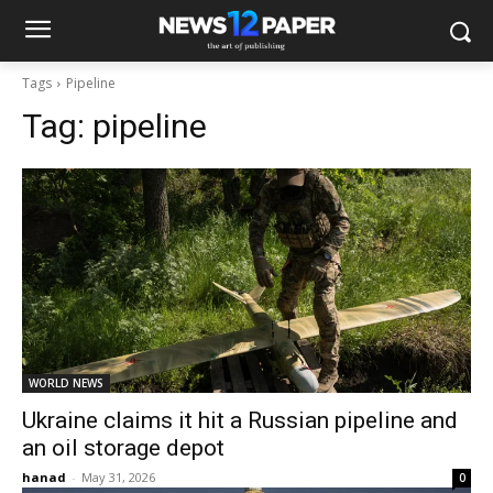
Tags
Pipeline
Tag:
pipeline
WORLD NEWS
Ukraine claims it hit a Russian pipeline and
an oil storage depot
hanad
-
May 31, 2026
0