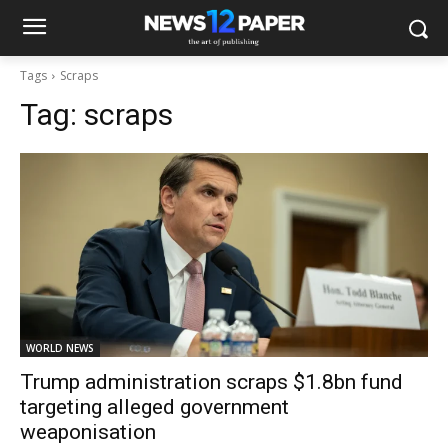
Tags
Scraps
Tag:
scraps
WORLD NEWS
Trump administration scraps $1.8bn fund
targeting alleged government
weaponisation