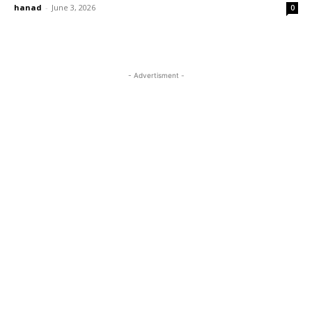
hanad
-
June 3, 2026
0
- Advertisment -