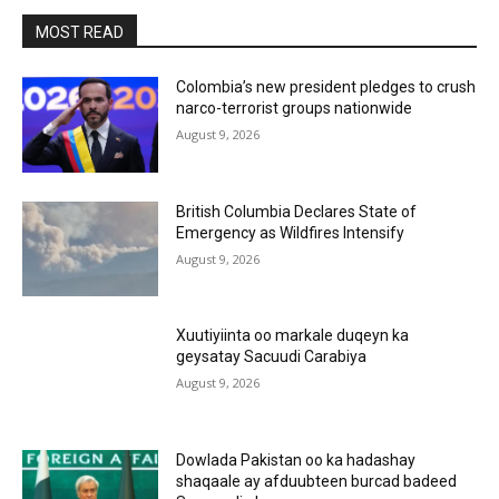
MOST READ
Colombia’s new president pledges to crush
narco-terrorist groups nationwide
August 9, 2026
British Columbia Declares State of
Emergency as Wildfires Intensify
August 9, 2026
Xuutiyiinta oo markale duqeyn ka
geysatay Sacuudi Carabiya
August 9, 2026
Dowlada Pakistan oo ka hadashay
shaqaale ay afduubteen burcad badeed