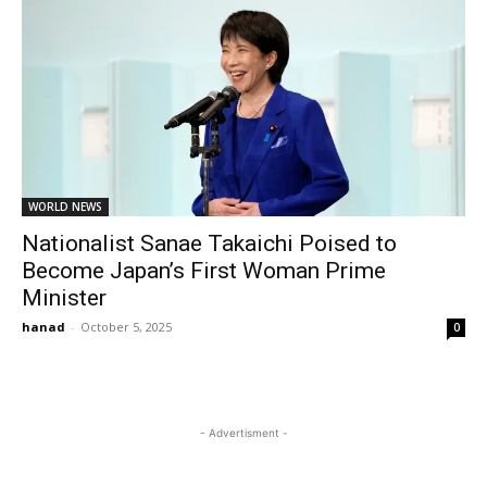
WORLD NEWS
Nationalist Sanae Takaichi Poised to
Become Japan’s First Woman Prime
Minister
hanad
-
October 5, 2025
0
- Advertisment -