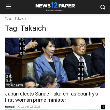
Tags
Takaichi
Tag:
Takaichi
WORLD NEWS
Japan elects Sanae Takaichi as country’s
first woman prime minister
hanad
-
October 22, 2025
0