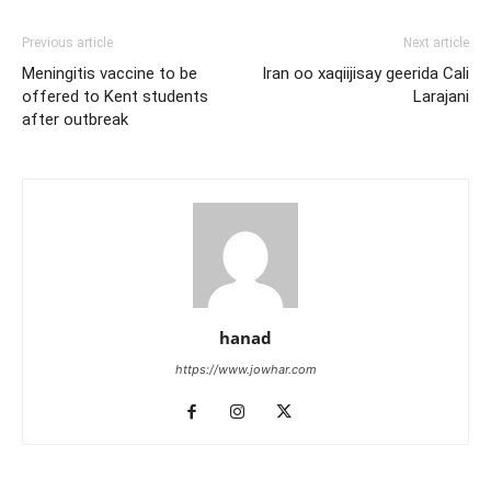
Previous article
Next article
Meningitis vaccine to be
Iran oo xaqiijisay geerida Cali
offered to Kent students
Larajani
after outbreak
hanad
https://www.jowhar.com