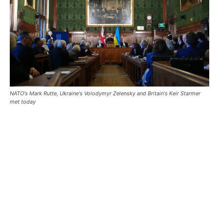
NATO's Mark Rutte, Ukraine's Volodymyr Zelensky and Britain's Keir Starmer
met today