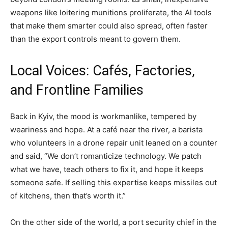
weapons like loitering munitions proliferate, the AI tools
that make them smarter could also spread, often faster
than the export controls meant to govern them.
Local Voices: Cafés, Factories,
and Frontline Families
Back in Kyiv, the mood is workmanlike, tempered by
weariness and hope. At a café near the river, a barista
who volunteers in a drone repair unit leaned on a counter
and said, “We don’t romanticize technology. We patch
what we have, teach others to fix it, and hope it keeps
someone safe. If selling this expertise keeps missiles out
of kitchens, then that’s worth it.”
On the other side of the world, a port security chief in the