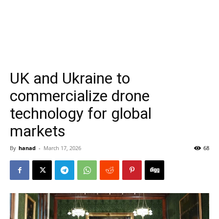
UK and Ukraine to
commercialize drone
technology for global
markets
By
hanad
-
March 17, 2026
68