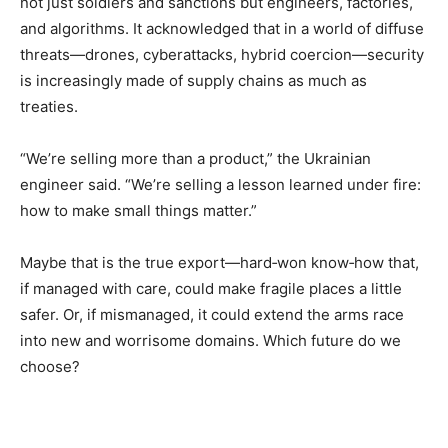
not just soldiers and sanctions but engineers, factories,
and algorithms. It acknowledged that in a world of diffuse
threats—drones, cyberattacks, hybrid coercion—security
is increasingly made of supply chains as much as
treaties.
“We’re selling more than a product,” the Ukrainian
engineer said. “We’re selling a lesson learned under fire:
how to make small things matter.”
Maybe that is the true export—hard‑won know‑how that,
if managed with care, could make fragile places a little
safer. Or, if mismanaged, it could extend the arms race
into new and worrisome domains. Which future do we
choose?