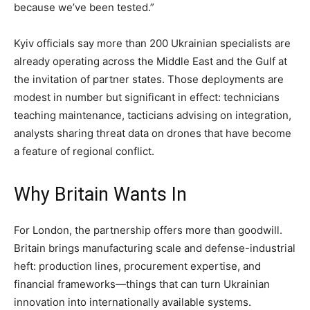
because we’ve been tested.”
Kyiv officials say more than 200 Ukrainian specialists are
already operating across the Middle East and the Gulf at
the invitation of partner states. Those deployments are
modest in number but significant in effect: technicians
teaching maintenance, tacticians advising on integration,
analysts sharing threat data on drones that have become
a feature of regional conflict.
Why Britain Wants In
For London, the partnership offers more than goodwill.
Britain brings manufacturing scale and defense-industrial
heft: production lines, procurement expertise, and
financial frameworks—things that can turn Ukrainian
innovation into internationally available systems.