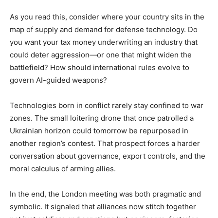
As you read this, consider where your country sits in the
map of supply and demand for defense technology. Do
you want your tax money underwriting an industry that
could deter aggression—or one that might widen the
battlefield? How should international rules evolve to
govern AI-guided weapons?
Technologies born in conflict rarely stay confined to war
zones. The small loitering drone that once patrolled a
Ukrainian horizon could tomorrow be repurposed in
another region’s contest. That prospect forces a harder
conversation about governance, export controls, and the
moral calculus of arming allies.
In the end, the London meeting was both pragmatic and
symbolic. It signaled that alliances now stitch together