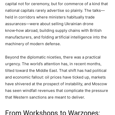
capital not for ceremony, but for commerce of a kind that
national capitals rarely advertise so plainly. The talks—
held in corridors where ministers habitually trade
assurances—were about selling Ukrainian drone
know‑how abroad, building supply chains with British
manufacturers, and folding artificial intelligence into the
machinery of modern defense.
Beyond the diplomatic niceties, there was a practical
urgency. The world’s attention has, in recent months,
tilted toward the Middle East. That shift has had political
and economic fallout: oil prices have ticked up, markets
have shivered at the prospect of instability, and Moscow
has seen windfall revenues that complicate the pressure
that Western sanctions are meant to deliver.
From Workshops to Warzones: