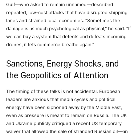
Gulf—who asked to remain unnamed—described
repeated, low-cost attacks that have disrupted shipping
lanes and strained local economies. “Sometimes the
damage is as much psychological as physical,” he said. “If
we can buy a system that detects and defeats incoming
drones, it lets commerce breathe again.”
Sanctions, Energy Shocks, and
the Geopolitics of Attention
The timing of these talks is not accidental. European
leaders are anxious that media cycles and political
energy have been siphoned away by the Middle East,
even as pressure is meant to remain on Russia. The UK
and Ukraine publicly critiqued a recent US temporary
waiver that allowed the sale of stranded Russian oil—an