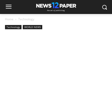
Home
Technology
Technology
WORLD NEWS