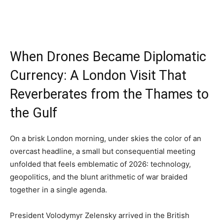
When Drones Became Diplomatic
Currency: A London Visit That
Reverberates from the Thames to
the Gulf
On a brisk London morning, under skies the color of an
overcast headline, a small but consequential meeting
unfolded that feels emblematic of 2026: technology,
geopolitics, and the blunt arithmetic of war braided
together in a single agenda.
President Volodymyr Zelensky arrived in the British