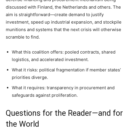
discussed with Finland, the Netherlands and others. The
aim is straightforward—create demand to justify
investment, speed up industrial expansion, and stockpile
munitions and systems that the next crisis will otherwise
scramble to find.
What this coalition offers: pooled contracts, shared
logistics, and accelerated investment.
What it risks: political fragmentation if member states’
priorities diverge.
What it requires: transparency in procurement and
safeguards against proliferation.
Questions for the Reader—and for
the World