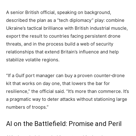
A senior British official, speaking on background,
described the plan as a “tech diplomacy” play: combine
Ukraine’s tactical brilliance with British industrial muscle,
export the result to countries facing persistent drone
threats, and in the process build a web of security
relationships that extend Britain’s influence and help
stabilize volatile regions.
“If a Gulf port manager can buy a proven counter‑drone
kit that works on day one, that lowers the bar for
resilience,” the official said. “It’s more than commerce. It’s
a pragmatic way to deter attacks without stationing large
numbers of troops.”
AI on the Battlefield: Promise and Peril