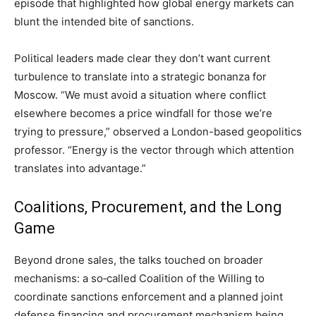
episode that highlighted how global energy markets can
blunt the intended bite of sanctions.
Political leaders made clear they don’t want current
turbulence to translate into a strategic bonanza for
Moscow. “We must avoid a situation where conflict
elsewhere becomes a price windfall for those we’re
trying to pressure,” observed a London-based geopolitics
professor. “Energy is the vector through which attention
translates into advantage.”
Coalitions, Procurement, and the Long
Game
Beyond drone sales, the talks touched on broader
mechanisms: a so‑called Coalition of the Willing to
coordinate sanctions enforcement and a planned joint
defense financing and procurement mechanism being