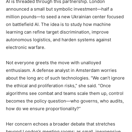
AI is threaded through this partnership. London
announced a small but symbolic investment—half a
million pounds—to seed a new Ukrainian center focused
on battlefield AI. The idea is to study how machine
learning can refine target discrimination, improve
autonomous logistics, and harden systems against
electronic warfare.
Not everyone greets the move with unalloyed
enthusiasm. A defense analyst in Amsterdam worries
about the long arc of such technologies. “We can’t ignore
the ethical and proliferation risks,” she said. “Once
algorithms see combat and teams scale them up, control
becomes the policy question—who governs, who audits,
how do we ensure proportionality?”
Her concern echoes a broader debate that stretches
beyond London’s meeting rooms: as small, inexpensive