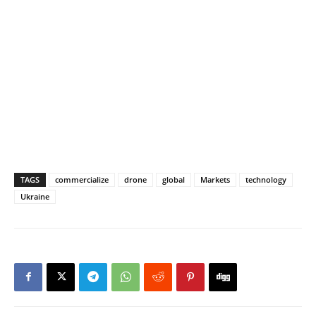
TAGS
commercialize
drone
global
Markets
technology
Ukraine