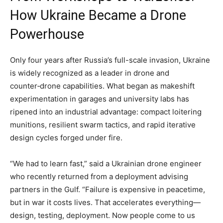
How Ukraine Became a Drone
Powerhouse
Only four years after Russia’s full-scale invasion, Ukraine
is widely recognized as a leader in drone and
counter‑drone capabilities. What began as makeshift
experimentation in garages and university labs has
ripened into an industrial advantage: compact loitering
munitions, resilient swarm tactics, and rapid iterative
design cycles forged under fire.
“We had to learn fast,” said a Ukrainian drone engineer
who recently returned from a deployment advising
partners in the Gulf. “Failure is expensive in peacetime,
but in war it costs lives. That accelerates everything—
design, testing, deployment. Now people come to us