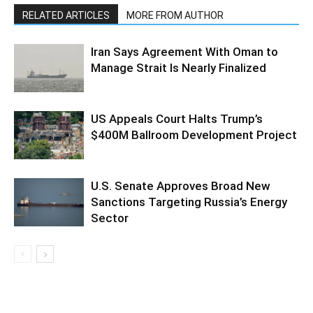
RELATED ARTICLES
MORE FROM AUTHOR
Iran Says Agreement With Oman to
Manage Strait Is Nearly Finalized
US Appeals Court Halts Trump’s
$400M Ballroom Development Project
U.S. Senate Approves Broad New
Sanctions Targeting Russia’s Energy
Sector