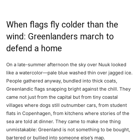
When flags fly colder than the
wind: Greenlanders march to
defend a home
On a late-summer afternoon the sky over Nuuk looked
like a watercolor—pale blue washed thin over jagged ice.
People gathered anyway, bundled into thick coats,
Greenlandic flags snapping bright against the chill. They
came not just from the capital but from tiny coastal
villages where dogs still outnumber cars, from student
flats in Copenhagen, from kitchens where stories of the
sea are told at dinner. They came to make one thing
unmistakable: Greenland is not something to be bought,
bartered or bullied into someone else’s map.