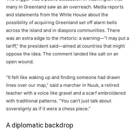
many in Greenland saw as an overreach. Media reports
and statements from the White House about the
possibility of acquiring Greenland set off alarm bells
across the island and in diaspora communities. There
was an extra edge to the rhetoric: a warning—”I may put a
tariff,” the president said—aimed at countries that might
oppose the idea. The comment landed like salt on an
open wound.
“It felt like waking up and finding someone had drawn
lines over our map,” said a marcher in Nuuk, a retired
teacher with a voice like gravel and a scarf embroidered
with traditional patterns. “You can’t just talk about
sovereignty as if it were a chess piece.”
A diplomatic backdrop