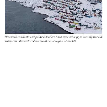
Greenland residents and political leaders have rejected suggestions by Donald
Trump that the Arctic island could become part of the US