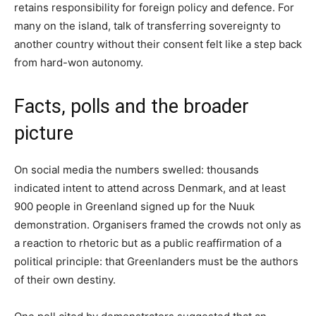
retains responsibility for foreign policy and defence. For
many on the island, talk of transferring sovereignty to
another country without their consent felt like a step back
from hard-won autonomy.
Facts, polls and the broader
picture
On social media the numbers swelled: thousands
indicated intent to attend across Denmark, and at least
900 people in Greenland signed up for the Nuuk
demonstration. Organisers framed the crowds not only as
a reaction to rhetoric but as a public reaffirmation of a
political principle: that Greenlanders must be the authors
of their own destiny.