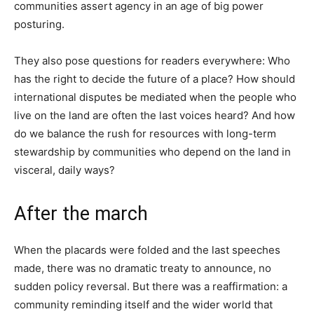
communities assert agency in an age of big power
posturing.
They also pose questions for readers everywhere: Who
has the right to decide the future of a place? How should
international disputes be mediated when the people who
live on the land are often the last voices heard? And how
do we balance the rush for resources with long-term
stewardship by communities who depend on the land in
visceral, daily ways?
After the march
When the placards were folded and the last speeches
made, there was no dramatic treaty to announce, no
sudden policy reversal. But there was a reaffirmation: a
community reminding itself and the wider world that