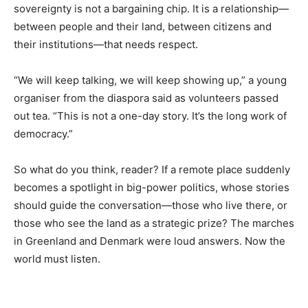
sovereignty is not a bargaining chip. It is a relationship—
between people and their land, between citizens and
their institutions—that needs respect.
“We will keep talking, we will keep showing up,” a young
organiser from the diaspora said as volunteers passed
out tea. “This is not a one-day story. It’s the long work of
democracy.”
So what do you think, reader? If a remote place suddenly
becomes a spotlight in big-power politics, whose stories
should guide the conversation—those who live there, or
those who see the land as a strategic prize? The marches
in Greenland and Denmark were loud answers. Now the
world must listen.