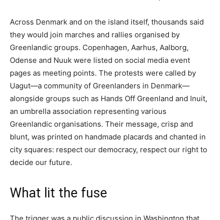
Across Denmark and on the island itself, thousands said
they would join marches and rallies organised by
Greenlandic groups. Copenhagen, Aarhus, Aalborg,
Odense and Nuuk were listed on social media event
pages as meeting points. The protests were called by
Uagut—a community of Greenlanders in Denmark—
alongside groups such as Hands Off Greenland and Inuit,
an umbrella association representing various
Greenlandic organisations. Their message, crisp and
blunt, was printed on handmade placards and chanted in
city squares: respect our democracy, respect our right to
decide our future.
What lit the fuse
The trigger was a public discussion in Washington that