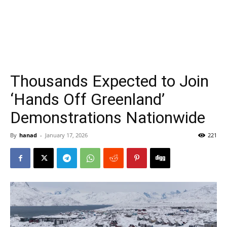
Thousands Expected to Join
‘Hands Off Greenland’
Demonstrations Nationwide
By
hanad
-
January 17, 2026
221