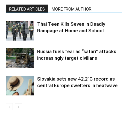
RELATED ARTICLES
MORE FROM AUTHOR
Thai Teen Kills Seven in Deadly
Rampage at Home and School
Russia fuels fear as “safari” attacks
increasingly target civilians
Slovakia sets new 42.2°C record as
central Europe swelters in heatwave