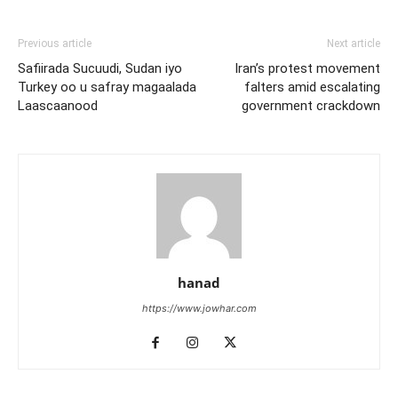
Previous article
Next article
Safiirada Sucuudi, Sudan iyo
Iran’s protest movement
Turkey oo u safray magaalada
falters amid escalating
Laascaanood
government crackdown
hanad
https://www.jowhar.com