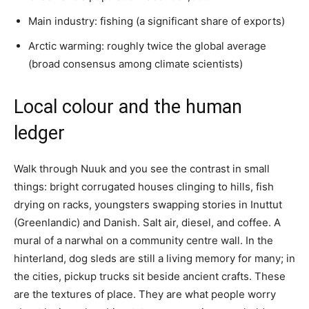
Main industry: fishing (a significant share of exports)
Arctic warming: roughly twice the global average
(broad consensus among climate scientists)
Local colour and the human
ledger
Walk through Nuuk and you see the contrast in small
things: bright corrugated houses clinging to hills, fish
drying on racks, youngsters swapping stories in Inuttut
(Greenlandic) and Danish. Salt air, diesel, and coffee. A
mural of a narwhal on a community centre wall. In the
hinterland, dog sleds are still a living memory for many; in
the cities, pickup trucks sit beside ancient crafts. These
are the textures of place. They are what people worry