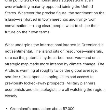
One poll cited by demonstrators suggested that an
overwhelming majority opposed joining the United
States. Whatever the precise figure, the sentiment on the
island—reinforced in town meetings and living-room
conversations—rang clear: people want to shape their
future on their own terms.
What underpins the international interest in Greenland is
not sentimental. The island sits on resources—minerals,
rare earths, potential hydrocarbon reserves—and on a
strategic map made more intense by climate change. The
Arctic is warming at roughly twice the global average;
sea-ice retreat opens shipping lanes and access to
previously locked-away prospects. Military planners,
economists and climatologists are all watching the region
closely.
Greenland’s population: about 57,000