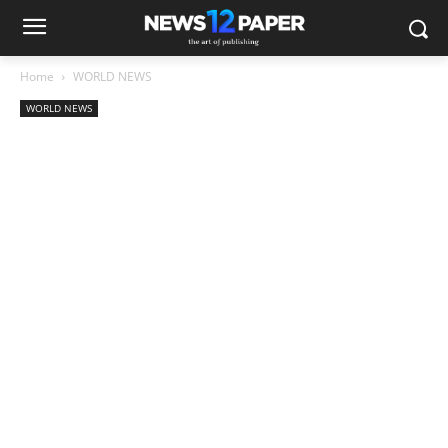
Home
WORLD NEWS
WORLD NEWS