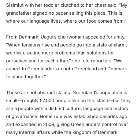
Sisimiut with her toddler clutched to her chest said, “My
grandfather signed no paper selling this place. This is
where our language lives, where our food comes from.”
From Denmark, Uagut’s chairwoman appealed for unity.
“When tensions rise and people go into a state of alarm,
we risk creating more problems than solutions for
ourselves and for each other,” she told reporters. “We
appeal to Greenlanders in both Greenland and Denmark
to stand together.”
These are not abstract claims. Greenland’s population is
small—roughly 57,000 people live on the island—but they
are a people with a distinct culture, language and history
of governance. Home rule was established decades ago
and expanded in 2009, giving Greenlanders control over
many internal affairs while the kingdom of Denmark