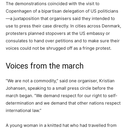
The demonstrations coincided with the visit to
Copenhagen of a bipartisan delegation of US politicians
—a juxtaposition that organisers said they intended to
use to press their case directly. In cities across Denmark,
protesters planned stopovers at the US embassy or
consulates to hand over petitions and to make sure their
voices could not be shrugged off as a fringe protest.
Voices from the march
“We are not a commodity,” said one organiser, Kristian
Johansen, speaking to a small press circle before the
march began. “We demand respect for our right to self-
determination and we demand that other nations respect
international law.”
A young woman in a knitted hat who had travelled from