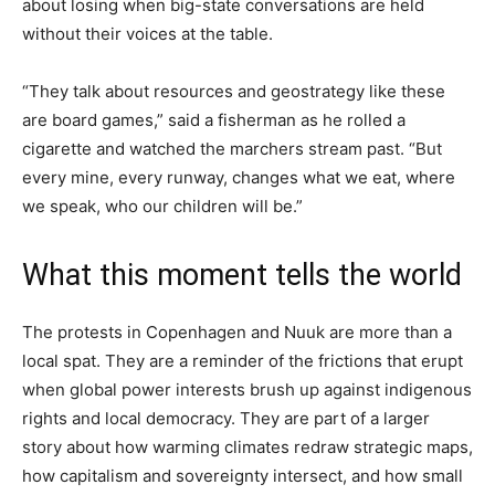
about losing when big-state conversations are held
without their voices at the table.
“They talk about resources and geostrategy like these
are board games,” said a fisherman as he rolled a
cigarette and watched the marchers stream past. “But
every mine, every runway, changes what we eat, where
we speak, who our children will be.”
What this moment tells the world
The protests in Copenhagen and Nuuk are more than a
local spat. They are a reminder of the frictions that erupt
when global power interests brush up against indigenous
rights and local democracy. They are part of a larger
story about how warming climates redraw strategic maps,
how capitalism and sovereignty intersect, and how small