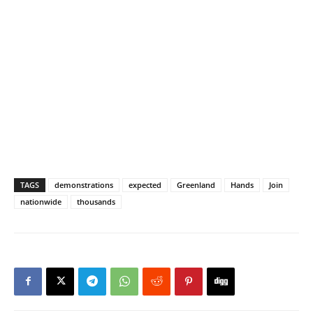
TAGS
demonstrations
expected
Greenland
Hands
Join
nationwide
thousands