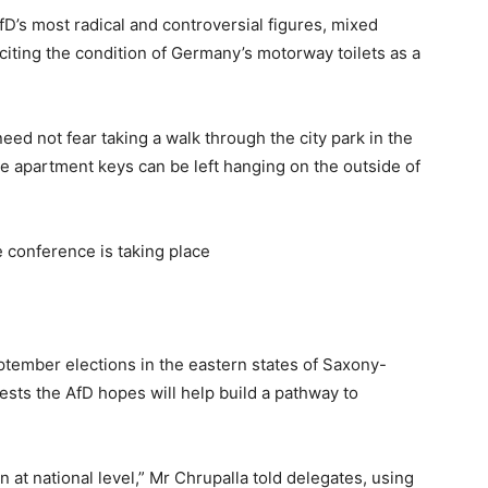
D’s most radical and controversial figures, mixed
citing the condition of Germany’s motorway toilets as a
ed not fear taking a walk through the city park in the
e apartment keys can be left hanging on the outside of
e conference is taking place
ptember elections in the eastern states of Saxony-
ts the AfD hopes will help build a pathway to
hen at national level,” Mr Chrupalla told delegates, using