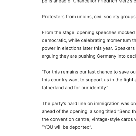
polls ahead of Chancellor Friedrich Merz’s 
Protesters from unions, civil society group
From the stage, opening speeches mocked 
democratic, while celebrating momentum that 
power in elections later this year. Speakers
arguing they are pushing Germany into decl
“For this remains ‌our last chance to save o
this country want to support us in the fight 
fatherland and for our identity.”
The party’s hard line on immigration was o
ahead of the opening, a song titled “Send t
the convention centre, vintage-style cards 
“YOU will be deported”.