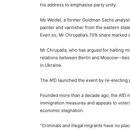
his address to emphasise party unity.
Ms Weidel, a former Goldman Sachs analyst
‌painter and varnisher from the eastern sta
Even so, Mr Chrupalla’s 70% share marked 
Mr Chrupalla, who has argued for halting mili
relations between Berlin and Moscow—ties t
in Ukraine.
The AfD launched the event by re-electing p
Founded more than a decade ago, the AfD ha
immigration measures and appeals to voter
economic stagnation.
“Criminals and illegal migrants have no pla