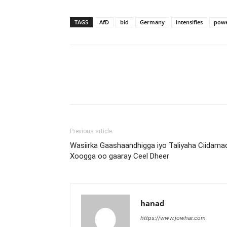
TAGS
AfD
bid
Germany
intensifies
pow
Previous article
Wasiirka Gaashaandhigga iyo Taliyaha Ciidama
Xoogga oo gaaray Ceel Dheer
hanad
https://www.jowhar.com