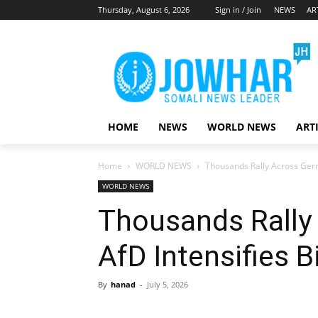
Thursday, August 6, 2026
Sign in / Join
NEWS
AR
HOME
NEWS
WORLD NEWS
ART
Home
WORLD NEWS
Thousands Rally Across Germ
WORLD NEWS
Thousands Rally
AfD Intensifies B
By
hanad
-
July 5, 2026