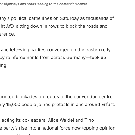
lock highways and roads leading to the convention centre
ny’s political battle lines on Saturday as thousands of
ht AfD, sitting down in rows to block the roads and
erence.
s and left-wing parties converged on the eastern city
d by reinforcements from across Germany—took up
ing.
ounted blockades on routes to the convention centre
ly 15,000 people joined protests in and around Erfurt.
ecting its co-leaders, Alice Weidel and Tino
e party’s rise into a national force now topping opinion