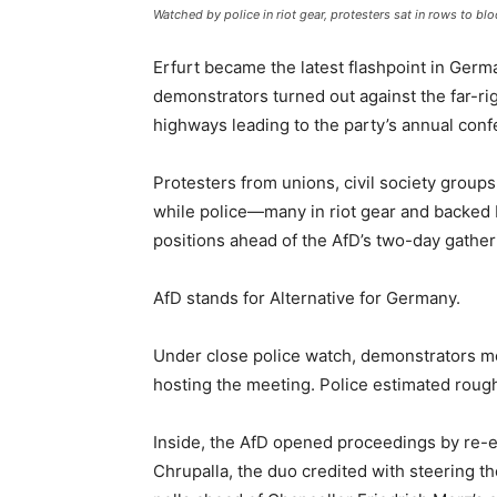
Watched by police in riot gear, protesters sat in rows to b
Erfurt became the latest flashpoint in Germa
demonstrators turned out against the far-rig
highways leading to the party’s annual conf
Protesters from unions, civil society group
while police—many in riot gear and backe
positions ahead of the AfD’s two-day gather
AfD stands for Alternative for Germany.
Under close police watch, demonstrators m
hosting the meeting. Police estimated rough
Inside, the AfD opened proceedings by re-el
Chrupalla, the duo credited with steering th