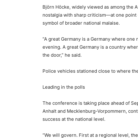
Björn Höcke, widely viewed as among the Af
nostalgia with sharp criticism—at one point 
symbol of broader national malaise.
“A great Germany ‌is a Germany where one ne
evening. A great Germany is a country wher
the door,” he said.
Police vehicles stationed close to where th
Leading in the polls
The conference is taking place ahead of Se
Anhalt and Mecklenburg-Vorpommern, contes
success at the national level.
“We will ‌govern. First at a regional level, t