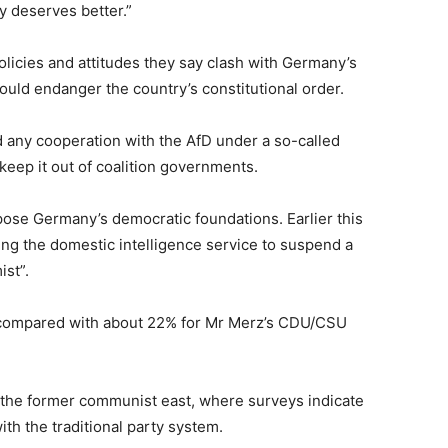
y deserves better.”
licies and attitudes they say clash with Germany’s
ould endanger the country’s constitutional order.
 any cooperation with the AfD under a so-called
d keep it out of coalition governments.
pose Germany’s democratic foundations. Earlier this
ring the domestic intelligence service to suspend a
ist”.
, compared with about 22% for Mr Merz’s CDU/CSU
 the former communist east, where ‌surveys indicate
ith the traditional party system.