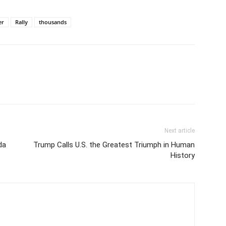
er
Rally
thousands
Next article
da
Trump Calls U.S. the Greatest Triumph in Human
History