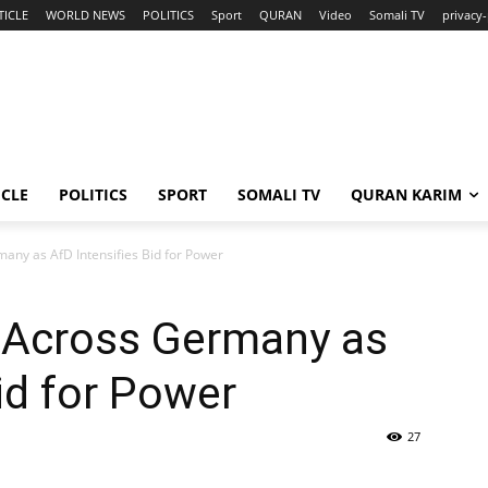
TICLE
WORLD NEWS
POLITICS
Sport
QURAN
Video
Somali TV
privacy-
ICLE
POLITICS
SPORT
SOMALI TV
QURAN KARIM
any as AfD Intensifies Bid for Power
 Across Germany as
id for Power
27