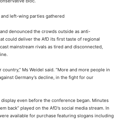
conservative bloc.
s and left-wing parties gathered
and denounced the crowds outside as anti-
could deliver the AfD its first taste of regional
 cast mainstream rivals as tired and disconnected,
ine.
ur country,” Ms Weidel said. “More and more people in
against Germany’s decline, in the fight for our
n display even before the conference began. Minutes
hem back” played on the AfD’s social media stream. In
were available for purchase featuring slogans including