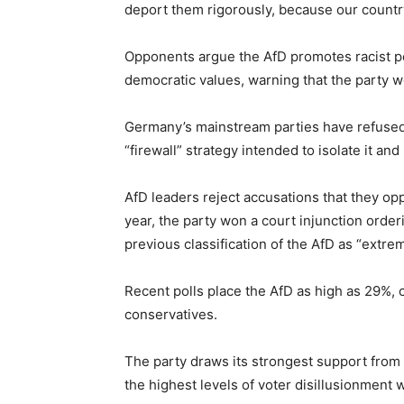
deport them rigorously, because our countr
Opponents argue the AfD promotes racist po
democratic values, warning that the party w
Germany’s mainstream parties have refused
“firewall” strategy intended to isolate it an
AfD leaders reject accusations that they op
year, the party won a court injunction orde
previous classification of the AfD as “extrem
Recent polls place the AfD as high as 29%
conservatives.
The party draws its strongest support from
the highest levels of voter disillusionment w