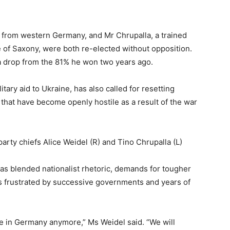
 from western Germany, and Mr Chrupalla, a trained
te of Saxony, were both re-elected without opposition.
a drop from the 81% he won two years ago.
tary aid to Ukraine, has also called for resetting
hat have become openly hostile as a result of the war
arty chiefs Alice Weidel (R) and Tino Chrupalla (L)
s blended nationalist rhetoric, demands for tougher
s frustrated by successive governments and years of
ce in Germany anymore,” Ms Weidel said. “We will