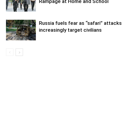
Rampage at Home and School
Russia fuels fear as “safari” attacks
increasingly target civilians