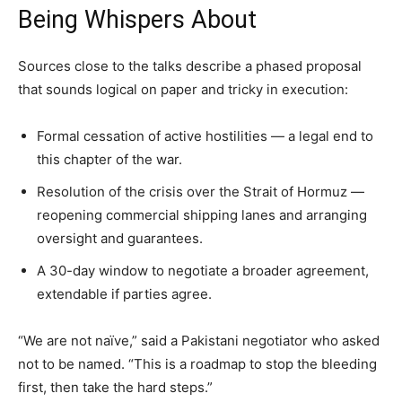
Being Whispers About
Sources close to the talks describe a phased proposal
that sounds logical on paper and tricky in execution:
Formal cessation of active hostilities — a legal end to
this chapter of the war.
Resolution of the crisis over the Strait of Hormuz —
reopening commercial shipping lanes and arranging
oversight and guarantees.
A 30-day window to negotiate a broader agreement,
extendable if parties agree.
“We are not naïve,” said a Pakistani negotiator who asked
not to be named. “This is a roadmap to stop the bleeding
first, then take the hard steps.”