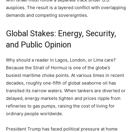
auspices. The result is a layered conflict with overlapping
demands and competing sovereignties.
Global Stakes: Energy, Security,
and Public Opinion
Why should a reader in Lagos, London, or Lima care?
Because the Strait of Hormuz is one of the globe’s
busiest maritime choke points. At various times in recent
decades, roughly one-fifth of global seaborne oil has
transited its narrow waters. When tankers are diverted or
delayed, energy markets tighten and prices ripple from
refineries to gas pumps, raising the cost of living for
ordinary people worldwide.
President Trump has faced political pressure at home