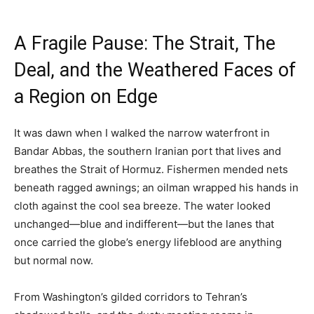
A Fragile Pause: The Strait, The
Deal, and the Weathered Faces of
a Region on Edge
It was dawn when I walked the narrow waterfront in
Bandar Abbas, the southern Iranian port that lives and
breathes the Strait of Hormuz. Fishermen mended nets
beneath ragged awnings; an oilman wrapped his hands in
cloth against the cool sea breeze. The water looked
unchanged—blue and indifferent—but the lanes that
once carried the globe’s energy lifeblood are anything
but normal now.
From Washington’s gilded corridors to Tehran’s