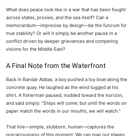
What does peace look like in a war that has been fought
across states, proxies, and the sea itself? Can a
memorandum—imprecise by design—be the fulcrum for
true stability? Or will it simply be another pause in a
conflict driven by deeper grievances and competing
visions for the Middle East?
A Final Note from the Waterfront
Back in Bandar Abbas, a boy pushed a toy boat along the
concrete quay. He laughed as the wind tugged at his
shirt. A fisherman paused, nodded toward the horizon,
and said simply: “Ships will come; but until the words on
paper match the words in our mouths, we will watch.”
That line—simple, stubborn, human—captures the
precariousness of this moment. We can map out stages