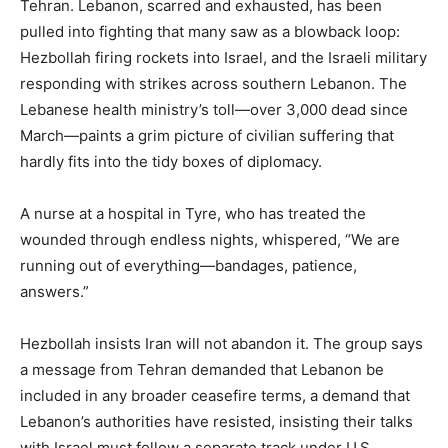
Tehran. Lebanon, scarred and exhausted, has been
pulled into fighting that many saw as a blowback loop:
Hezbollah firing rockets into Israel, and the Israeli military
responding with strikes across southern Lebanon. The
Lebanese health ministry’s toll—over 3,000 dead since
March—paints a grim picture of civilian suffering that
hardly fits into the tidy boxes of diplomacy.
A nurse at a hospital in Tyre, who has treated the
wounded through endless nights, whispered, “We are
running out of everything—bandages, patience,
answers.”
Hezbollah insists Iran will not abandon it. The group says
a message from Tehran demanded that Lebanon be
included in any broader ceasefire terms, a demand that
Lebanon’s authorities have resisted, insisting their talks
with Israel must follow a separate track under U.S.