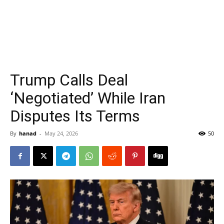
Trump Calls Deal
‘Negotiated’ While Iran
Disputes Its Terms
By
hanad
-
May 24, 2026
50