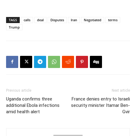
TAGS
calls
deal
Disputes
Iran
Negotiated
terms
Trump
Previous article
Next article
Uganda confirms three
France denies entry to Israeli
additional Ebola infections
security minister Itamar Ben-
amid health alert
Gvir