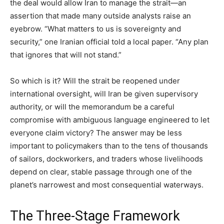
the deal would allow Iran to manage the strait—an
assertion that made many outside analysts raise an
eyebrow. “What matters to us is sovereignty and
security,” one Iranian official told a local paper. “Any plan
that ignores that will not stand.”
So which is it? Will the strait be reopened under
international oversight, will Iran be given supervisory
authority, or will the memorandum be a careful
compromise with ambiguous language engineered to let
everyone claim victory? The answer may be less
important to policymakers than to the tens of thousands
of sailors, dockworkers, and traders whose livelihoods
depend on clear, stable passage through one of the
planet’s narrowest and most consequential waterways.
The Three-Stage Framework