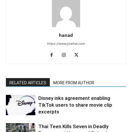
hanad
https://www.jowhar.com
RELATED ARTICLES
MORE FROM AUTHOR
Disney inks agreement enabling
TikTok users to share movie clip
excerpts
Thai Teen Kills Seven in Deadly