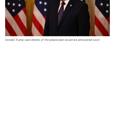
Donald Trump said details of the peace plan would be announced soon