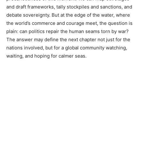
and draft frameworks, tally stockpiles and sanctions, and
debate sovereignty. But at the edge of the water, where
the world’s commerce and courage meet, the question is
plain: can politics repair the human seams torn by war?
The answer may define the next chapter not just for the
nations involved, but for a global community watching,
waiting, and hoping for calmer seas.