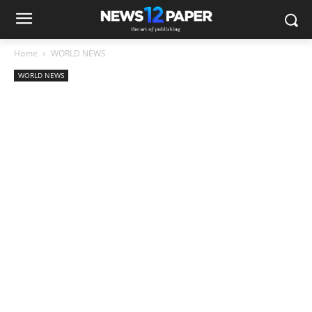
Home
WORLD NEWS
WORLD NEWS