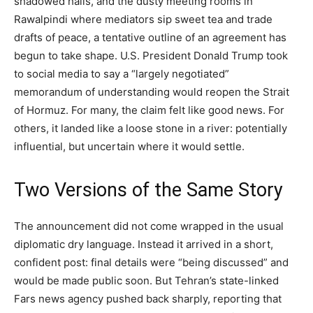
shadowed halls, and the dusty meeting rooms in
Rawalpindi where mediators sip sweet tea and trade
drafts of peace, a tentative outline of an agreement has
begun to take shape. U.S. President Donald Trump took
to social media to say a “largely negotiated”
memorandum of understanding would reopen the Strait
of Hormuz. For many, the claim felt like good news. For
others, it landed like a loose stone in a river: potentially
influential, but uncertain where it would settle.
Two Versions of the Same Story
The announcement did not come wrapped in the usual
diplomatic dry language. Instead it arrived in a short,
confident post: final details were “being discussed” and
would be made public soon. But Tehran’s state-linked
Fars news agency pushed back sharply, reporting that