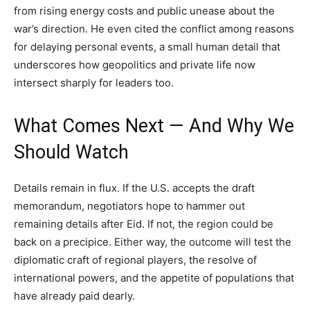
from rising energy costs and public unease about the
war’s direction. He even cited the conflict among reasons
for delaying personal events, a small human detail that
underscores how geopolitics and private life now
intersect sharply for leaders too.
What Comes Next — And Why We
Should Watch
Details remain in flux. If the U.S. accepts the draft
memorandum, negotiators hope to hammer out
remaining details after Eid. If not, the region could be
back on a precipice. Either way, the outcome will test the
diplomatic craft of regional players, the resolve of
international powers, and the appetite of populations that
have already paid dearly.