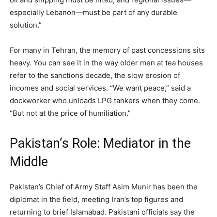
especially Lebanon—must be part of any durable
solution.”
For many in Tehran, the memory of past concessions sits
heavy. You can see it in the way older men at tea houses
refer to the sanctions decade, the slow erosion of
incomes and social services. “We want peace,” said a
dockworker who unloads LPG tankers when they come.
“But not at the price of humiliation.”
Pakistan’s Role: Mediator in the
Middle
Pakistan’s Chief of Army Staff Asim Munir has been the
diplomat in the field, meeting Iran’s top figures and
returning to brief Islamabad. Pakistani officials say the