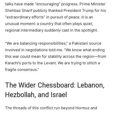
talks have made “encouraging” progress. Prime Minister
Shehbaz Sharif publicly thanked President Trump for his
“extraordinary efforts” in pursuit of peace. It is an
unusual moment: a country that often plays quiet,
regional intermediary suddenly cast in the spotlight.
“We are balancing responsibilities,” a Pakistani source
involved in negotiations told me. “We know what ending
this war could mean for stability across the region—from
Karachi’s ports to the Levant. We are trying to stitch a
fragile consensus.”
The Wider Chessboard: Lebanon,
Hezbollah, and Israel
The threads of this conflict run beyond Hormuz and