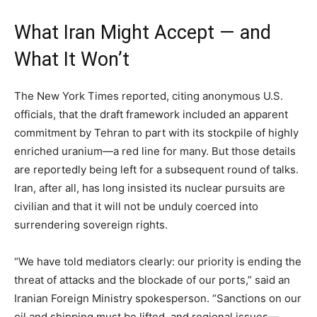
What Iran Might Accept — and
What It Won’t
The New York Times reported, citing anonymous U.S.
officials, that the draft framework included an apparent
commitment by Tehran to part with its stockpile of highly
enriched uranium—a red line for many. But those details
are reportedly being left for a subsequent round of talks.
Iran, after all, has long insisted its nuclear pursuits are
civilian and that it will not be unduly coerced into
surrendering sovereign rights.
“We have told mediators clearly: our priority is ending the
threat of attacks and the blockade of our ports,” said an
Iranian Foreign Ministry spokesperson. “Sanctions on our
oil and shipping must be lifted, and regional issues—