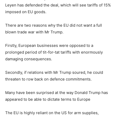
Leyen has defended the deal, which will see tariffs of 15%
imposed on EU goods.
There are two reasons why the EU did not want a full
blown trade war with Mr Trump.
Firstly, European businesses were opposed to a
prolonged period of tit-for-tat tariffs with enormously
damaging consequences.
Secondly, if relations with Mr Trump soured, he could
threaten to row back on defence commitments.
Many have been surprised at the way Donald Trump has
appeared to be able to dictate terms to Europe
The EU is highly reliant on the US for arm supplies,