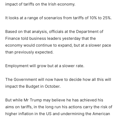
impact of tariffs on the Irish economy.
It looks at a range of scenarios from tariffs of 10% to 25%.
Based on that analysis, officials at the Department of
Finance told business leaders yesterday that the
economy would continue to expand, but at a slower pace
than previously expected.
Employment will grow but at a slower rate.
The Government will now have to decide how all this will
impact the Budget in October.
But while Mr Trump may believe he has achieved his
aims on tariffs, in the long run his actions carry the risk of
higher inflation in the US and undermining the American