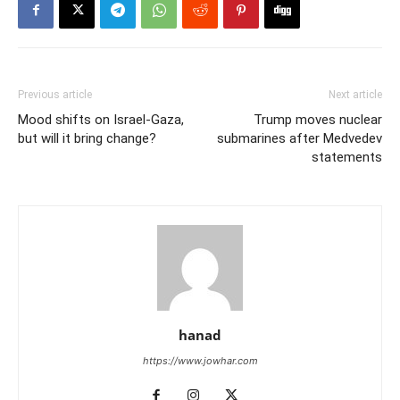
Previous article
Next article
Mood shifts on Israel-Gaza,
Trump moves nuclear
but will it bring change?
submarines after Medvedev
statements
hanad
https://www.jowhar.com