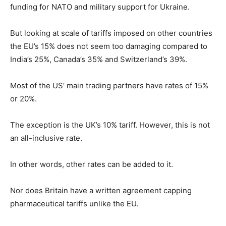
funding for NATO and military support for Ukraine.
But looking at scale of tariffs imposed on other countries
the EU’s 15% does not seem too damaging compared to
India’s 25%, Canada’s 35% and Switzerland’s 39%.
Most of the US’ main trading partners have rates of 15%
or 20%.
The exception is the UK’s 10% tariff. However, this is not
an all-inclusive rate.
In other words, other rates can be added to it.
Nor does Britain have a written agreement capping
pharmaceutical tariffs unlike the EU.