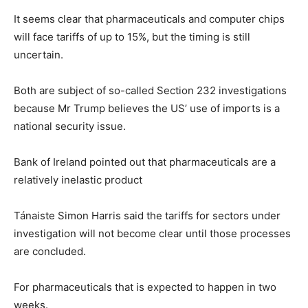
It seems clear that pharmaceuticals and computer chips
will face tariffs of up to 15%, but the timing is still
uncertain.
Both are subject of so-called Section 232 investigations
because Mr Trump believes the US’ use of imports is a
national security issue.
Bank of Ireland pointed out that pharmaceuticals are a
relatively inelastic product
Tánaiste Simon Harris said the tariffs for sectors under
investigation will not become clear until those processes
are concluded.
For pharmaceuticals that is expected to happen in two
weeks.