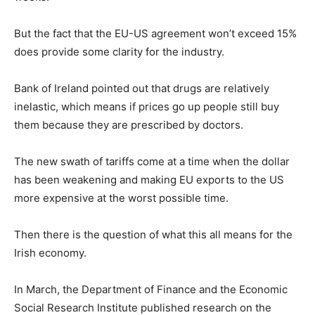
But the fact that the EU-US agreement won’t exceed 15%
does provide some clarity for the industry.
Bank of Ireland pointed out that drugs are relatively
inelastic, which means if prices go up people still buy
them because they are prescribed by doctors.
The new swath of tariffs come at a time when the dollar
has been weakening and making EU exports to the US
more expensive at the worst possible time.
Then there is the question of what this all means for the
Irish economy.
In March, the Department of Finance and the Economic
Social Research Institute published research on the