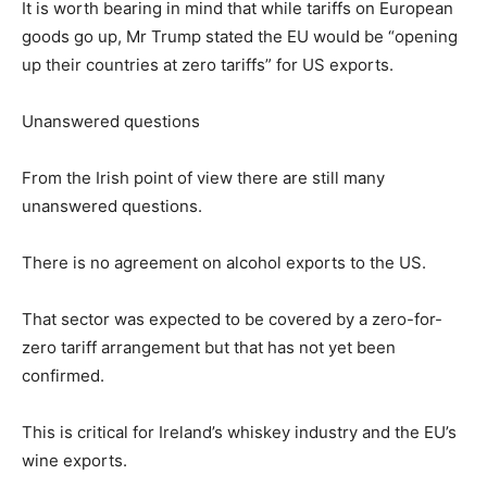
It is worth bearing in mind that while tariffs on European
goods go up, Mr Trump stated the EU would be “opening
up their countries at zero tariffs” for US exports.
Unanswered questions
From the Irish point of view there are still many
unanswered questions.
There is no agreement on alcohol exports to the US.
That sector was expected to be covered by a zero-for-
zero tariff arrangement but that has not yet been
confirmed.
This is critical for Ireland’s whiskey industry and the EU’s
wine exports.