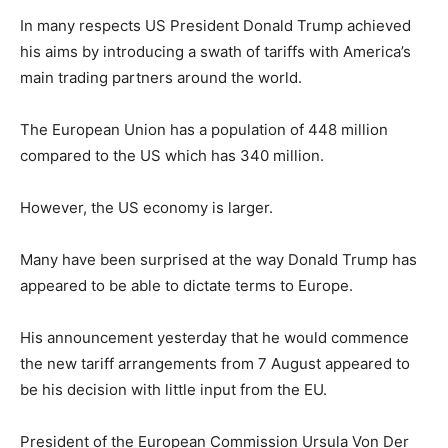
In many respects US President Donald Trump achieved
his aims by introducing a swath of tariffs with America’s
main trading partners around the world.
The European Union has a population of 448 million
compared to the US which has 340 million.
However, the US economy is larger.
Many have been surprised at the way Donald Trump has
appeared to be able to dictate terms to Europe.
His announcement yesterday that he would commence
the new tariff arrangements from 7 August appeared to
be his decision with little input from the EU.
President of the European Commission Ursula Von Der