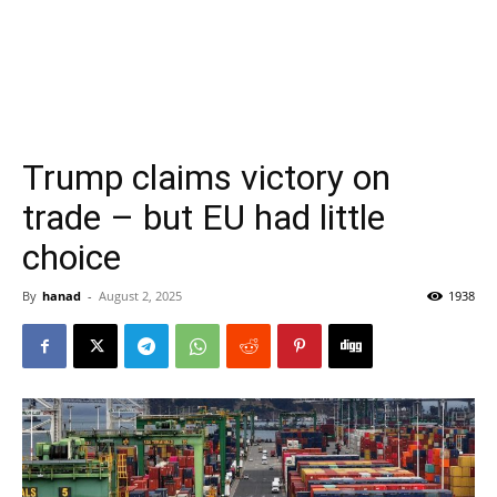
Trump claims victory on
trade – but EU had little
choice
By
hanad
-
August 2, 2025
1938