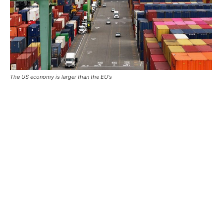
The US economy is larger than the EU's