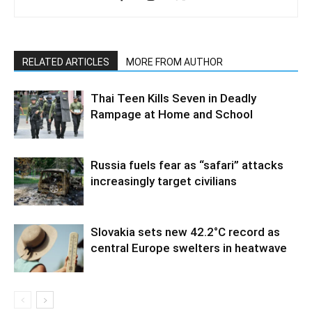
RELATED ARTICLES
MORE FROM AUTHOR
Thai Teen Kills Seven in Deadly
Rampage at Home and School
Russia fuels fear as “safari” attacks
increasingly target civilians
Slovakia sets new 42.2°C record as
central Europe swelters in heatwave