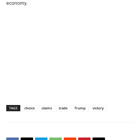
economy.
TAGS
choice
claims
trade
Trump
victory