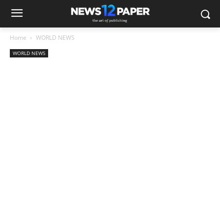
Home
WORLD NEWS
WORLD NEWS