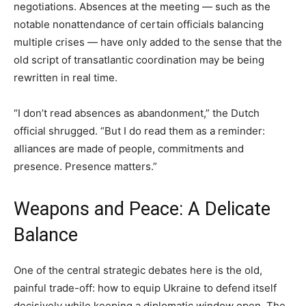
negotiations. Absences at the meeting — such as the
notable nonattendance of certain officials balancing
multiple crises — have only added to the sense that the
old script of transatlantic coordination may be being
rewritten in real time.
“I don’t read absences as abandonment,” the Dutch
official shrugged. “But I do read them as a reminder:
alliances are made of people, commitments and
presence. Presence matters.”
Weapons and Peace: A Delicate
Balance
One of the central strategic debates here is the old,
painful trade-off: how to equip Ukraine to defend itself
decisively while keeping a diplomatic window open. The