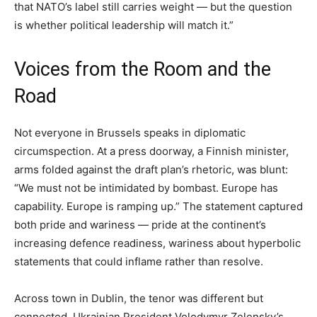
that NATO’s label still carries weight — but the question
is whether political leadership will match it.”
Voices from the Room and the
Road
Not everyone in Brussels speaks in diplomatic
circumspection. At a press doorway, a Finnish minister,
arms folded against the draft plan’s rhetoric, was blunt:
“We must not be intimidated by bombast. Europe has
capability. Europe is ramping up.” The statement captured
both pride and wariness — pride at the continent’s
increasing defence readiness, wariness about hyperbolic
statements that could inflame rather than resolve.
Across town in Dublin, the tenor was different but
connected. Ukrainian President Volodymyr Zelensky’s