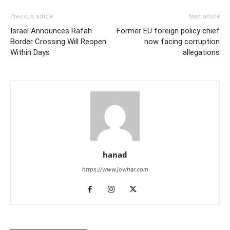
Previous article
Next article
Israel Announces Rafah
Former EU foreign policy chief
Border Crossing Will Reopen
now facing corruption
Within Days
allegations
hanad
https://www.jowhar.com