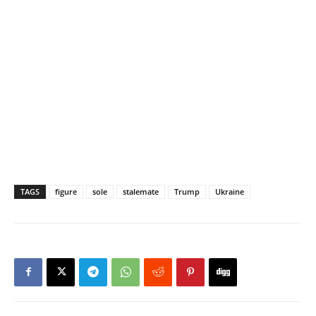
TAGS
figure
sole
stalemate
Trump
Ukraine