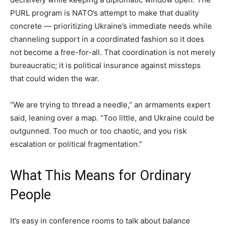
PURL program is NATO’s attempt to make that duality
concrete — prioritizing Ukraine’s immediate needs while
channeling support in a coordinated fashion so it does
not become a free-for-all. That coordination is not merely
bureaucratic; it is political insurance against missteps
that could widen the war.
“We are trying to thread a needle,” an armaments expert
said, leaning over a map. “Too little, and Ukraine could be
outgunned. Too much or too chaotic, and you risk
escalation or political fragmentation.”
What This Means for Ordinary
People
It’s easy in conference rooms to talk about balance