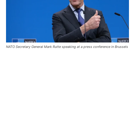
NATO Secretary General Mark Rutte speaking at a press conference in Brussels