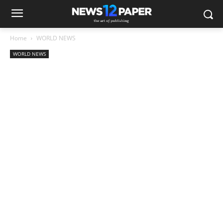
Home
WORLD NEWS
WORLD NEWS