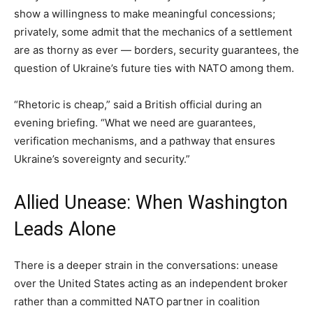
show a willingness to make meaningful concessions;
privately, some admit that the mechanics of a settlement
are as thorny as ever — borders, security guarantees, the
question of Ukraine’s future ties with NATO among them.
“Rhetoric is cheap,” said a British official during an
evening briefing. “What we need are guarantees,
verification mechanisms, and a pathway that ensures
Ukraine’s sovereignty and security.”
Allied Unease: When Washington
Leads Alone
There is a deeper strain in the conversations: unease
over the United States acting as an independent broker
rather than a committed NATO partner in coalition