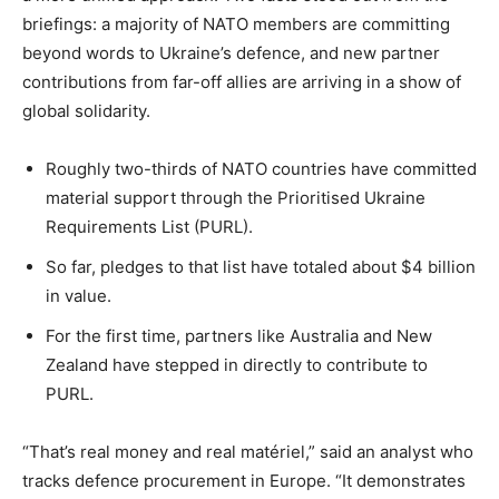
briefings: a majority of NATO members are committing
beyond words to Ukraine’s defence, and new partner
contributions from far-off allies are arriving in a show of
global solidarity.
Roughly two-thirds of NATO countries have committed
material support through the Prioritised Ukraine
Requirements List (PURL).
So far, pledges to that list have totaled about $4 billion
in value.
For the first time, partners like Australia and New
Zealand have stepped in directly to contribute to
PURL.
“That’s real money and real matériel,” said an analyst who
tracks defence procurement in Europe. “It demonstrates