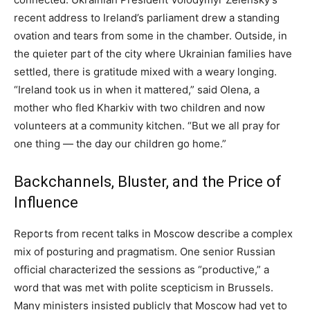
recent address to Ireland’s parliament drew a standing
ovation and tears from some in the chamber. Outside, in
the quieter part of the city where Ukrainian families have
settled, there is gratitude mixed with a weary longing.
“Ireland took us in when it mattered,” said Olena, a
mother who fled Kharkiv with two children and now
volunteers at a community kitchen. “But we all pray for
one thing — the day our children go home.”
Backchannels, Bluster, and the Price of
Influence
Reports from recent talks in Moscow describe a complex
mix of posturing and pragmatism. One senior Russian
official characterized the sessions as “productive,” a
word that was met with polite scepticism in Brussels.
Many ministers insisted publicly that Moscow had yet to