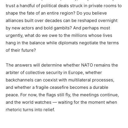
trust a handful of political deals struck in private rooms to
shape the fate of an entire region? Do you believe
alliances built over decades can be reshaped overnight
by new actors and bold gambits? And perhaps most
urgently, what do we owe to the millions whose lives
hang in the balance while diplomats negotiate the terms
of their future?
The answers will determine whether NATO remains the
arbiter of collective security in Europe, whether
backchannels can coexist with multilateral processes,
and whether a fragile ceasefire becomes a durable
peace. For now, the flags still fly, the meetings continue,
and the world watches — waiting for the moment when
rhetoric turns into relief.