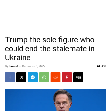
Trump the sole figure who
could end the stalemate in
Ukraine
By
hanad
-
December 3, 2025
432