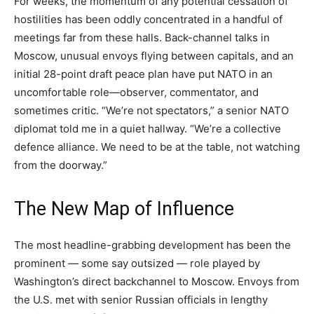
For weeks, the momentum of any potential cessation of
hostilities has been oddly concentrated in a handful of
meetings far from these halls. Back-channel talks in
Moscow, unusual envoys flying between capitals, and an
initial 28-point draft peace plan have put NATO in an
uncomfortable role—observer, commentator, and
sometimes critic. “We’re not spectators,” a senior NATO
diplomat told me in a quiet hallway. “We’re a collective
defence alliance. We need to be at the table, not watching
from the doorway.”
The New Map of Influence
The most headline-grabbing development has been the
prominent — some say outsized — role played by
Washington’s direct backchannel to Moscow. Envoys from
the U.S. met with senior Russian officials in lengthy