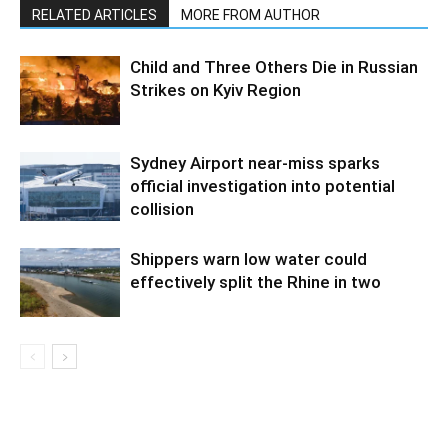
RELATED ARTICLES
MORE FROM AUTHOR
Child and Three Others Die in Russian
Strikes on Kyiv Region
Sydney Airport near-miss sparks
official investigation into potential
collision
Shippers warn low water could
effectively split the Rhine in two