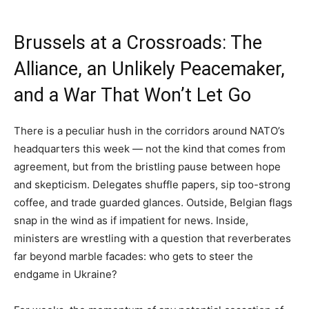
Brussels at a Crossroads: The
Alliance, an Unlikely Peacemaker,
and a War That Won’t Let Go
There is a peculiar hush in the corridors around NATO’s
headquarters this week — not the kind that comes from
agreement, but from the bristling pause between hope
and skepticism. Delegates shuffle papers, sip too-strong
coffee, and trade guarded glances. Outside, Belgian flags
snap in the wind as if impatient for news. Inside,
ministers are wrestling with a question that reverberates
far beyond marble facades: who gets to steer the
endgame in Ukraine?