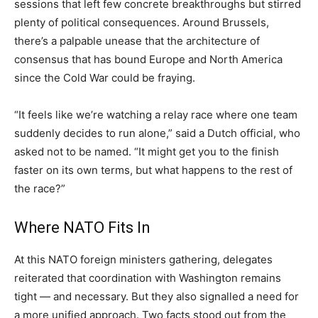
sessions that left few concrete breakthroughs but stirred
plenty of political consequences. Around Brussels,
there’s a palpable unease that the architecture of
consensus that has bound Europe and North America
since the Cold War could be fraying.
“It feels like we’re watching a relay race where one team
suddenly decides to run alone,” said a Dutch official, who
asked not to be named. “It might get you to the finish
faster on its own terms, but what happens to the rest of
the race?”
Where NATO Fits In
At this NATO foreign ministers gathering, delegates
reiterated that coordination with Washington remains
tight — and necessary. But they also signalled a need for
a more unified approach. Two facts stood out from the