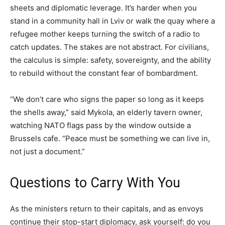
sheets and diplomatic leverage. It’s harder when you
stand in a community hall in Lviv or walk the quay where a
refugee mother keeps turning the switch of a radio to
catch updates. The stakes are not abstract. For civilians,
the calculus is simple: safety, sovereignty, and the ability
to rebuild without the constant fear of bombardment.
“We don’t care who signs the paper so long as it keeps
the shells away,” said Mykola, an elderly tavern owner,
watching NATO flags pass by the window outside a
Brussels cafe. “Peace must be something we can live in,
not just a document.”
Questions to Carry With You
As the ministers return to their capitals, and as envoys
continue their stop-start diplomacy, ask yourself: do you