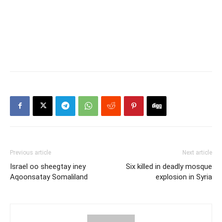
Previous article
Next article
Israel oo sheegtay iney
Six killed in deadly mosque
Aqoonsatay Somaliland
explosion in Syria