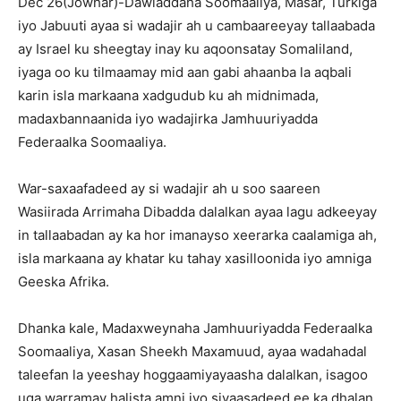
Dec 26(Jowhar)-Dawladdaha Soomaaliya, Masar, Turkiga
iyo Jabuuti ayaa si wadajir ah u cambaareeyay tallaabada
ay Israel ku sheegtay inay ku aqoonsatay Somaliland,
iyaga oo ku tilmaamay mid aan gabi ahaanba la aqbali
karin isla markaana xadgudub ku ah midnimada,
madaxbannaanida iyo wadajirka Jamhuuriyadda
Federaalka Soomaaliya.
War-saxaafadeed ay si wadajir ah u soo saareen
Wasiirada Arrimaha Dibadda dalalkan ayaa lagu adkeeyay
in tallaabadan ay ka hor imanayso xeerarka caalamiga ah,
isla markaana ay khatar ku tahay xasilloonida iyo amniga
Geeska Afrika.
Dhanka kale, Madaxweynaha Jamhuuriyadda Federaalka
Soomaaliya, Xasan Sheekh Maxamuud, ayaa wadahadal
taleefan la yeeshay hoggaamiyayaasha dalalkan, isagoo
uga warramay halista amni iyo siyaasadeed ee ka dhalan