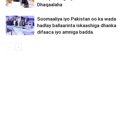
Dhaqaalaha
Soomaaliya iyo Pakistan oo ka wada
hadlay ballaarinta iskaashiga dhanka
difaaca iyo amniga badda.