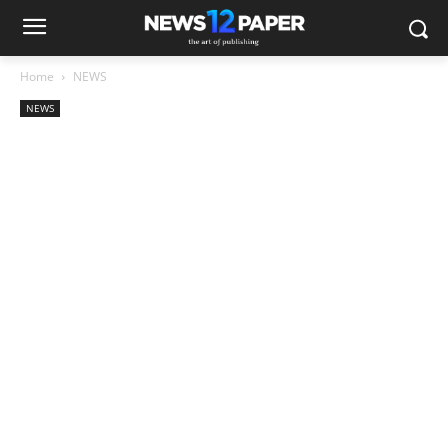
Home
NEWS
NEWS