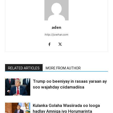
aden
http://jowhar.com
RELATED ARTICLES
MORE FROM AUTHOR
Trump oo beeniyay in rasaas yaraan ay
soo wajahday ciidamadiisa
Kulanka Golaha Wasiirada oo looga
hadlay Amniga iyo Horumarinta