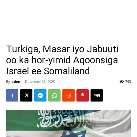
Turkiga, Masar iyo Jabuuti
oo ka hor-yimid Aqoonsiga
Israel ee Somaliland
By
aden
-
December 26, 2025
793