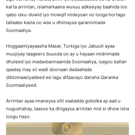
karta arrintan, islamarkaana wuxuu adkeeyay baahida loo
qabo isku-duwid iyo mowqif mideysan oo looga hortago
tallaabo kasta oo wax u dhimaysa qarannimada
Soomaaliya.
Hoggaamiyayaasha Masar, Turkiga iyo Jabuuti ayaa
muujiyay taageero buuxda oo ay u hayaan midnimada
dhuleed iyo madaxbannaanida Soomaaliya, iyagoo ballan
qaaday inay sii wadi doonaan dadaallada
diblomaasiyadeed ee lagu difaacayo danaha Qaranka
Soomaaliyeed.
Arrintan ayaa imaneysa xilli xaaladda gobolka ay aad u
nugushahay, taasoo ka dhigaysa arrintan mid si dhow isha
loogu hayo.