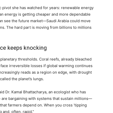
 pivot she has watched for years: renewable energy
 “Clean energy is getting cheaper and more dependable
 can see the future market—Saudi Arabia could move
s. The hard part is moving from billions to millions
nce keeps knocking
anetary thresholds. Coral reefs, already bleached
d face irreversible losses if global warming continues
increasingly reads as a region on edge, with drought
called the planet’s lungs.
aid Dr. Kamal Bhattacharya, an ecologist who has
are bargaining with systems that sustain millions—
s that farmers depend on. When you cross ‘tipping
 and, often, rapid.”