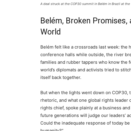
A deal struck at the COP30 summit in Belém in Brazil at th
Belém, Broken Promises, 
World
Belém felt like a crossroads last week: the
conference halls while outside, the river br
families and rubber tappers who know the fo
world’s diplomats and activists tried to stitc
itself back together.
But when the lights went down on COP30, th
rhetoric, and what one global rights leader
rights chief, spoke plainly at a business a
future generations will judge our leaders’ a
Could the inadequate response of today be 
humanity?”