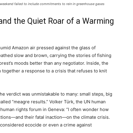
e weekend failed to include commitments to rein in greenhouse gases
and the Quiet Roar of a Warming
 humid Amazon air pressed against the glass of
eathed slow and brown, carrying the stories of fishing
rest’s moods better than any negotiator. Inside, the
h together a response to a crisis that refuses to knit
e verdict was unmistakable to many: small steps, big
 called “meagre results.” Volker Türk, the UN human
nd human rights forum in Geneva: “I often wonder how
ctions—and their fatal inaction—on the climate crisis.
considered ecocide or even a crime against