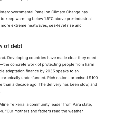
e Intergovernmental Panel on Climate Change has
t to keep warming below 1.5°C above pre-industrial
gs more extreme heatwaves, sea-level rise and
w of debt
and. Developing countries have made clear they need
n—the concrete work of protecting people from harm
iple adaptation finance by 2035 speaks to an
chronically underfunded. Rich nations promised $100
re than a decade ago. The delivery has been slow, and
.
d Aline Teixeira, a community leader from Pará state,
n. “Our mothers and fathers read the weather