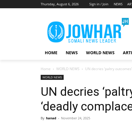
Thursday, August 6, 2026
Sign in / Join
NEWS
AR
HOME
NEWS
WORLD NEWS
ART
Home
WORLD NEWS
UN decries ‘paltry outcomes
WORLD NEWS
UN decries ‘palt
‘deadly complac
By
hanad
-
November 24, 2025