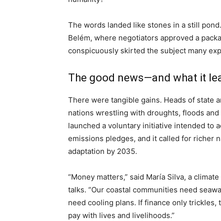
The words landed like stones in a still pond
Belém, where negotiators approved a packa
conspicuously skirted the subject many expec
The good news—and what it le
There were tangible gains. Heads of state a
nations wrestling with droughts, floods and
launched a voluntary initiative intended to 
emissions pledges, and it called for richer n
adaptation by 2035.
“Money matters,” said María Silva, a clima
talks. “Our coastal communities need seawal
need cooling plans. If finance only trickles,
pay with lives and livelihoods.”