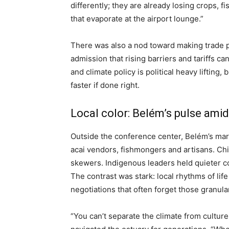
differently; they are already losing crops, 
that evaporate at the airport lounge.”
There was also a nod toward making trade p
admission that rising barriers and tariffs c
and climate policy is political heavy lifting
faster if done right.
Local color: Belém’s pulse ami
Outside the conference center, Belém’s ma
acai vendors, fishmongers and artisans. Chil
skewers. Indigenous leaders held quieter co
The contrast was stark: local rhythms of life
negotiations that often forget those granula
“You can’t separate the climate from cultur