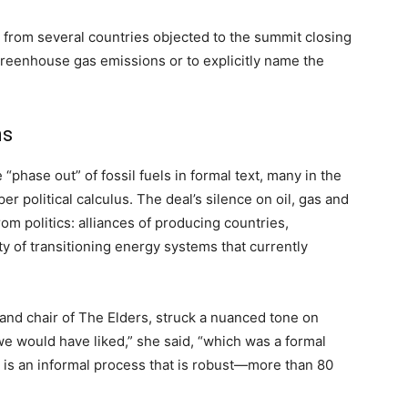
es from several countries objected to the summit closing
 greenhouse gas emissions or to explicitly name the
ns
phase out” of fossil fuels in formal text, many in the
 political calculus. The deal’s silence on oil, gas and
om politics: alliances of producing countries,
 of transitioning energy systems that currently
and chair of The Elders, struck a nuanced tone on
we would have liked,” she said, “which was a formal
e is an informal process that is robust—more than 80