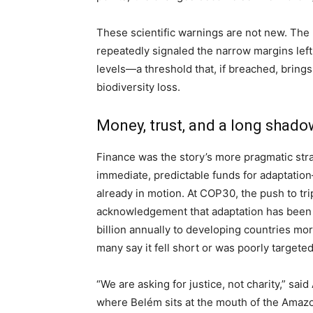
These scientific warnings are not new. Th
repeatedly signaled the narrow margins lef
levels—a threshold that, if breached, brin
biodiversity loss.
Money, trust, and a long shado
Finance was the story’s more pragmatic str
immediate, predictable funds for adaptatio
already in motion. At COP30, the push to tr
acknowledgement that adaptation has been 
billion annually to developing countries mo
many say it fell short or was poorly targeted
“We are asking for justice, not charity,” sai
where Belém sits at the mouth of the Amazo