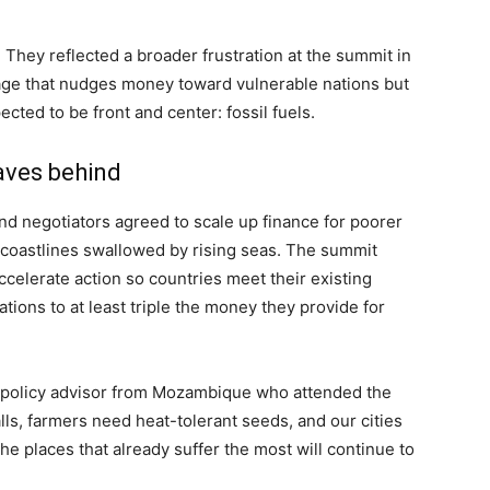
. They reflected a broader frustration at the summit in
ge that nudges money toward vulnerable nations but
ted to be front and center: fossil fuels.
aves behind
nd negotiators agreed to scale up finance for poorer
 coastlines swallowed by rising seas. The summit
accelerate action so countries meet their existing
ations to at least triple the money they provide for
te policy advisor from Mozambique who attended the
ls, farmers need heat-tolerant seeds, and our cities
 the places that already suffer the most will continue to