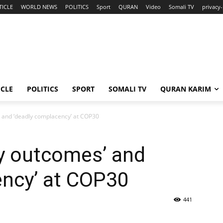
TICLE
WORLD NEWS
POLITICS
Sport
QURAN
Video
Somali TV
privacy-
ICLE
POLITICS
SPORT
SOMALI TV
QURAN KARIM
’ and ‘deadly complacency’ at COP30
ry outcomes’ and
ency’ at COP30
441