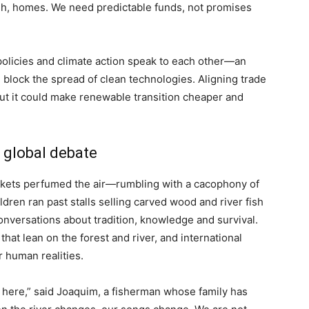
fish, homes. We need predictable funds, not promises
olicies and climate action speak to each other—an
an block the spread of clean technologies. Aligning trade
, but it could make renewable transition cheaper and
d global debate
rkets perfumed the air—rumbling with a cacophony of
dren ran past stalls selling carved wood and river fish
nversations about tradition, knowledge and survival.
 that lean on the forest and river, and international
r human realities.
e here,” said Joaquim, a fisherman whose family has