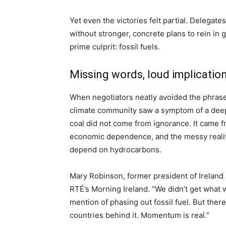
Yet even the victories felt partial. Delegat
without stronger, concrete plans to rein in
prime culprit: fossil fuels.
Missing words, loud implicatio
When negotiators neatly avoided the phrase “
climate community saw a symptom of a deeper
coal did not come from ignorance. It came fr
economic dependence, and the messy reality
depend on hydrocarbons.
Mary Robinson, former president of Ireland 
RTÉ’s Morning Ireland. “We didn’t get what 
mention of phasing out fossil fuel. But ther
countries behind it. Momentum is real.”