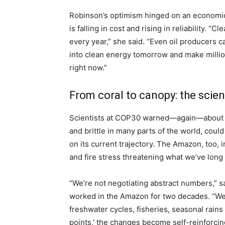
Robinson’s optimism hinged on an economic
is falling in cost and rising in reliability.
every year,” she said. “Even oil producers
into clean energy tomorrow and make million
right now.”
From coral to canopy: the scie
Scientists at COP30 warned—again—about pl
and brittle in many parts of the world, coul
on its current trajectory. The Amazon, too, 
and fire stress threatening what we’ve long 
“We’re not negotiating abstract numbers,” s
worked in the Amazon for two decades. “We 
freshwater cycles, fisheries, seasonal rain
points,’ the changes become self-reinforcing