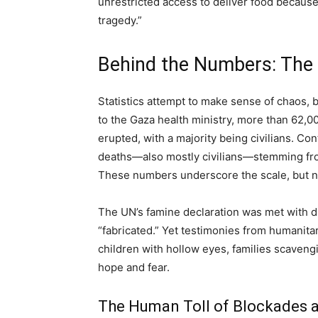
unrestricted access to deliver food because 
tragedy.”
Behind the Numbers: The 
Statistics attempt to make sense of chaos,
to the Gaza health ministry, more than 62,00
erupted, with a majority being civilians. Con
deaths—also mostly civilians—stemming from 
These numbers underscore the scale, but not
The UN’s famine declaration was met with dis
“fabricated.” Yet testimonies from humanita
children with hollow eyes, families scaveng
hope and fear.
The Human Toll of Blockades