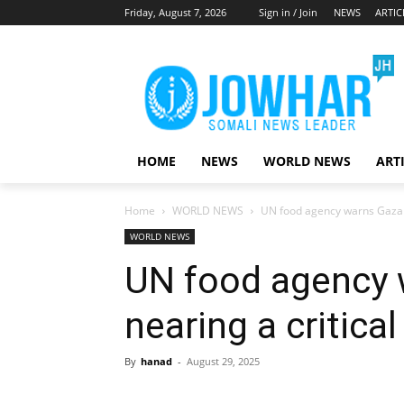
Friday, August 7, 2026
Sign in / Join
NEWS
ARTIC
HOME
NEWS
WORLD NEWS
ART
Home
WORLD NEWS
UN food agency warns Gaza is
WORLD NEWS
UN food agency 
nearing a critical
By
hanad
-
August 29, 2025