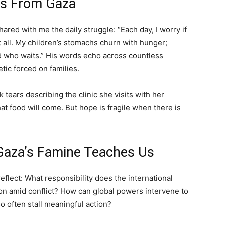
ces From Gaza
ared with me the daily struggle: “Each day, I worry if
 all. My children’s stomachs churn with hunger;
who waits.” His words echo across countless
tic forced on families.
k tears describing the clinic she visits with her
at food will come. But hope is fragile when there is
 Gaza’s Famine Teaches Us
reflect: What responsibility does the international
on amid conflict? How can global powers intervene to
so often stall meaningful action?