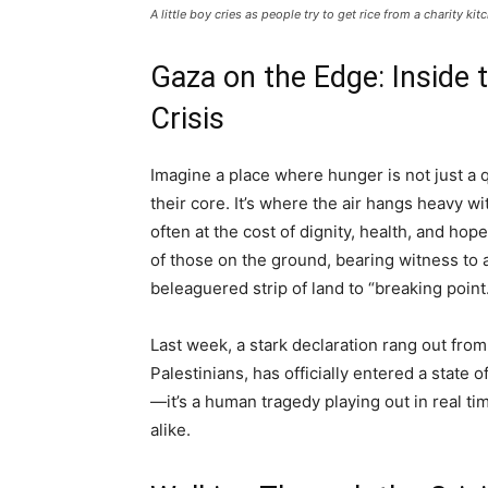
A little boy cries as people try to get rice from a charity ki
Gaza on the Edge: Inside 
Crisis
Imagine a place where hunger is not just a q
their core. It’s where the air hangs heavy w
often at the cost of dignity, health, and hop
of those on the ground, bearing witness to 
beleaguered strip of land to “breaking point
Last week, a stark declaration rang out fro
Palestinians, has officially entered a state of
—it’s a human tragedy playing out in real ti
alike.