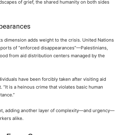
ndscapes of grief, the shared humanity on both sides
ppearances
s dimension adds weight to the crisis. United Nations
reports of “enforced disappearances”—Palestinians,
 food from aid distribution centers managed by the
viduals have been forcibly taken after visiting aid
. “It is a heinous crime that violates basic human
stance.”
ment, adding another layer of complexity—and urgency—
rkers alike.