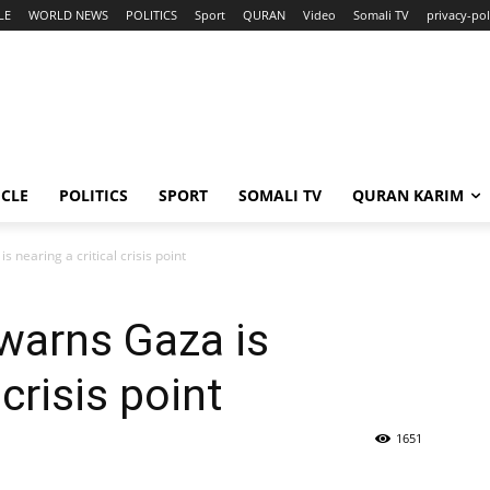
LE
WORLD NEWS
POLITICS
Sport
QURAN
Video
Somali TV
privacy-pol
ICLE
POLITICS
SPORT
SOMALI TV
QURAN KARIM
 nearing a critical crisis point
warns Gaza is
 crisis point
1651