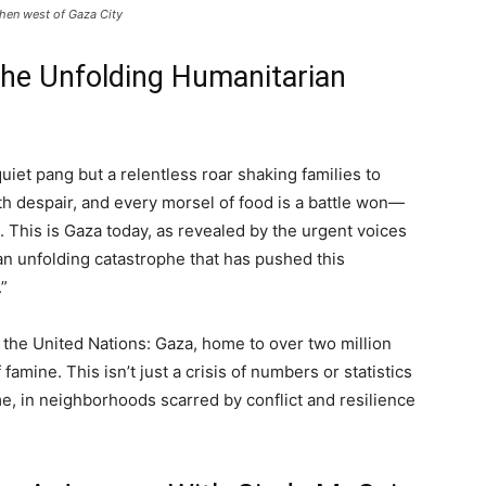
tchen west of Gaza City
the Unfolding Humanitarian
uiet pang but a relentless roar shaking families to
ith despair, and every morsel of food is a battle won—
e. This is Gaza today, as revealed by the urgent voices
an unfolding catastrophe that has pushed this
.”
m the United Nations: Gaza, home to over two million
 famine. This isn’t just a crisis of numbers or statistics
me, in neighborhoods scarred by conflict and resilience