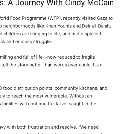
is: A Journey With Cindy McCain
World Food Programme (WFP), recently visited Gaza to
to neighborhoods like Khan Younis and Deir el-Balah,
children are clinging to life, and met displaced
eak and endless struggle.
iling and full of life—now reduced to fragile
ll the story better than words ever could. It’s a
0 food distribution points, community kitchens, and
ely to reach the most vulnerable. Without an
families will continue to starve, caught in the
vy with both frustration and resolve. “We need