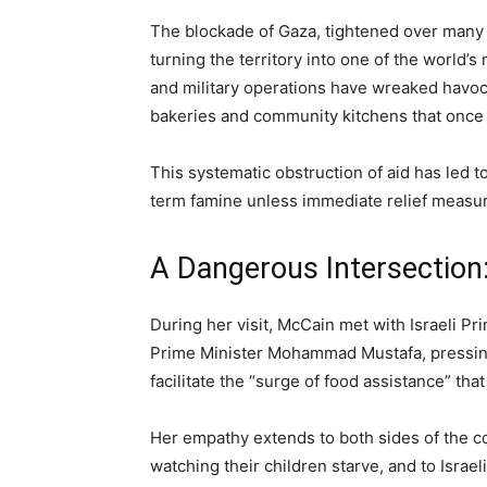
The blockade of Gaza, tightened over many y
turning the territory into one of the world’
and military operations have wreaked havoc 
bakeries and community kitchens that once s
This systematic obstruction of aid has led 
term famine unless immediate relief measu
A Dangerous Intersection:
During her visit, McCain met with Israeli P
Prime Minister Mohammad Mustafa, pressing 
facilitate the “surge of food assistance” th
Her empathy extends to both sides of the co
watching their children starve, and to Israe