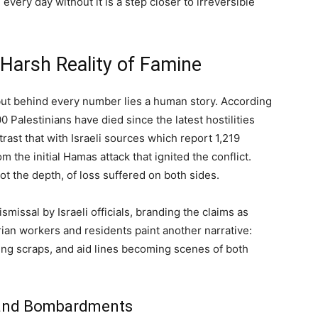
every day without it is a step closer to irreversible
Harsh Reality of Famine
 but behind every number lies a human story. According
0 Palestinians have died since the latest hostilities
trast that with Israeli sources which report 1,219
the initial Hamas attack that ignited the conflict.
 the depth, of loss suffered on both sides.
missal by Israeli officials, branding the claims as
rian workers and residents paint another narrative:
ing scraps, and aid lines becoming scenes of both
 and Bombardments