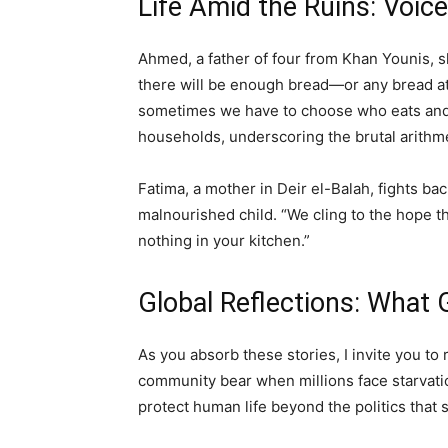
Life Amid the Ruins: Voi
Ahmed, a father of four from Khan Younis, sh
there will be enough bread—or any bread at
sometimes we have to choose who eats and 
households, underscoring the brutal arithme
Fatima, a mother in Deir el-Balah, fights bac
malnourished child. “We cling to the hope th
nothing in your kitchen.”
Global Reflections: What
As you absorb these stories, I invite you to 
community bear when millions face starvati
protect human life beyond the politics that 