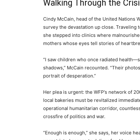
Walking Through the Cris
Cindy McCain, head of the United Nations 
survey the devastation up close. Traveling 
she stepped into clinics where malnourished 
mothers whose eyes tell stories of heartbr
“I saw children who once radiated health—sm
shadows,” McCain recounted. “Their photos te
portrait of desperation.”
Her plea is urgent: the WFP’s network of 20
local bakeries must be revitalized immediat
operational humanitarian corridor, countless 
crossfire of politics and war.
“Enough is enough,” she says, her voice hea