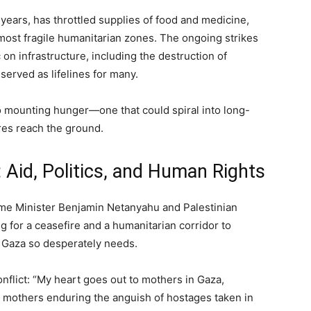
ears, has throttled supplies of food and medicine,
s most fragile humanitarian zones. The ongoing strikes
on infrastructure, including the destruction of
erved as lifelines for many.
to mounting hunger—one that could spiral into long-
res reach the ground.
 Aid, Politics, and Human Rights
rime Minister Benjamin Netanyahu and Palestinian
for a ceasefire and a humanitarian corridor to
at Gaza so desperately needs.
nflict: “My heart goes out to mothers in Gaza,
li mothers enduring the anguish of hostages taken in