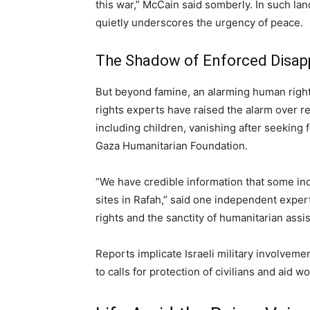
this war,” McCain said somberly. In such la
quietly underscores the urgency of peace.
The Shadow of Enforced Disa
But beyond famine, an alarming human right
rights experts have raised the alarm over 
including children, vanishing after seeking
Gaza Humanitarian Foundation.
“We have credible information that some indi
sites in Rafah,” said one independent expert
rights and the sanctity of humanitarian assi
Reports implicate Israeli military involve
to calls for protection of civilians and aid wo