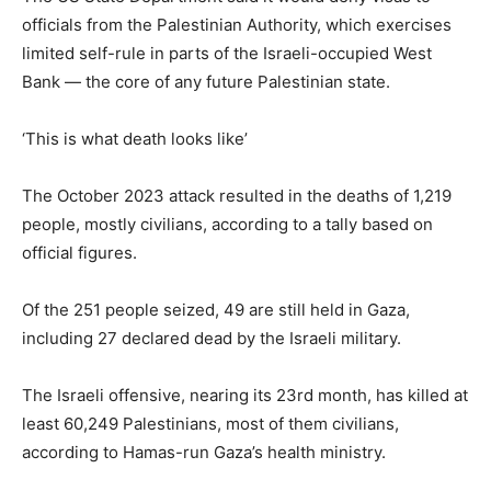
officials from the Palestinian Authority, which exercises
limited self-rule in parts of the Israeli-occupied West
Bank — the core of any future Palestinian state.
‘This is what death looks like’
The October 2023 attack resulted in the deaths of 1,219
people, mostly civilians, according to a tally based on
official figures.
Of the 251 people seized, 49 are still held in Gaza,
including 27 declared dead by the Israeli military.
The Israeli offensive, nearing its 23rd month, has killed at
least 60,249 Palestinians, most of them civilians,
according to Hamas-run Gaza’s health ministry.