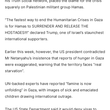
his Truth Social network, placed the blame for the crisis
squarely on Palestinian militant group Hamas.
“The fastest way to end the Humanitarian Crises in Gaza
is for Hamas to SURRENDER AND RELEASE THE
HOSTAGES!!!” declared Trump, one of Israel’s staunchest
international supporters.
Earlier this week, however, the US president contradicted
Mr Netanyahu’s insistence that reports of hunger in Gaza
were exaggerated, warning that the territory faces “real
starvation”.
UN-backed experts have reported “famine is now
unfolding” in Gaza, with images of sick and emaciated
children drawing international outrage.
The US State Department said it would deny visas to