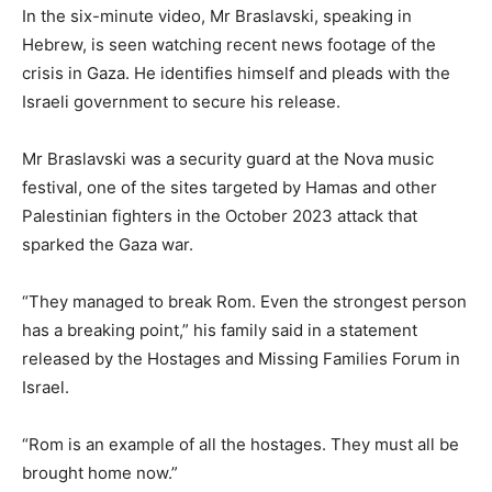
In the six-minute video, Mr Braslavski, speaking in
Hebrew, is seen watching recent news footage of the
crisis in Gaza. He identifies himself and pleads with the
Israeli government to secure his release.
Mr Braslavski was a security guard at the Nova music
festival, one of the sites targeted by Hamas and other
Palestinian fighters in the October 2023 attack that
sparked the Gaza war.
“They managed to break Rom. Even the strongest person
has a breaking point,” his family said in a statement
released by the Hostages and Missing Families Forum in
Israel.
“Rom is an example of all the hostages. They must all be
brought home now.”