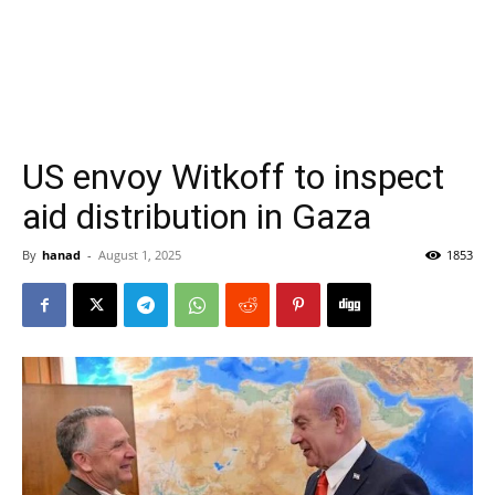
US envoy Witkoff to inspect
aid distribution in Gaza
By
hanad
-
August 1, 2025
1853