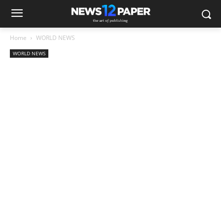
Home
WORLD NEWS
WORLD NEWS