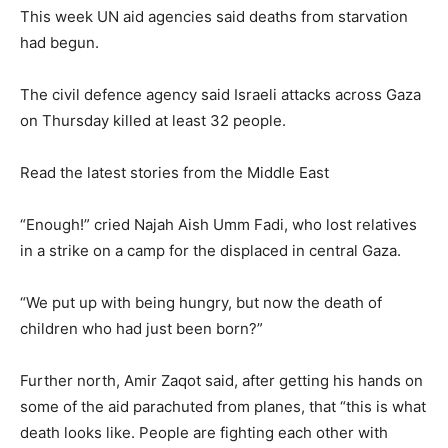
This week UN aid agencies said deaths from starvation
had begun.
The civil defence agency said Israeli attacks across Gaza
on Thursday killed at least 32 people.
Read the latest stories from the Middle East
“Enough!” cried Najah Aish Umm Fadi, who lost relatives
in a strike on a camp for the displaced in central Gaza.
“We put up with being hungry, but now the death of
children who had just been born?”
Further north, Amir Zaqot said, after getting his hands on
some of the aid parachuted from planes, that “this is what
death looks like. People are fighting each other with