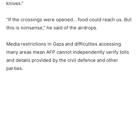
knives.”
“If the crossings were opened… food could reach us. But
this is nonsense,” he said of the airdrops.
Media restrictions in Gaza and difficulties accessing
many areas mean AFP cannot independently verify tolls
and details provided by the civil defence and other
parties.