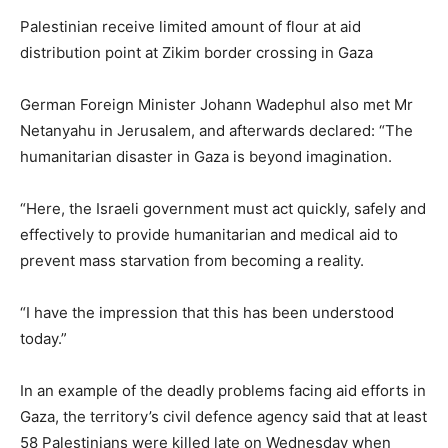
Palestinian receive limited amount of flour at aid
distribution point at Zikim border crossing in Gaza
German Foreign Minister Johann Wadephul also met Mr
Netanyahu in Jerusalem, and afterwards declared: “The
humanitarian disaster in Gaza is beyond imagination.
“Here, the Israeli government must act quickly, safely and
effectively to provide humanitarian and medical aid to
prevent mass starvation from becoming a reality.
“I have the impression that this has been understood
today.”
In an example of the deadly problems facing aid efforts in
Gaza, the territory’s civil defence agency said that at least
58 Palestinians were killed late on Wednesday when