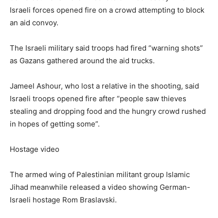
Israeli forces opened fire on a crowd attempting to block
an aid convoy.
The Israeli military said troops had fired “warning shots”
as Gazans gathered around the aid trucks.
Jameel Ashour, who lost a relative in the shooting, said
Israeli troops opened fire after “people saw thieves
stealing and dropping food and the hungry crowd rushed
in hopes of getting some”.
Hostage video
The armed wing of Palestinian militant group Islamic
Jihad meanwhile released a video showing German-
Israeli hostage Rom Braslavski.