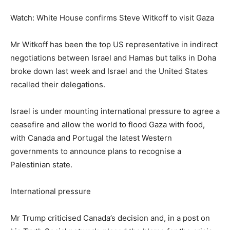
Watch: White House confirms Steve Witkoff to visit Gaza
Mr Witkoff has been the top US representative in indirect
negotiations between Israel and Hamas but talks in Doha
broke down last week and Israel and the United States
recalled their delegations.
Israel is under mounting international pressure to agree a
ceasefire and allow the world to flood Gaza with food,
with Canada and Portugal the latest Western
governments to announce plans to recognise a
Palestinian state.
International pressure
Mr Trump criticised Canada’s decision and, in a post on