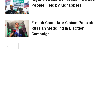
People Held by Kidnappers
French Candidate Claims Possible
Russian Meddling in Election
Campaign