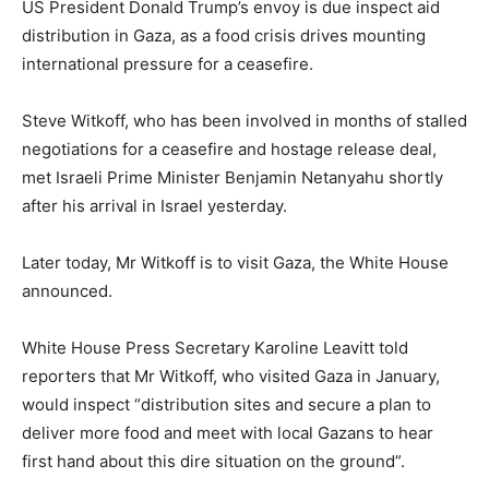
US President Donald Trump’s envoy is due inspect aid
distribution in Gaza, as a food crisis drives mounting
international pressure for a ceasefire.
Steve Witkoff, who has been involved in months of stalled
negotiations for a ceasefire and hostage release deal,
met Israeli Prime Minister Benjamin Netanyahu shortly
after his arrival in Israel yesterday.
Later today, Mr Witkoff is to visit Gaza, the White House
announced.
White House Press Secretary Karoline Leavitt told
reporters that Mr Witkoff, who visited Gaza in January,
would inspect “distribution sites and secure a plan to
deliver more food and meet with local Gazans to hear
first hand about this dire situation on the ground”.