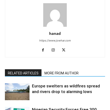
hanad
https://www.jowhar.com
RELATED ARTICLES
MORE FROM AUTHOR
Europe swelters as wildfires spread
and rivers drop to alarming lows
Nigerian Security Forces Free 300