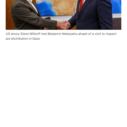
US envoy Steve Witkoff met Benjamin Netanyahu ahaed of a visit to inspect
aid distribution in Gaza