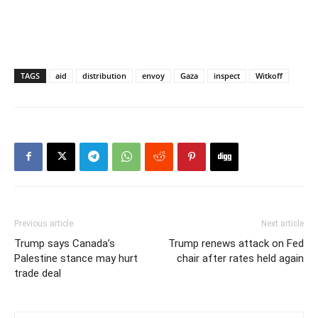
TAGS
aid
distribution
envoy
Gaza
inspect
Witkoff
Previous article
Next article
Trump says Canada’s
Trump renews attack on Fed
Palestine stance may hurt
chair after rates held again
trade deal