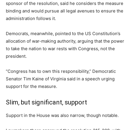
sponsor of the resolution, said he considers the measure
binding and would pursue all legal avenues to ensure the
administration follows it.
Democrats, meanwhile, pointed to the US Constitution’s
allocation of war-making authority, arguing that the power
to take the nation to war rests with Congress, not the
president.
“Congress has to own this responsibility,” Democratic
Senator Tim Kaine of Virginia said in a speech urging
support for the measure.
Slim, but significant, support
Support in the House was also narrow, though notable.