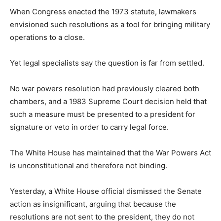
When Congress enacted the 1973 statute, lawmakers
envisioned such resolutions as a tool for bringing military
operations to a close.
Yet legal specialists say the question is far from settled.
No war powers resolution had previously cleared both
chambers, and a 1983 Supreme Court decision held that
such a measure must be presented to a president for
signature or veto in order to carry legal force.
The White House has maintained that the War Powers Act
is unconstitutional and therefore not binding.
Yesterday, a White House official dismissed the Senate
action as insignificant, arguing that because the
resolutions are not sent to the president, they do not