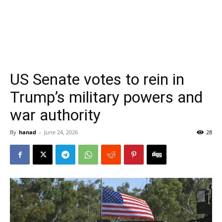
US Senate votes to rein in
Trump’s military powers and
war authority
By
hanad
-
June 24, 2026
28