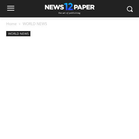
Home
WORLD NEWS
WORLD NEWS