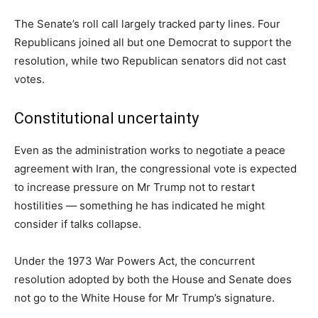
The Senate’s roll call largely tracked party lines. Four
Republicans joined all but one Democrat to support the
resolution, while two Republican senators did not cast
votes.
Constitutional uncertainty
Even as the administration works to negotiate a peace
agreement with Iran, the congressional vote is expected
to increase pressure on Mr Trump not to restart
hostilities — something he has indicated he might
consider if talks collapse.
Under the 1973 War Powers Act, the concurrent
resolution adopted by both the House and Senate does
not go to the White House for Mr Trump’s signature.