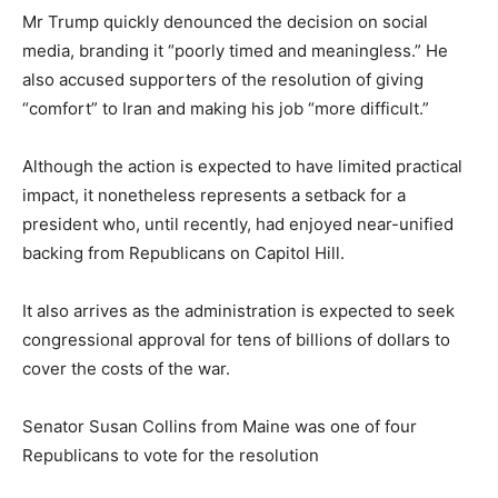
Mr Trump quickly denounced the decision on social
media, branding it “poorly timed and meaningless.” He
also accused supporters of the resolution of giving
“comfort” to Iran and making his job “more difficult.”
Although the action is expected to have limited practical
impact, it nonetheless represents a setback for a
president who, until recently, had enjoyed near-unified
backing from Republicans on Capitol Hill.
It also arrives as the administration is expected to seek
congressional approval for tens of billions of dollars to
cover the costs of the war.
Senator Susan Collins from Maine was one of four
Republicans to vote for the resolution