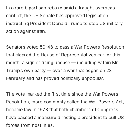
In a rare bipartisan rebuke amid a fraught overseas
conflict, the US Senate has approved legislation
instructing President Donald Trump to stop US military
action against Iran.
Senators voted 50-48 to pass a War Powers Resolution
that cleared the House of Representatives earlier this
month, a sign of rising unease — including within Mr
Trump’s own party — over a war that began on 28
February and has proved politically unpopular.
The vote marked the first time since the War Powers
Resolution, more commonly called the War Powers Act,
became law in 1973 that both chambers of Congress
have passed a measure directing a president to pull US
forces from hostilities.