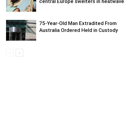
central Europe swelters in heatwave
75-Year-Old Man Extradited From
Australia Ordered Held in Custody