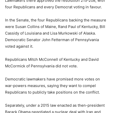
Lawmakers there approved the resolution 215-208, with
four Republicans and every Democrat voting in favour.
In the Senate, the four Republicans backing the measure
were Susan Collins of Maine, Rand Paul of Kentucky, Bill
Cassidy of Louisiana and Lisa Murkowski of Alaska.
Democratic Senator John Fetterman of Pennsylvania
voted against it.
Republicans Mitch McConnell of Kentucky and David
McCormick of Pennsylvania did not vote.
Democratic lawmakers have promised more votes on
war-powers measures, saying they want to compel
Republicans to publicly take positions on the conflict.
Separately, under a 2015 law enacted as then-president
Barack Obama negotiated a nuclear deal with Iran and