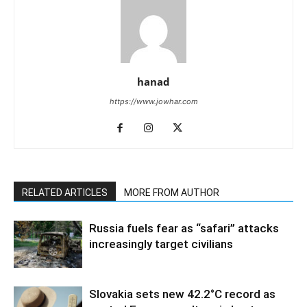
hanad
https://www.jowhar.com
RELATED ARTICLES
MORE FROM AUTHOR
Russia fuels fear as “safari” attacks
increasingly target civilians
Slovakia sets new 42.2°C record as