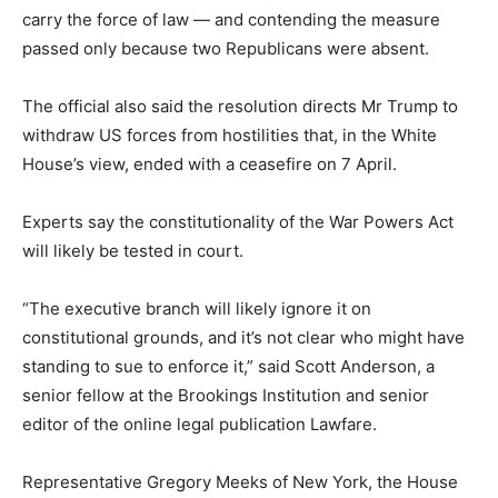
carry the force of law — and contending the measure
passed only because two Republicans were absent.
The official also said the resolution directs Mr Trump to
withdraw US forces from hostilities that, in the White
House’s view, ended with a ceasefire on 7 April.
Experts say the constitutionality of the War Powers Act
will likely be tested in court.
“The executive branch will likely ignore it on
constitutional grounds, and it’s not clear who might have
standing to sue to enforce it,” said Scott Anderson, a
senior fellow at the Brookings Institution and senior
editor of the online legal publication Lawfare.
Representative Gregory Meeks of New York, the House