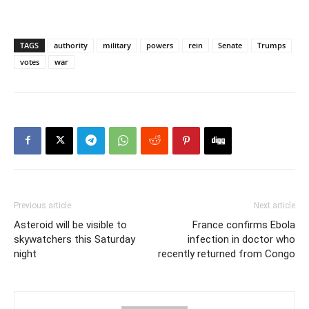
TAGS
authority
military
powers
rein
Senate
Trumps
votes
war
Previous article
Next article
Asteroid will be visible to
France confirms Ebola
skywatchers this Saturday
infection in doctor who
night
recently returned from Congo