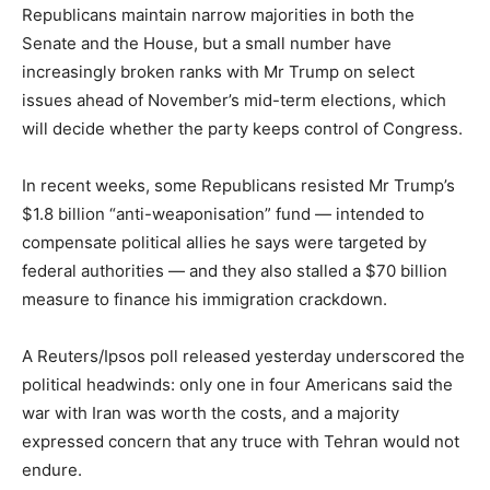
Republicans maintain narrow majorities in both the
Senate and the House, but a small number have
increasingly broken ranks with Mr Trump on select
issues ahead of November’s mid-term elections, which
will decide whether the party keeps control of Congress.
In recent weeks, some Republicans resisted Mr Trump’s
$1.8 billion “anti-weaponisation” fund — intended to
compensate political allies he says were targeted by
federal authorities — and they also stalled a $70 billion
measure to finance his immigration crackdown.
A Reuters/Ipsos poll released yesterday underscored the
political headwinds: only one in four Americans said the
war with Iran was worth the costs, and a majority
expressed concern that any truce with Tehran would not
endure.