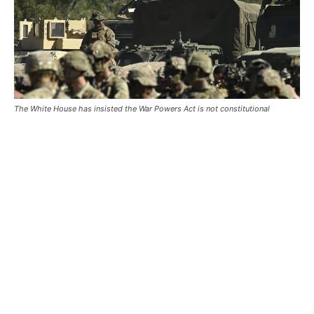
The White House has insisted the War Powers Act is not constitutional