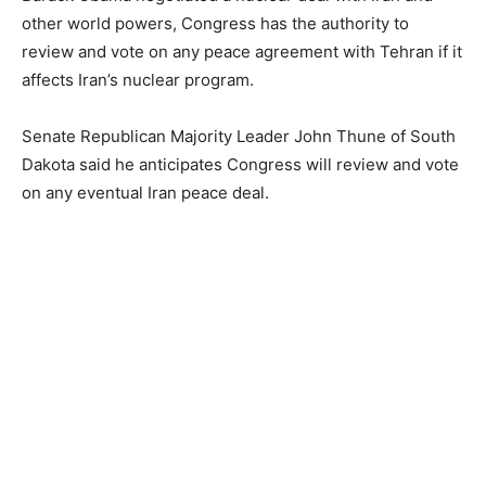
other world powers, Congress has the authority to
review and vote on any peace agreement with Tehran if it
affects Iran’s nuclear program.
Senate Republican Majority Leader John Thune of South
Dakota said he anticipates Congress will review and vote
on any eventual Iran peace deal.