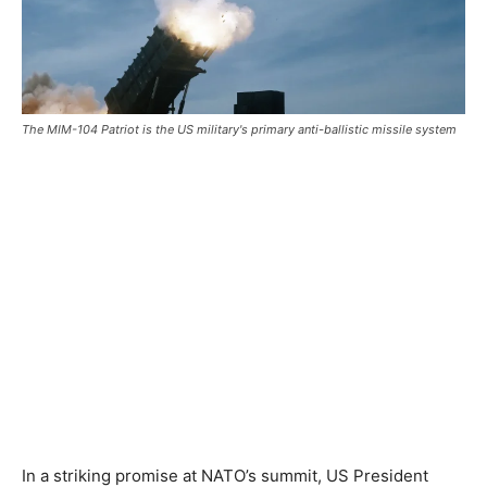
The MIM-104 Patriot is the US military's primary anti-ballistic missile system
In a striking promise at NATO’s summit, US President