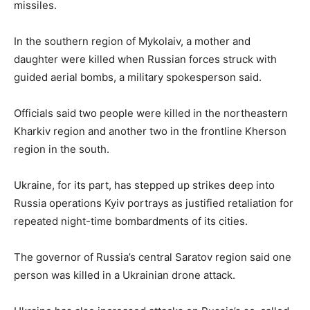
missiles.
In the southern region of Mykolaiv, a mother and
daughter were killed when Russian forces struck with
guided aerial bombs, a military spokesperson said.
Officials said two people were killed in the northeastern
Kharkiv region and another two in the frontline Kherson
region in the south.
Ukraine, for its part, has stepped up strikes deep into
Russia operations Kyiv portrays as justified retaliation for
repeated night-time bombardments of its cities.
The governor of Russia’s central Saratov region said one
person was killed in a Ukrainian drone attack.