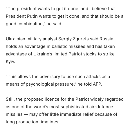
“The president wants to get it done, and I believe that
President Putin wants to get it done, and that should be a
good combination,” he said.
Ukrainian military analyst Sergiy Zgurets said Russia
holds an advantage in ballistic missiles and has taken
advantage of Ukraine’s limited Patriot stocks to strike
Kyiv.
“This allows the adversary to use such attacks as a
means of psychological pressure,” he told AFP.
Still, the proposed licence for the Patriot widely regarded
as one of the world’s most sophisticated air-defence
missiles — may offer little immediate relief because of
long production timelines.