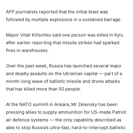
AFP journalists reported that the initial blast was
followed by multiple explosions in a sustained barrage.
Mayor Vitali Klitschko said one person was killed in Kyiv,
after earlier reporting that missile strikes had sparked
fires in warehouses.
Over the past week, Russia has launched several major
and deadly assaults on the Ukrainian capital — part of a
month-long wave of ballistic missile and drone attacks
that has killed more than 50 people.
At the NATO summit in Ankara, Mr Zelensky has been
pressing allies to supply ammunition for US-made Patriot
air defence systems — the only capability described as
able to stop Russia’s ultra-fast, hard-to-intercept ballistic