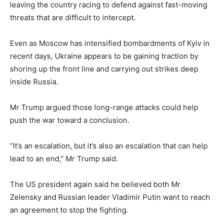
leaving the country racing to defend against fast-moving
threats that are difficult to intercept.
Even as Moscow has intensified bombardments of Kyiv in
recent days, Ukraine appears to be gaining traction by
shoring up the front line and carrying out strikes deep
inside Russia.
Mr Trump argued those long-range attacks could help
push the war toward a conclusion.
“It’s an escalation, but it’s also an escalation that can help
lead to an end,” Mr Trump said.
The US president again said he believed both Mr
Zelensky and Russian leader Vladimir Putin want to reach
an agreement to stop the fighting.