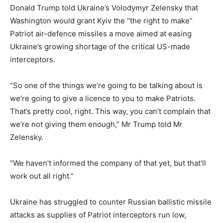
Donald Trump told Ukraine’s Volodymyr Zelensky that
Washington would grant Kyiv the “the right to make”
Patriot air-defence missiles a move aimed at easing
Ukraine’s growing shortage of the critical US-made
interceptors.
“So one of the things we’re going to be talking about is
we’re going to give a licence to you to make Patriots.
That’s pretty cool, right. This way, you can’t complain that
we’re not giving them enough,” Mr Trump told Mr
Zelensky.
“We haven’t informed the company of that yet, but that’ll
work out all right.”
Ukraine has struggled to counter Russian ballistic missile
attacks as supplies of Patriot interceptors run low,