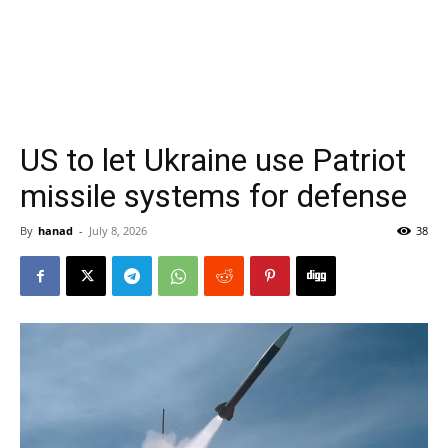
US to let Ukraine use Patriot
missile systems for defense
By
hanad
-
July 8, 2026
38