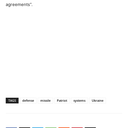
agreements”.
TAGS
defense
missile
Patriot
systems
Ukraine