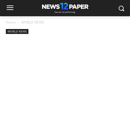
Home
WORLD NEWS
WORLD NEWS