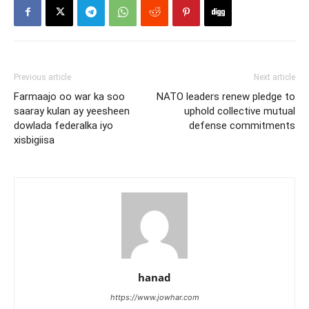
Previous article
Next article
Farmaajo oo war ka soo
NATO leaders renew pledge to
saaray kulan ay yeesheen
uphold collective mutual
dowlada federalka iyo
defense commitments
xisbigiisa
hanad
https://www.jowhar.com