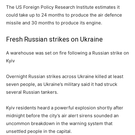
The US Foreign Policy Research Institute estimates it
could take up to 24 months to produce the air defence
missile and 30 months to produce its engine.
Fresh Russian strikes on Ukraine
A warehouse was set on fire following a Russian strike on
Kyiv
Overnight Russian strikes across Ukraine killed at least
seven people, as Ukraine’s military said it had struck
several Russian tankers.
Kyiv residents heard a powerful explosion shortly after
midnight before the city’s air alert sirens sounded an
uncommon breakdown in the warning system that
unsettled people in the capital.