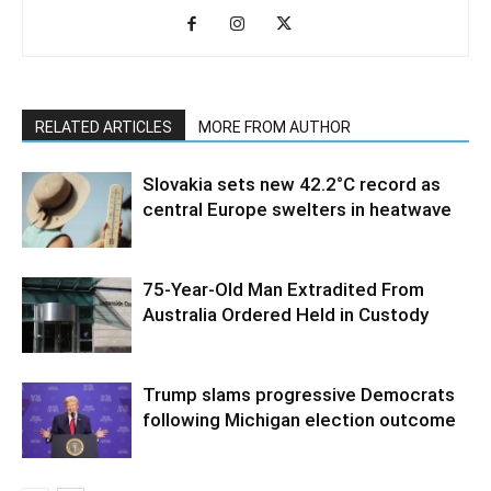
RELATED ARTICLES
MORE FROM AUTHOR
Slovakia sets new 42.2°C record as
central Europe swelters in heatwave
75-Year-Old Man Extradited From
Australia Ordered Held in Custody
Trump slams progressive Democrats
following Michigan election outcome