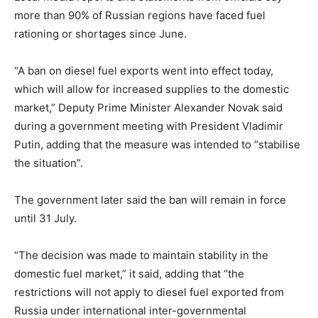
more than 90% of Russian regions have faced fuel
rationing or shortages since June.
“A ban on diesel fuel exports went into effect today,
which will allow for increased supplies to the domestic
market,” Deputy Prime Minister Alexander Novak said
during a government meeting with President Vladimir
Putin, adding that the measure was intended to “stabilise
the situation”.
The government later said the ban will remain in force
until 31 July.
“The decision was made to maintain stability in the
domestic fuel market,” it said, adding that “the
restrictions will not apply to diesel fuel exported from
Russia under international inter-governmental