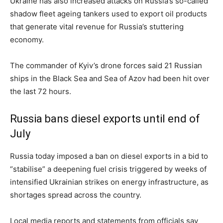
Ukraine has also increased attacks on Russia’s so-called
shadow fleet ageing tankers used to export oil products
that generate vital revenue for Russia’s stuttering
economy.
The commander of Kyiv’s drone forces said 21 Russian
ships in the Black Sea and Sea of Azov had been hit over
the last 72 hours.
Russia bans diesel exports until end of
July
Russia today imposed a ban on diesel exports in a bid to
“stabilise” a deepening fuel crisis triggered by weeks of
intensified Ukrainian strikes on energy infrastructure, as
shortages spread across the country.
Local media reports and statements from officials say