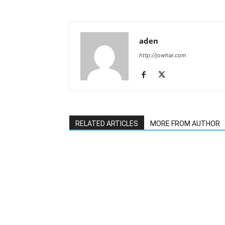
aden
http://jowhar.com
RELATED ARTICLES
MORE FROM AUTHOR