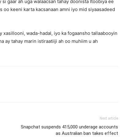
 si gaar ah uga walaacsan tahay doonista Itoobiya ee
aas oo keeni karta kacsanaan amni iyo mid siyaasadeed
 xasillooni, wada-hadal, iyo ka fogaansho tallaabooyin
 ay tahay marin istiraatiiji ah oo muhiim u ah
Next article
Snapchat suspends 415,000 underage accounts
as Australian ban takes effect