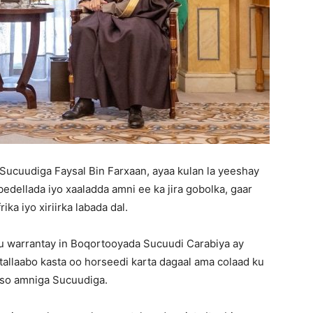
Sucuudiga Faysal Bin Farxaan, ayaa kulan la yeeshay
bedellada iyo xaaladda amni ee ka jira gobolka, gaar
a iyo xiriirka labada dal.
u warrantay in Boqortooyada Sucuudi Carabiya ay
n tallaabo kasta oo horseedi karta dagaal ama colaad ku
yso amniga Sucuudiga.