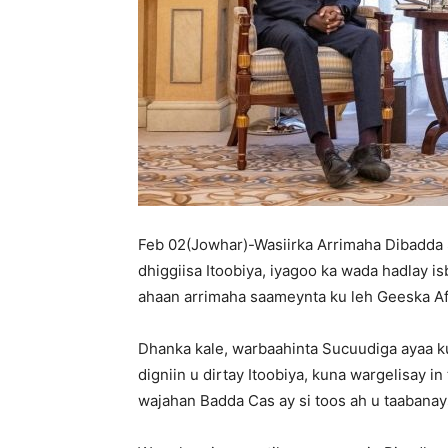
Feb 02(Jowhar)-Wasiirka Arrimaha Dibadda 
dhiggiisa Itoobiya, iyagoo ka wada hadlay is
ahaan arrimaha saameynta ku leh Geeska Afrik
Dhanka kale, warbaahinta Sucuudiga ayaa k
digniin u dirtay Itoobiya, kuna wargelisay i
wajahan Badda Cas ay si toos ah u taabana