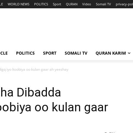
LE
WORLD NEWS
POLITICS
Sport
QURAN
Video
Somali TV
privacy-pol
ICLE
POLITICS
SPORT
SOMALI TV
QURAN KARIM
gq iyo Itoobiya oo kulan gaar ah yeeshay
aha Dibadda
oobiya oo kulan gaar