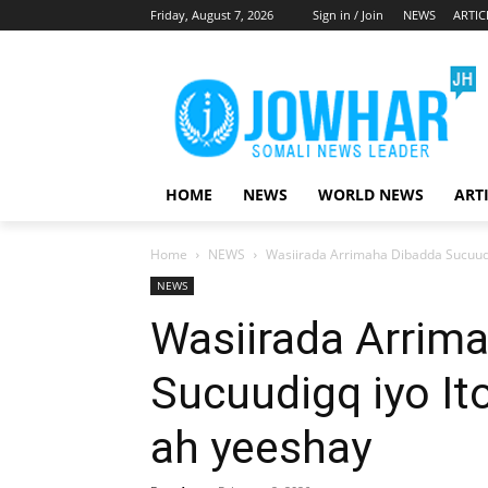
Friday, August 7, 2026
Sign in / Join
NEWS
ARTIC
HOME
NEWS
WORLD NEWS
ART
Home
NEWS
Wasiirada Arrimaha Dibadda Sucuudi
NEWS
Wasiirada Arrim
Sucuudigq iyo It
ah yeeshay