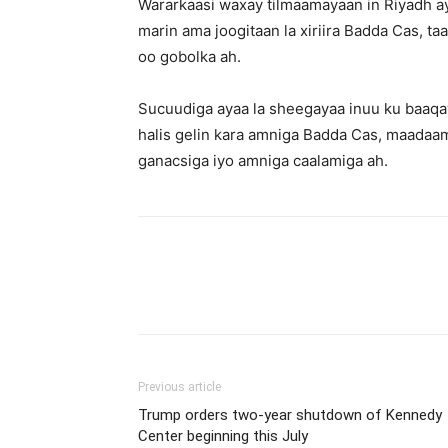
Wararkaasi waxay tilmaamayaan in Riyadh ay
marin ama joogitaan la xiriira Badda Cas, t
oo gobolka ah.
Sucuudiga ayaa la sheegayaa inuu ku baaqay
halis gelin kara amniga Badda Cas, maadaama
ganacsiga iyo amniga caalamiga ah.
Previous article
Trump orders two-year shutdown of Kennedy
Center beginning this July