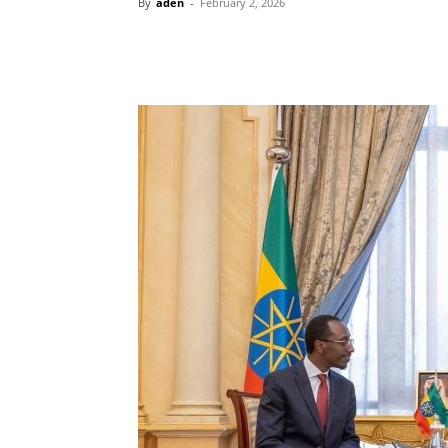
By
aden
-
February 2, 2026