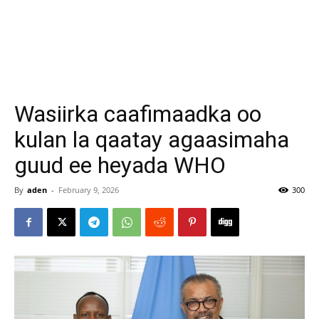
Wasiirka caafimaadka oo
kulan la qaatay agaasimaha
guud ee heyada WHO
By
aden
-
February 9, 2026
300