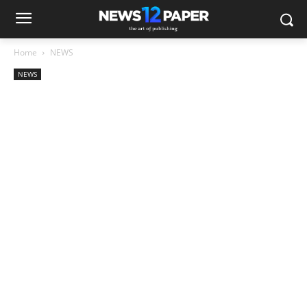
Home
NEWS
NEWS