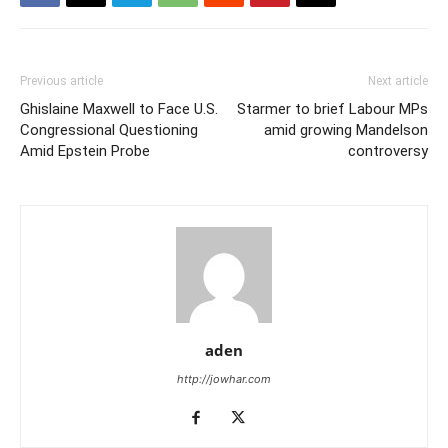
Previous article
Next article
Ghislaine Maxwell to Face U.S.
Starmer to brief Labour MPs
Congressional Questioning
amid growing Mandelson
Amid Epstein Probe
controversy
aden
http://jowhar.com