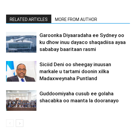
RELATED ARTICLES
MORE FROM AUTHOR
Garoonka Diyaaradaha ee Sydney oo
ku dhow inuu dayaco shaqadiisa ayaa
sababay baaritaan rasmi
Siciid Deni oo sheegay inuusan
markale u tartami doonin xilka
Madaxweynaha Puntland
Guddoomiyaha cusub ee golaha
shacabka oo maanta la dooranayo