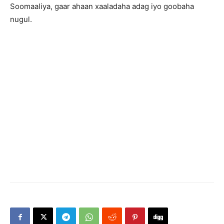
Soomaaliya, gaar ahaan xaaladaha adag iyo goobaha
nugul.