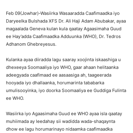
Feb 09(Jowhar)-Wasiirka Wasaaradda Caafimaadka iyo
Daryeelka Bulshada XFS Dr. Ali Haji Adam Abubakar, ayaa
magaalada Geneva kulan kula qaatay Agaasimaha Guud
ee Hay’adda Caafimaadka Adduunka (WHO), Dr. Tedros
Adhanom Ghebreyesus.
Kulanka ayaa diiradda lagu saaray xoojinta iskaashiga u
dhexeeya Soomaaliya iyo WHO, gaar ahaan helitaanka
adeegyada caafimaad ee aasaasiga ah, taageerada
hooyada iyo dhallaanka, horumarinta tababarka
umulisooyinka, iyo doorka Soomaaliya ee Guddiga Fulinta
ee WHO.
Wasiirka iyo Agaasimaha Guud ee WHO ayaa isla qaatay
muhiimada ay leedahay sii wadidda wada-shaqaynta
dhow ee lagu horumarinayo nidaamka caafimaadka