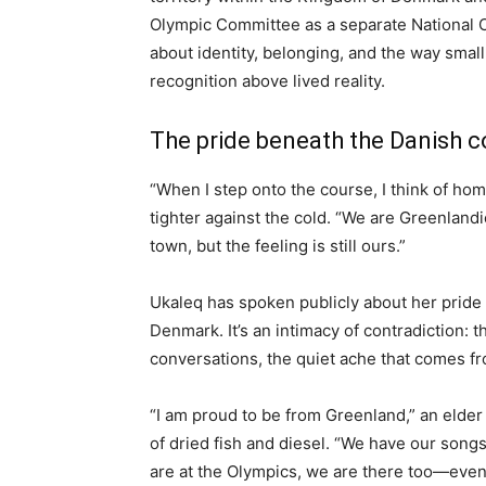
Olympic Committee as a separate National 
about identity, belonging, and the way small 
recognition above lived reality.
The pride beneath the Danish c
“When I step onto the course, I think of hom
tighter against the cold. “We are Greenlandi
town, but the feeling is still ours.”
Ukaleq has spoken publicly about her pride
Denmark. It’s an intimacy of contradiction: t
conversations, the quiet ache that comes f
“I am proud to be from Greenland,” an elder 
of dried fish and diesel. “We have our song
are at the Olympics, we are there too—even i