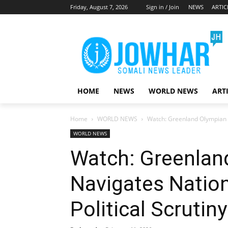
Friday, August 7, 2026
Sign in / Join
NEWS
ARTIC
HOME
NEWS
WORLD NEWS
ART
Home
WORLD NEWS
Watch: Greenland Olympian N
WORLD NEWS
Watch: Greenlan
Navigates Nation
Political Scrutiny