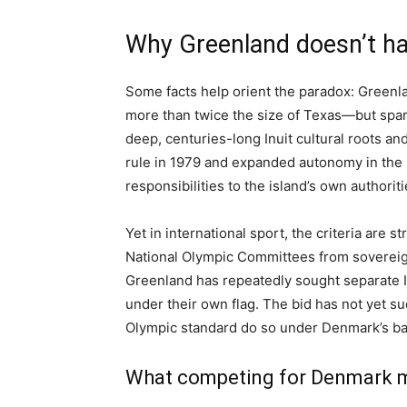
Why Greenland doesn’t ha
Some facts help orient the paradox: Greenl
more than twice the size of Texas—but spar
deep, centuries-long Inuit cultural roots 
rule in 1979 and expanded autonomy in the
responsibilities to the island’s own authoriti
Yet in international sport, the criteria are 
National Olympic Committees from sovereign 
Greenland has repeatedly sought separate I
under their own flag. The bid has not yet 
Olympic standard do so under Denmark’s ba
What competing for Denmark 