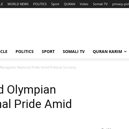
LE
WORLD NEWS
POLITICS
Sport
QURAN
Video
Somali TV
privacy-pol
ICLE
POLITICS
SPORT
SOMALI TV
QURAN KARIM
avigates National Pride Amid Political Scrutiny
d Olympian
al Pride Amid