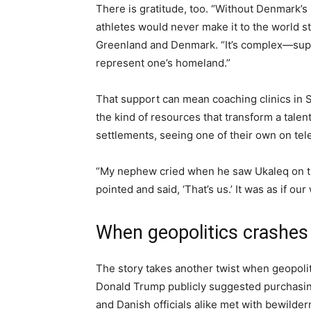
There is gratitude, too. “Without Denmark’s
athletes would never make it to the world s
Greenland and Denmark. “It’s complex—support
represent one’s homeland.”
That support can mean coaching clinics in S
the kind of resources that transform a talent
settlements, seeing one of their own on telev
“My nephew cried when he saw Ukaleq on the 
pointed and said, ‘That’s us.’ It was as if o
When geopolitics crashes 
The story takes another twist when geopolit
Donald Trump publicly suggested purchasin
and Danish officials alike met with bewilder