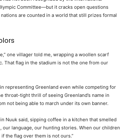
Olympic Committee—but it cracks open questions
nations are counted in a world that still prizes formal
olors
e,” one villager told me, wrapping a woollen scarf
c. That flag in the stadium is not the one from our
 in representing Greenland even while competing for
he throat-tight thrill of seeing Greenland’s name in
rom not being able to march under its own banner.
in Nuuk said, sipping coffee in a kitchen that smelled
s, our language, our hunting stories. When our children
f the flag over them is not ours.”