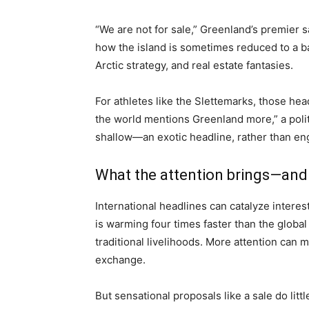
“We are not for sale,” Greenland’s premier s
how the island is sometimes reduced to a ba
Arctic strategy, and real estate fantasies.
For athletes like the Slettemarks, those head
the world mentions Greenland more,” a politi
shallow—an exotic headline, rather than eng
What the attention brings—and 
International headlines can catalyze interest
is warming four times faster than the global
traditional livelihoods. More attention can 
exchange.
But sensational proposals like a sale do lit