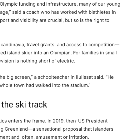
 Olympic funding and infrastructure, many of our young
tage,” said a coach who has worked with biathletes in
 and visibility are crucial, but so is the right to
candinavia, travel grants, and access to competition—
ed island skier into an Olympian. For families in small
ision is nothing short of electric.
big screen,” a schoolteacher in Ilulissat said. “He
ur whole town had walked into the stadium.”
the ski track
ics enters the frame. In 2019, then-US President
g Greenland—a sensational proposal that islanders
ment and, often, amusement or irritation.