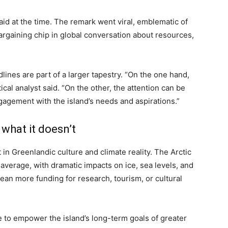
aid at the time. The remark went viral, emblematic of
rgaining chip in global conversation about resources,
lines are part of a larger tapestry. “On the one hand,
cal analyst said. “On the other, the attention can be
agement with the island’s needs and aspirations.”
what it doesn’t
 in Greenlandic culture and climate reality. The Arctic
 average, with dramatic impacts on ice, sea levels, and
mean more funding for research, tourism, or cultural
tle to empower the island’s long-term goals of greater