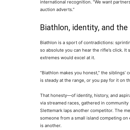
international recognition. “We want partner
auction adverts.”
Biathlon, identity, and th
Biathlon is a sport of contradictions: sprinti
so absolute you can hear the rifle’s click. It
extremes would excel at it.
“Biathlon makes you honest,” the siblings’ c
is steady at the range, or you pay for it on th
That honesty—of identity, history, and aspi
via streamed races, gathered in community h
Slettemark laps another competitor. The med
someone from a small island competing on e
is another.