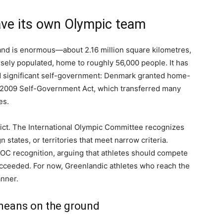
ve its own Olympic team
and is enormous—about 2.16 million square kilometres,
sely populated, home to roughly 56,000 people. It has
and significant self-government: Denmark granted home-
 2009 Self-Government Act, which transferred many
es.
strict. The International Olympic Committee recognizes
states, or territories that meet narrow criteria.
OC recognition, arguing that athletes should compete
succeeded. For now, Greenlandic athletes who reach the
nner.
means on the ground