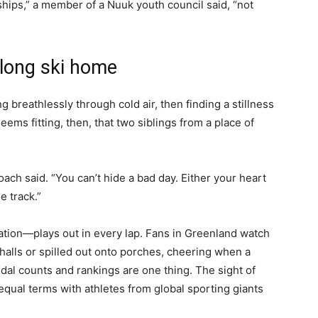
ships,” a member of a Nuuk youth council said, “not
e long ski home
ng breathlessly through cold air, then finding a stillness
 seems fitting, then, that two siblings from a place of
oach said. “You can’t hide a bad day. Either your heart
e track.”
ration—plays out in every lap. Fans in Greenland watch
alls or spilled out onto porches, cheering when a
al counts and rankings are one thing. The sight of
qual terms with athletes from global sporting giants