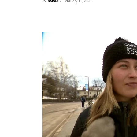
By
hanad
-
February 11, 2026