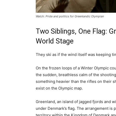
Watch: Pride and politics for Greenlandic Olympian
Two Siblings, One Flag: G
World Stage
They ski as if the wind itself was keeping ti
On the frozen loops of a Winter Olympic co
the sudden, breathless calm of the shooti
something heavier than the rifles on their sh
exist on the Olympic map.
Greenland, an island of jagged fjords and w
under Denmark’s flag. The arrangement is p
territory within the Kingdom of Denmark an