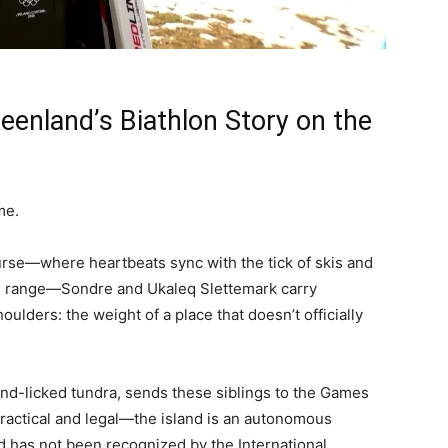
reenland’s Biathlon Story on the
me.
urse—where heartbeats sync with the tick of skis and
ng range—Sondre and Ukaleq Slettemark carry
oulders: the weight of a place that doesn’t officially
ind-licked tundra, sends these siblings to the Games
ractical and legal—the island is an autonomous
d has not been recognized by the International