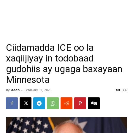
Ciidamadda ICE oo la
xaqiijiyay in todobaad
gudohiis ay ugaga baxayaan
Minnesota
By
aden
-
February 11, 2026
306