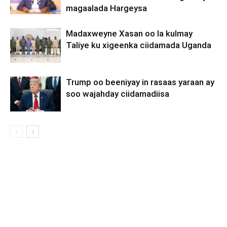
magaalada Hargeysa
Madaxweyne Xasan oo la kulmay
Taliye ku xigeenka ciidamada Uganda
Trump oo beeniyay in rasaas yaraan ay
soo wajahday ciidamadiisa