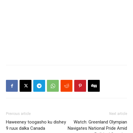
Previous article
Next article
Haweeney toogasho ku dishey
Watch: Greenland Olympian
9 ruux dalka Canada
Navigates National Pride Amid