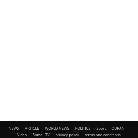
NEWS
ARTICLE
WORLD NEWS
POLITICS
Sport
QURAN
Video
Somali TV
privacy-policy
terms and conditions