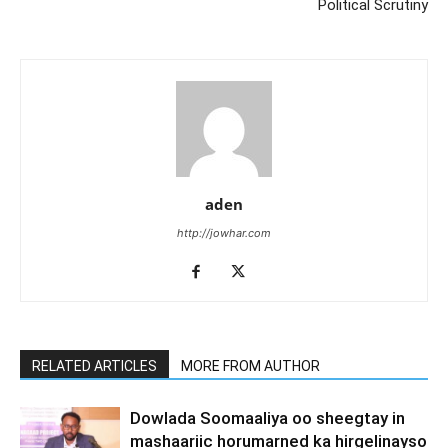
Political Scrutiny
aden
http://jowhar.com
RELATED ARTICLES
MORE FROM AUTHOR
Dowlada Soomaaliya oo sheegtay in
mashaariic horumarned ka hirgelinayso