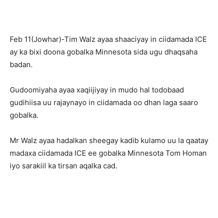
Feb 11(Jowhar)-Tim Walz ayaa shaaciyay in ciidamada ICE
ay ka bixi doona gobalka Minnesota sida ugu dhaqsaha
badan.
Gudoomiyaha ayaa xaqiijiyay in mudo hal todobaad
gudihiisa uu rajaynayo in ciidamada oo dhan laga saaro
gobalka.
Mr Walz ayaa hadalkan sheegay kadib kulamo uu la qaatay
madaxa ciidamada ICE ee gobalka Minnesota Tom Homan
iyo sarakiil ka tirsan aqalka cad.