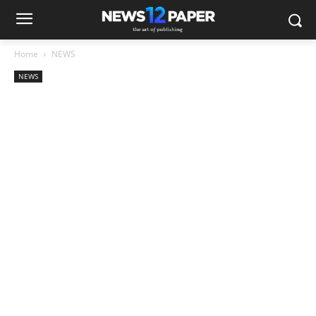
Home
NEWS
NEWS