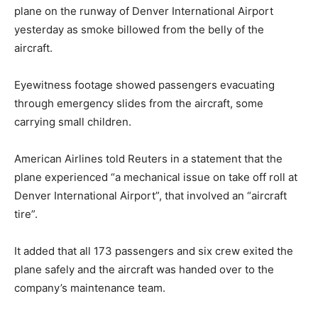
plane on the runway of Denver International Airport
yesterday as smoke billowed from the belly of the
aircraft.
Eyewitness footage showed passengers evacuating
through emergency slides from the aircraft, some
carrying small children.
American Airlines told Reuters in a statement that the
plane experienced “a mechanical issue on take off roll at
Denver International Airport”, that involved an “aircraft
tire”.
It added that all 173 passengers and six crew exited the
plane safely and the aircraft was handed over to the
company’s maintenance team.