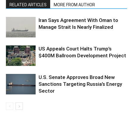
RELATED ARTICLES
MORE FROM AUTHOR
Iran Says Agreement With Oman to
Manage Strait Is Nearly Finalized
US Appeals Court Halts Trump’s
$400M Ballroom Development Project
U.S. Senate Approves Broad New
Sanctions Targeting Russia’s Energy
Sector