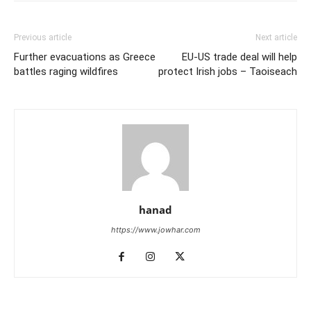
Previous article
Next article
Further evacuations as Greece
EU-US trade deal will help
battles raging wildfires
protect Irish jobs – Taoiseach
hanad
https://www.jowhar.com