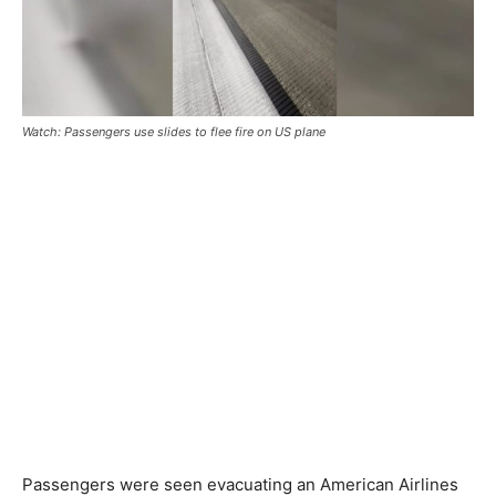
Watch: Passengers use slides to flee fire on US plane
Passengers were seen evacuating an American Airlines