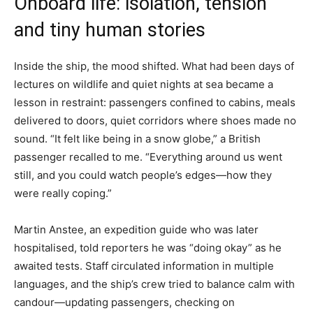
Onboard life: isolation, tension
and tiny human stories
Inside the ship, the mood shifted. What had been days of
lectures on wildlife and quiet nights at sea became a
lesson in restraint: passengers confined to cabins, meals
delivered to doors, quiet corridors where shoes made no
sound. “It felt like being in a snow globe,” a British
passenger recalled to me. “Everything around us went
still, and you could watch people’s edges—how they
were really coping.”
Martin Anstee, an expedition guide who was later
hospitalised, told reporters he was “doing okay” as he
awaited tests. Staff circulated information in multiple
languages, and the ship’s crew tried to balance calm with
candour—updating passengers, checking on