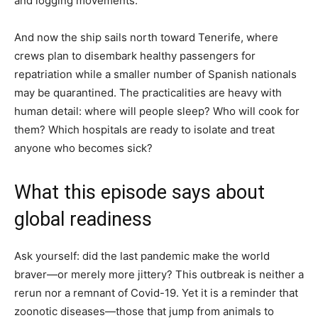
and logging movements.
And now the ship sails north toward Tenerife, where
crews plan to disembark healthy passengers for
repatriation while a smaller number of Spanish nationals
may be quarantined. The practicalities are heavy with
human detail: where will people sleep? Who will cook for
them? Which hospitals are ready to isolate and treat
anyone who becomes sick?
What this episode says about
global readiness
Ask yourself: did the last pandemic make the world
braver—or merely more jittery? This outbreak is neither a
rerun nor a remnant of Covid-19. Yet it is a reminder that
zoonotic diseases—those that jump from animals to