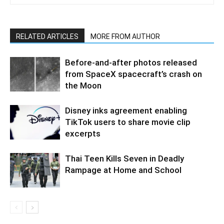
RELATED ARTICLES
MORE FROM AUTHOR
Before-and-after photos released
from SpaceX spacecraft’s crash on
the Moon
Disney inks agreement enabling
TikTok users to share movie clip
excerpts
Thai Teen Kills Seven in Deadly
Rampage at Home and School