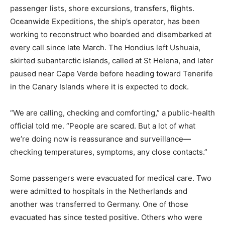
passenger lists, shore excursions, transfers, flights.
Oceanwide Expeditions, the ship’s operator, has been
working to reconstruct who boarded and disembarked at
every call since late March. The Hondius left Ushuaia,
skirted subantarctic islands, called at St Helena, and later
paused near Cape Verde before heading toward Tenerife
in the Canary Islands where it is expected to dock.
“We are calling, checking and comforting,” a public-health
official told me. “People are scared. But a lot of what
we’re doing now is reassurance and surveillance—
checking temperatures, symptoms, any close contacts.”
Some passengers were evacuated for medical care. Two
were admitted to hospitals in the Netherlands and
another was transferred to Germany. One of those
evacuated has since tested positive. Others who were