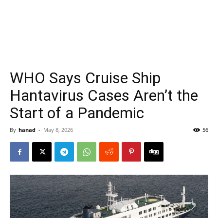
WHO Says Cruise Ship
Hantavirus Cases Aren’t the
Start of a Pandemic
By
hanad
-
May 8, 2026
56