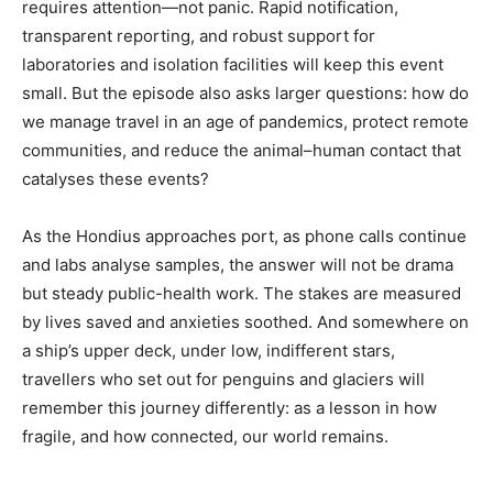
requires attention—not panic. Rapid notification,
transparent reporting, and robust support for
laboratories and isolation facilities will keep this event
small. But the episode also asks larger questions: how do
we manage travel in an age of pandemics, protect remote
communities, and reduce the animal–human contact that
catalyses these events?
As the Hondius approaches port, as phone calls continue
and labs analyse samples, the answer will not be drama
but steady public-health work. The stakes are measured
by lives saved and anxieties soothed. And somewhere on
a ship’s upper deck, under low, indifferent stars,
travellers who set out for penguins and glaciers will
remember this journey differently: as a lesson in how
fragile, and how connected, our world remains.