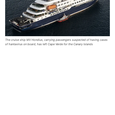
The cruise ship MV Hondius, carrying passengers suspected of having cases
of hantavirus on board, has left Cape Verde for the Canary Islands