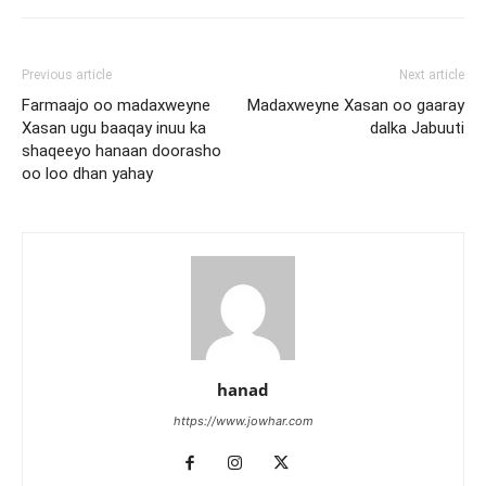
Previous article
Next article
Farmaajo oo madaxweyne
Madaxweyne Xasan oo gaaray
Xasan ugu baaqay inuu ka
dalka Jabuuti
shaqeeyo hanaan doorasho
oo loo dhan yahay
hanad
https://www.jowhar.com