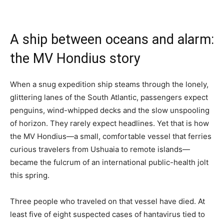
A ship between oceans and alarm:
the MV Hondius story
When a snug expedition ship steams through the lonely,
glittering lanes of the South Atlantic, passengers expect
penguins, wind-whipped decks and the slow unspooling
of horizon. They rarely expect headlines. Yet that is how
the MV Hondius—a small, comfortable vessel that ferries
curious travelers from Ushuaia to remote islands—
became the fulcrum of an international public-health jolt
this spring.
Three people who traveled on that vessel have died. At
least five of eight suspected cases of hantavirus tied to