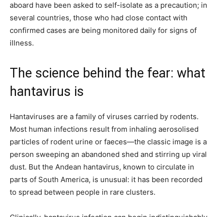
aboard have been asked to self-isolate as a precaution; in
several countries, those who had close contact with
confirmed cases are being monitored daily for signs of
illness.
The science behind the fear: what
hantavirus is
Hantaviruses are a family of viruses carried by rodents.
Most human infections result from inhaling aerosolised
particles of rodent urine or faeces—the classic image is a
person sweeping an abandoned shed and stirring up viral
dust. But the Andean hantavirus, known to circulate in
parts of South America, is unusual: it has been recorded
to spread between people in rare clusters.