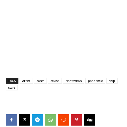
TAGS
Arent
cases
cruise
Hantavirus
pandemic
ship
start