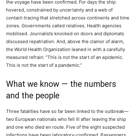
the voyage have been confirmed. For days the ship
hovered, constrained by uncertainty and a web of
contact-tracing that stretched across continents and time
zones. Governments called relatives. Health agencies
mobilised. Journalists knocked on doors and diplomats
discussed repatriation. And, above the clamor of alarm,
the World Health Organization leaned in with a carefully
measured refrain: “This is not the start of an epidemic.
This is not the start of a pandemic.”
What we know — the numbers
and the people
Three fatalities have so far been linked to the outbreak—
two European nationals who fell ill after leaving the ship
and one who died en route. Five of the eight suspected
infections have been laboratory-confirmed. Passengers