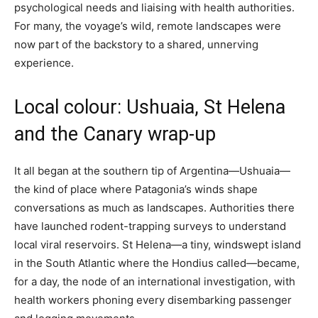
psychological needs and liaising with health authorities.
For many, the voyage’s wild, remote landscapes were
now part of the backstory to a shared, unnerving
experience.
Local colour: Ushuaia, St Helena
and the Canary wrap-up
It all began at the southern tip of Argentina—Ushuaia—
the kind of place where Patagonia’s winds shape
conversations as much as landscapes. Authorities there
have launched rodent-trapping surveys to understand
local viral reservoirs. St Helena—a tiny, windswept island
in the South Atlantic where the Hondius called—became,
for a day, the node of an international investigation, with
health workers phoning every disembarking passenger