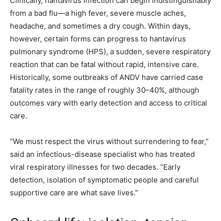
Clinically, hantavirus infection can begin indistinguishably
from a bad flu—a high fever, severe muscle aches,
headache, and sometimes a dry cough. Within days,
however, certain forms can progress to hantavirus
pulmonary syndrome (HPS), a sudden, severe respiratory
reaction that can be fatal without rapid, intensive care.
Historically, some outbreaks of ANDV have carried case
fatality rates in the range of roughly 30–40%, although
outcomes vary with early detection and access to critical
care.
“We must respect the virus without surrendering to fear,”
said an infectious-disease specialist who has treated
viral respiratory illnesses for two decades. “Early
detection, isolation of symptomatic people and careful
supportive care are what save lives.”