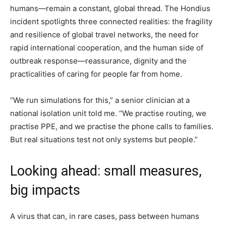
humans—remain a constant, global thread. The Hondius
incident spotlights three connected realities: the fragility
and resilience of global travel networks, the need for
rapid international cooperation, and the human side of
outbreak response—reassurance, dignity and the
practicalities of caring for people far from home.
“We run simulations for this,” a senior clinician at a
national isolation unit told me. “We practise routing, we
practise PPE, and we practise the phone calls to families.
But real situations test not only systems but people.”
Looking ahead: small measures,
big impacts
A virus that can, in rare cases, pass between humans