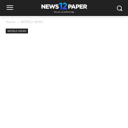
Home
WORLD NEWS
WORLD NEWS