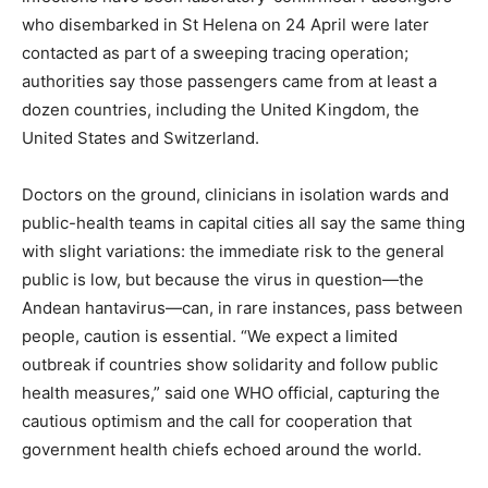
who disembarked in St Helena on 24 April were later
contacted as part of a sweeping tracing operation;
authorities say those passengers came from at least a
dozen countries, including the United Kingdom, the
United States and Switzerland.
Doctors on the ground, clinicians in isolation wards and
public-health teams in capital cities all say the same thing
with slight variations: the immediate risk to the general
public is low, but because the virus in question—the
Andean hantavirus—can, in rare instances, pass between
people, caution is essential. “We expect a limited
outbreak if countries show solidarity and follow public
health measures,” said one WHO official, capturing the
cautious optimism and the call for cooperation that
government health chiefs echoed around the world.