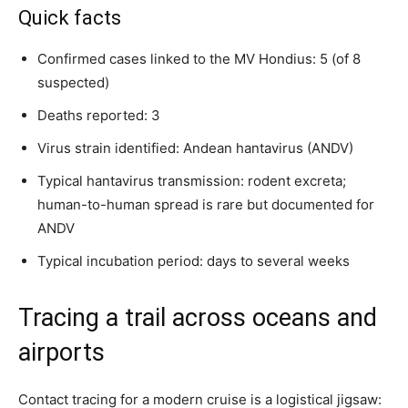
Quick facts
Confirmed cases linked to the MV Hondius: 5 (of 8
suspected)
Deaths reported: 3
Virus strain identified: Andean hantavirus (ANDV)
Typical hantavirus transmission: rodent excreta;
human-to-human spread is rare but documented for
ANDV
Typical incubation period: days to several weeks
Tracing a trail across oceans and
airports
Contact tracing for a modern cruise is a logistical jigsaw: